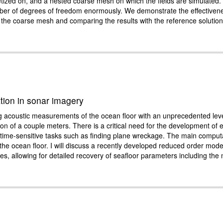
cretized on, and a nested coarse mesh on which the fields are simulated.
mber of degrees of freedom enormously. We demonstrate the effectivenes
on the coarse mesh and comparing the results with the reference solutio
ation in sonar imagery
acoustic measurements of the ocean floor with an unprecedented level 
n of a couple meters. There is a critical need for the development of e
for time-sensitive tasks such as finding plane wreckage. The main comput
 the ocean floor. I will discuss a recently developed reduced order mode
es, allowing for detailed recovery of seafloor parameters including the