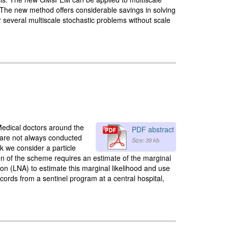
n. The new method offers considerable savings in solving
 several multiscale stochastic problems without scale
 Medical doctors around the
PDF abstract
us are not always conducted
Size: 39 kb
rk we consider a particle
n of the scheme requires an estimate of the marginal
ion (LNA) to estimate this marginal likelihood and use
ords from a sentinel program at a central hospital,