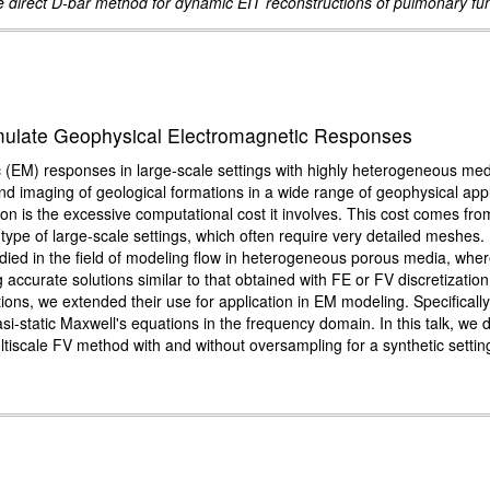
 direct D-bar method for dynamic EIT reconstructions of pulmonary fu
imulate Geophysical Electromagnetic Responses
c (EM) responses in large-scale settings with highly heterogeneous med
n and imaging of geological formations in a wide range of geophysical ap
tion is the excessive computational cost it involves. This cost comes fro
s type of large-scale settings, which often require very detailed meshes.
ied in the field of modeling flow in heterogeneous porous media, where
g accurate solutions similar to that obtained with FE or FV discretizat
ations, we extended their use for application in EM modeling. Specifica
si-static Maxwell's equations in the frequency domain. In this talk, 
tiscale FV method with and without oversampling for a synthetic settin