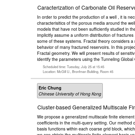
Caracterization of Carbonate Oil Reservo
In order to predict the production of a well , it is
characterisitics of the porous media around the well
models that have not been sufficiently studied in t
implicitly assume a uniform distribution of fracture
some of these systems. Fractal theory considers a no
behavior of many fractured reservoirs. In this proj
Fractal geometry. We will present results of sensiti
identify the parameters using the Tunneling Global
Scheduled time: Tuesday, July 25 at 15:45
Location: McGill U., Bronfman Building, Room 45
Eric Chung
Chinese University of Hong Kong
Cluster-based Generalized Multiscale Fin
We propose a generalized multiscale finite elemen
coefficients in the multi-query setting. Our method 
basis functions within each coarse grid block, which
we can obtain the multiscale finite element basis 