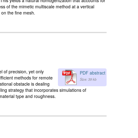
 This yields a natural homogenization that accounts for
s of the mimetic multiscale method at a vertical
n on the fine mesh.
of precision, yet only
PDF abstract
fficient methods for remote
Size: 39 kb
ational obstacle is dealing
ling strategy that incorporates simulations of
 material type and roughness.