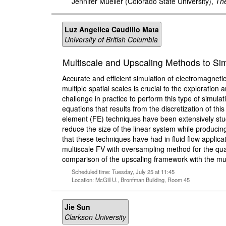
Jennifer Mueller
(Colorado State University),
The
Luz Angelica Caudillo Mata
University of British Columbia
Multiscale and Upscaling Methods to S
Accurate and efficient simulation of electromagneti
multiple spatial scales is crucial to the exploratio
challenge in practice to perform this type of simula
equations that results from the discretization of thi
element (FE) techniques have been extensively stud
reduce the size of the linear system while producin
that these techniques have had in fluid flow applic
multiscale FV with oversampling method for the qua
comparison of the upscaling framework with the mul
Scheduled time: Tuesday, July 25 at 11:45
Location: McGill U., Bronfman Building, Room 45
Jie Sun
Clarkson University