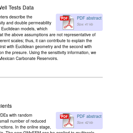
Well Tests Data
eters describe the
PDF abstract
sity and double permeability
Size: 41 kb
of Euclidean models, which
that the above assumptions are not representative of
rent scales; thus, it can contribute to explain the
 first with Euclidean geometry and the second with
on the presure. Using the sensitivity information, we
l Mexican Carbonate Reservoirs.
ients
 PDEs with random
PDF abstract
 a small number of reduced
Size: 42 kb
ctions. In the online stage,
basis. The new GMsFEM can be applied to multiscale