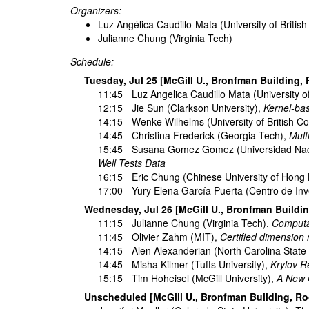
Organizers:
Luz Angélica Caudillo-Mata (University of Britis
Julianne Chung (Virginia Tech)
Schedule:
Tuesday, Jul 25 [McGill U., Bronfman Building,
11:45
Luz Angelica Caudillo Mata
(University o
12:15
Jie Sun
(Clarkson University),
Kernel-ba
14:15
Wenke Wilhelms
(University of British C
14:45
Christina Frederick
(Georgia Tech),
Mult
15:45
Susana Gomez Gomez
(Universidad Na
Well Tests Data
16:15
Eric Chung
(Chinese University of Hong
17:00
Yury Elena García Puerta
(Centro de Inv
Wednesday, Jul 26 [McGill U., Bronfman Buildi
11:15
Julianne Chung
(Virginia Tech),
Computat
11:45
Olivier Zahm
(MIT),
Certified dimension 
14:15
Alen Alexanderian
(North Carolina State 
14:45
Misha Kilmer
(Tufts University),
Krylov R
15:15
Tim Hoheisel
(McGill University),
A New C
Unscheduled [McGill U., Bronfman Building, R