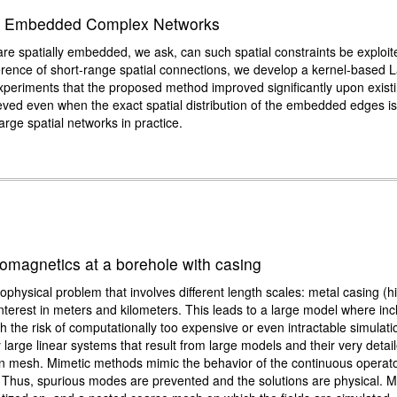
lly Embedded Complex Networks
re spatially embedded, we ask, can such spatial constraints be exploit
rence of short-range spatial connections, we develop a kernel-based L
periments that the proposed method improved significantly upon exist
ved even when the exact spatial distribution of the embedded edges i
large spatial networks in practice.
romagnetics at a borehole with casing
physical problem that involves different length scales: metal casing (h
 interest in meters and kilometers. This leads to a large model where inc
th the risk of computationally too expensive or even intractable simulat
large linear systems that result from large models and their very det
on mesh. Mimetic methods mimic the behavior of the continuous operators
 Thus, spurious modes are prevented and the solutions are physical. M