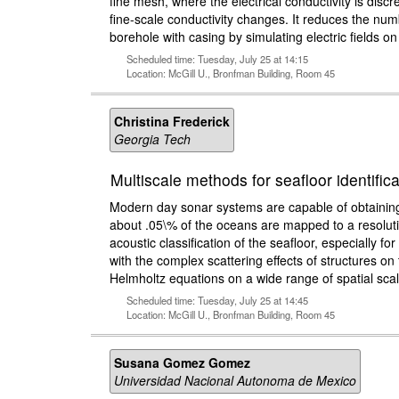
fine mesh, where the electrical conductivity is dis
fine-scale conductivity changes. It reduces the nu
borehole with casing by simulating electric fields 
Scheduled time: Tuesday, July 25 at 14:15
Location: McGill U., Bronfman Building, Room 45
Christina Frederick
Georgia Tech
Multiscale methods for seafloor identific
Modern day sonar systems are capable of obtaining 
about .05\% of the oceans are mapped to a resolutio
acoustic classification of the seafloor, especially 
with the complex scattering effects of structures on
Helmholtz equations on a wide range of spatial scal
Scheduled time: Tuesday, July 25 at 14:45
Location: McGill U., Bronfman Building, Room 45
Susana Gomez Gomez
Universidad Nacional Autonoma de Mexico