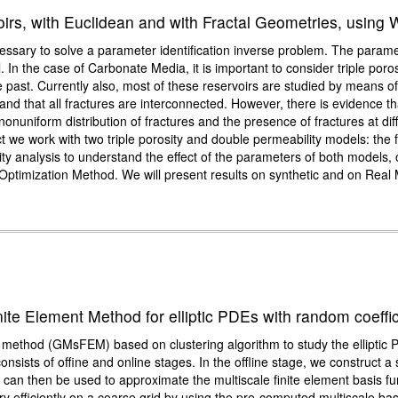
irs, with Euclidean and with Fractal Geometries, using 
 necessary to solve a parameter identification inverse problem. The param
. In the case of Carbonate Media, it is important to consider triple poro
he past. Currently also, most of these reservoirs are studied by means 
s and that all fractures are interconnected. However, there is evidence 
nuniform distribution of fractures and the presence of fractures at diffe
ect we work with two triple porosity and double permeability models: the
vity analysis to understand the effect of the parameters of both models, 
 Optimization Method. We will present results on synthetic and on Rea
ite Element Method for elliptic PDEs with random coeffic
t method (GMsFEM) based on clustering algorithm to study the elliptic
consists of offine and online stages. In the offline stage, we construct
 can then be used to approximate the multiscale finite element basis fun
very efficiently on a coarse grid by using the pre-computed multiscale 