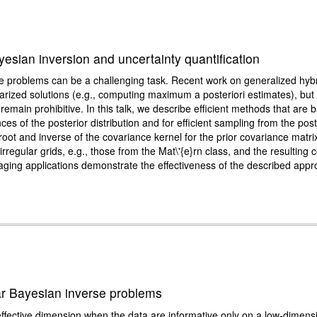
yesian inversion and uncertainty quantification
e problems can be a challenging task. Recent work on generalized hybr
arized solutions (e.g., computing maximum a posteriori estimates), but
l remain prohibitive. In this talk, we describe efficient methods that are
es of the posterior distribution and for efficient sampling from the post
ot and inverse of the covariance kernel for the prior covariance matrix 
egular grids, e.g., those from the Mat\'{e}rn class, and the resulting 
ging applications demonstrate the effectiveness of the described appro
ear Bayesian inverse problems
ffective dimension when the data are informative only on a low-dimens