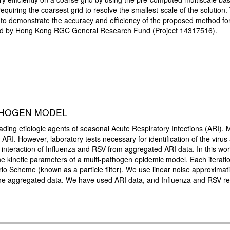
 requiring the coarsest grid to resolve the smallest-scale of the solutio
to demonstrate the accuracy and efficiency of the proposed method for
rted by Hong Kong RGC General Research Fund (Project 14317516).
ATHOGEN MODEL
eading etiologic agents of seasonal Acute Respiratory Infections (ARI).
f ARI. However, laboratory tests necessary for identification of the vir
the interaction of Influenza and RSV from aggregated ARI data. In this wo
kinetic parameters of a multi-pathogen epidemic model. Each iteratio
rlo Scheme (known as a particle filter). We use linear noise approximat
 the aggregated data. We have used ARI data, and Influenza and RSV rec