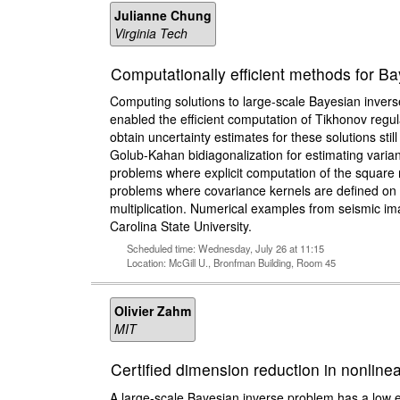
Julianne Chung
Virginia Tech
Computationally efficient methods for Ba
Computing solutions to large-scale Bayesian invers
enabled the efficient computation of Tikhonov regul
obtain uncertainty estimates for these solutions stil
Golub-Kahan bidiagonalization for estimating varianc
problems where explicit computation of the square ro
problems where covariance kernels are defined on irr
multiplication. Numerical examples from seismic ima
Carolina State University.
Scheduled time: Wednesday, July 26 at 11:15
Location: McGill U., Bronfman Building, Room 45
Olivier Zahm
MIT
Certified dimension reduction in nonlin
A large-scale Bayesian inverse problem has a low e