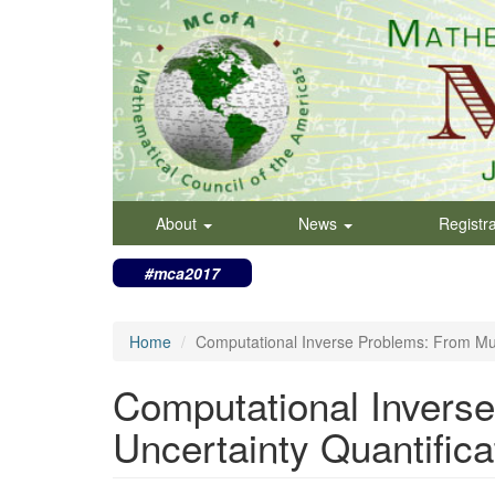
Skip
to
main
content
About
News
Registr
#mca2017
Home
Computational Inverse Problems: From Mult
Computational Inverse
Uncertainty Quantifica