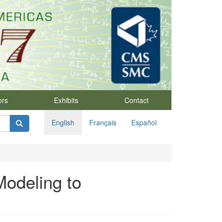
ors
Exhibits
Contact
English
Français
Español
Modeling to