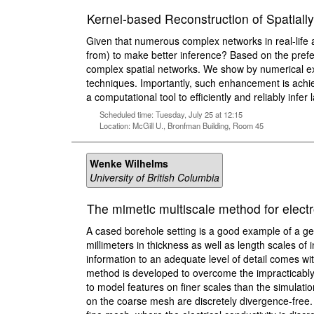
Kernel-based Reconstruction of Spatia
Given that numerous complex networks in real-life a
from) to make better inference? Based on the prefe
complex spatial networks. We show by numerical ex
techniques. Importantly, such enhancement is achie
a computational tool to efficiently and reliably infer 
Scheduled time: Tuesday, July 25 at 12:15
Location: McGill U., Bronfman Building, Room 45
Wenke Wilhelms
University of British Columbia
The mimetic multiscale method for elect
A cased borehole setting is a good example of a geo
millimeters in thickness as well as length scales of
information to an adequate level of detail comes wi
method is developed to overcome the impracticably 
to model features on finer scales than the simulati
on the coarse mesh are discretely divergence-free.