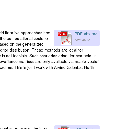
id iterative approaches has
PDF abstract
 the computational costs to
Size: 40 kb
 based on the generalized
erior distribution. These methods are ideal for
is not feasible. Such scenarios arise, for example, in
covariance matrices are only available via matrix-vector
aches. This is joint work with Arvind Saibaba, North
ional subspace of the input