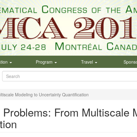
ation
Program
Travel
Spons
Search
form
Search
iscale Modeling to Uncertainty Quantification
 Problems: From Multiscale 
tion