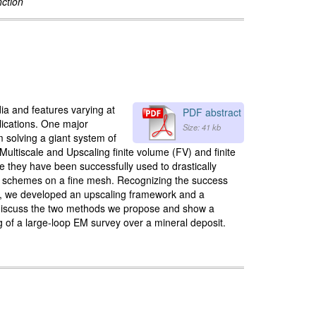
nction
ia and features varying at
PDF abstract
plications. One major
Size: 41 kb
m solving a giant system of
 Multiscale and Upscaling finite volume (FV) and finite
 they have been successfully used to drastically
ion schemes on a fine mesh. Recognizing the success
lly, we developed an upscaling framework and a
we discuss the two methods we propose and show a
g of a large-loop EM survey over a mineral deposit.