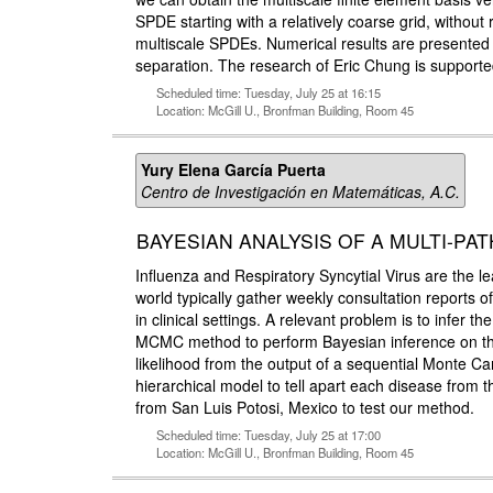
SPDE starting with a relatively coarse grid, without
multiscale SPDEs. Numerical results are presented 
separation. The research of Eric Chung is suppo
Scheduled time: Tuesday, July 25 at 16:15
Location: McGill U., Bronfman Building, Room 45
Yury Elena García Puerta
Centro de Investigación en Matemáticas, A.C.
BAYESIAN ANALYSIS OF A MULTI-P
Influenza and Respiratory Syncytial Virus are the l
world typically gather weekly consultation reports o
in clinical settings. A relevant problem is to infer 
MCMC method to perform Bayesian inference on the 
likelihood from the output of a sequential Monte Ca
hierarchical model to tell apart each disease from
from San Luis Potosi, Mexico to test our method.
Scheduled time: Tuesday, July 25 at 17:00
Location: McGill U., Bronfman Building, Room 45