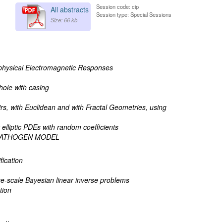
Session code: cip
All abstracts
Session type: Special Sessions
Size: 66 kb
physical Electromagnetic Responses
hole with casing
rs, with Euclidean and with Fractal Geometries, using
elliptic PDEs with random coefficients
-PATHOGEN MODEL
fication
ge-scale Bayesian linear inverse problems
tion