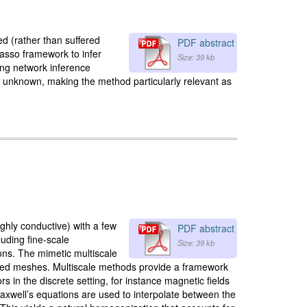
ed (rather than suffered
PDF abstract
asso framework to infer
Size: 39 kb
ing network inference
s unknown, making the method particularly relevant as
ighly conductive) with a few
PDF abstract
luding fine-scale
Size: 39 kb
ions. The mimetic multiscale
ailed meshes. Multiscale methods provide a framework
 in the discrete setting, for instance magnetic fields
axwell’s equations are used to interpolate between the