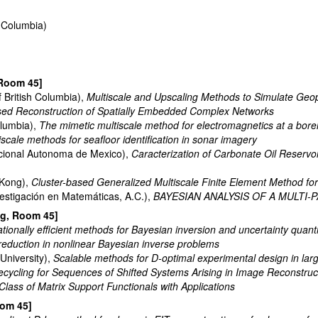
h Columbia)
 Room 45]
f British Columbia),
Multiscale and Upscaling Methods to Simulate Geo
sed Reconstruction of Spatially Embedded Complex Networks
olumbia),
The mimetic multiscale method for electromagnetics at a bore
iscale methods for seafloor identification in sonar imagery
cional Autonoma de Mexico),
Caracterization of Carbonate Oil Reservoi
 Kong),
Cluster-based Generalized Multiscale Finite Element Method for 
estigación en Matemáticas, A.C.),
BAYESIAN ANALYSIS OF A MULTI
ng, Room 45]
ionally efficient methods for Bayesian inversion and uncertainty quanti
reduction in nonlinear Bayesian inverse problems
University),
Scalable methods for D-optimal experimental design in lar
ecycling for Sequences of Shifted Systems Arising in Image Reconstruc
lass of Matrix Support Functionals with Applications
oom 45]