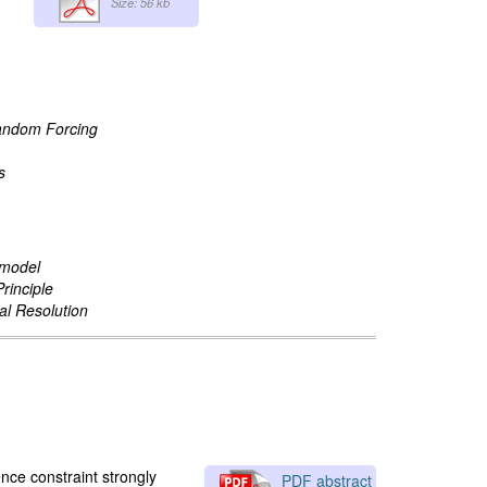
Size: 56 kb
Random Forcing
s
 model
rinciple
al Resolution
nce constraint strongly
PDF abstract