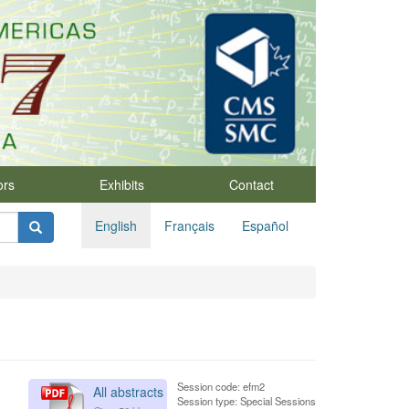
ors
Exhibits
Contact
English
Français
Español
Session code: efm2
All abstracts
Session type: Special Sessions