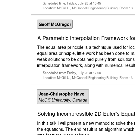
Scheduled time: Friday, July 28 at 15:45
Location: McGill U., McConnell Engineering Building, Room 13
Geoff McGregor
A Parametric Interpolation Framework fo
The equal area principle is a technique used for lo
equal area principle, little work has been done to ma
weak solutions to be obtained purely from solutions
interpolation framework, along with numerical result
Scheduled time: Friday, July 28 at 17:00
Location: McGill U., McConnell Engineering Building, Room 13
Jean-Christophe Nave
McGill University, Canada
Solving Incompressible 2D Euler’s Equat
In this talk I will present a new method to solve t
the equations. The end result is an algorithm which 
size features in the solution.