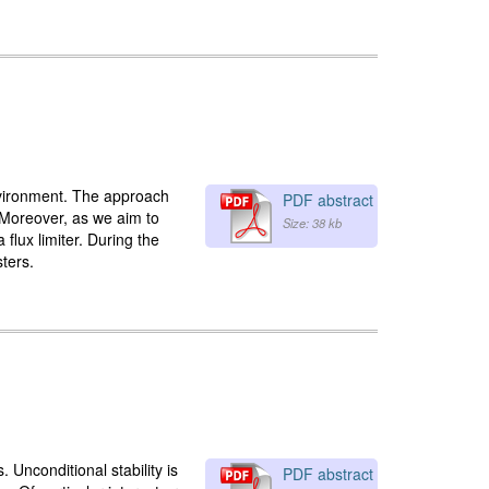
environment. The approach
PDF abstract
. Moreover, as we aim to
Size: 38 kb
flux limiter. During the
sters.
 Unconditional stability is
PDF abstract