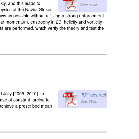
ly, and this leads to
Size: 38 kb
hysics of the Navier-Stokes
aws as possible without utilizing a strong enforcement
ar momentum, enstrophy in 2D, helicity and vorticity
s are performed, which verify the theory and test the
 Jolly [2005, 2010]. In
PDF abstract
ase of constant forcing to
Size: 39 kb
o achieve a prescribed mean