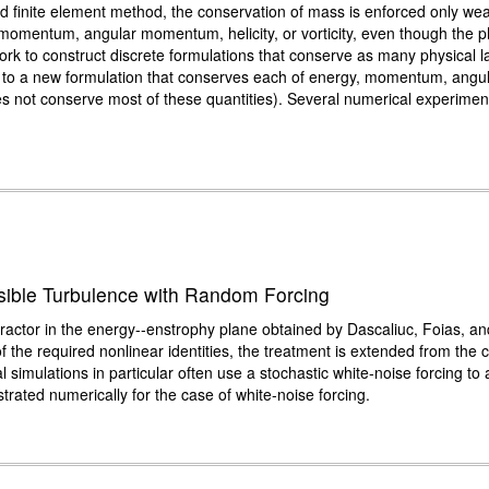
ed finite element method, the conservation of mass is enforced only weak
momentum, angular momentum, helicity, or vorticity, even though the p
work to construct discrete formulations that conserve as many physical l
s to a new formulation that conserves each of energy, momentum, angul
es not conserve most of these quantities). Several numerical experiment
ssible Turbulence with Random Forcing
tractor in the energy--enstrophy plane obtained by Dascaliuc, Foias, and
 the required nonlinear identities, the treatment is extended from the c
l simulations in particular often use a stochastic white-noise forcing t
strated numerically for the case of white-noise forcing.