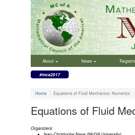
Skip
to
main
content
About
News
Registr
#mca2017
Home
Equations of Fluid Mechanics: Numerics
Equations of Fluid Me
Organizers:
Jean-Christophe Nave (McGill University)