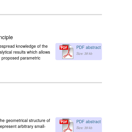
nciple
idespread knowledge of the
PDF abstract
lytical results which allows
Size: 38 kb
ur proposed parametric
the geometrical structure of
PDF abstract
epresent arbitrary small-
Size: 39 kb