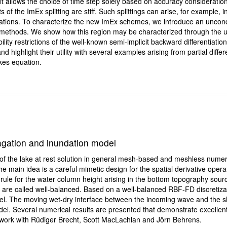
t allows the choice of time step solely based on accuracy considerations
 of the ImEx splitting are stiff. Such splittings can arise, for example, i
tions. To characterize the new ImEx schemes, we introduce an unconditi
step methods. We show how this region may be characterized through the
ity restrictions of the well-known semi-implicit backward differentiat
d highlight their utility with several examples arising from partial differ
kes equation.
gation and inundation model
n of the lake at rest solution in general mesh-based and meshless nume
e main idea is a careful mimetic design for the spatial derivative oper
 rule for the water column height arising in the bottom topography sour
are called well-balanced. Based on a well-balanced RBF-FD discretiza
l. The moving wet-dry interface between the incoming wave and the s
odel. Several numerical results are presented that demonstrate excellen
t work with Rüdiger Brecht, Scott MacLachlan and Jörn Behrens.