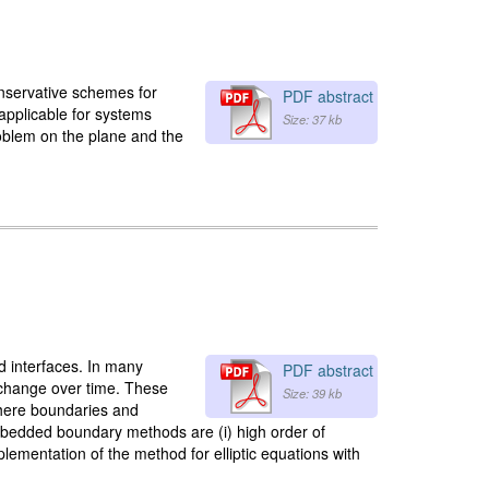
onservative schemes for
PDF abstract
 applicable for systems
Size: 37 kb
problem on the plane and the
d interfaces. In many
PDF abstract
d change over time. These
Size: 39 kb
where boundaries and
mbedded boundary methods are (i) high order of
implementation of the method for elliptic equations with