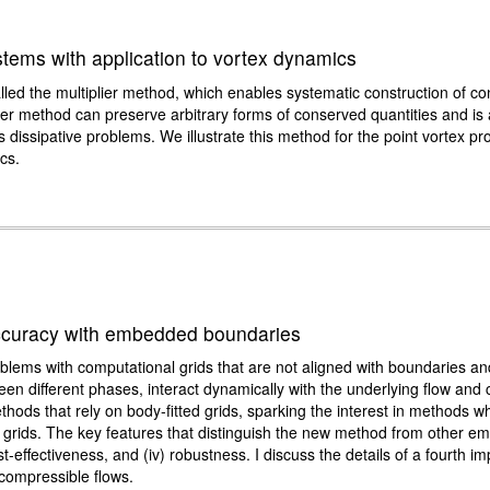
tems with application to vortex dynamics
led the multiplier method, which enables systematic construction of c
lier method can preserve arbitrary forms of conserved quantities and is
as dissipative problems. We illustrate this method for the point vortex 
cs.
 accuracy with embedded boundaries
roblems with computational grids that are not aligned with boundaries an
tween different phases, interact dynamically with the underlying flow an
hods that rely on body-fitted grids, sparking the interest in methods 
 grids. The key features that distinguish the new method from other e
cost-effectiveness, and (iv) robustness. I discuss the details of a fourth 
ncompressible flows.