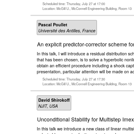
Scheduled time: Thursday, July 27 at 17:00
Location: McGill U., McConnell Engineering Building, Room 13
Pascal Poullet
Université des Antilles, France
An explicit predictor-corrector scheme f
In this talk, I will introduce a residual distribut
that has been chosen, is to solve a hyperbolic nonl
obtain an efficient procedure including a shock captu
presentation, particular attention will be made on a
Scheduled time: Thursday, July 27 at 17:30
Location: McGill U., McConnell Engineering Building, Room 13
David Shirokoff
NJIT, USA
Unconditional Stability for Multistep Im
In this talk we introduce a new class of linear multi