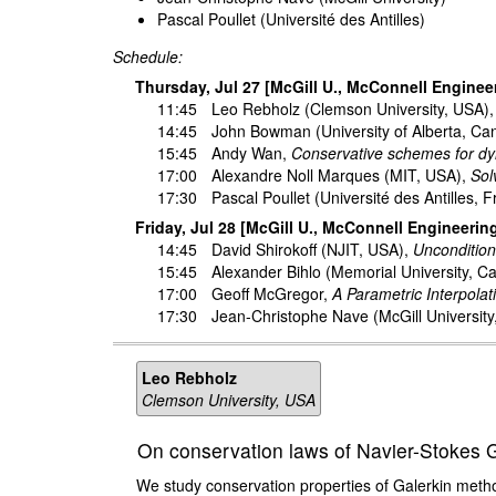
Pascal Poullet (Université des Antilles)
Schedule:
Thursday, Jul 27 [McGill U., McConnell Enginee
11:45
Leo Rebholz
(Clemson University, USA)
14:45
John Bowman
(University of Alberta, C
15:45
Andy Wan
,
Conservative schemes for dyn
17:00
Alexandre Noll Marques
(MIT, USA),
Sol
17:30
Pascal Poullet
(Université des Antilles, 
Friday, Jul 28 [McGill U., McConnell Engineerin
14:45
David Shirokoff
(NJIT, USA),
Uncondition
15:45
Alexander Bihlo
(Memorial University, C
17:00
Geoff McGregor
,
A Parametric Interpola
17:30
Jean-Christophe Nave
(McGill Universit
Leo Rebholz
Clemson University, USA
On conservation laws of Navier-Stokes Ga
We study conservation properties of Galerkin metho