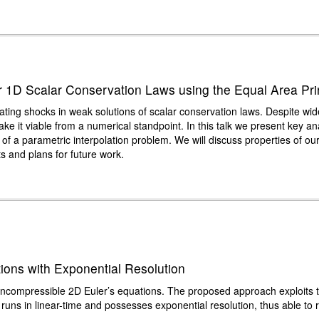
r 1D Scalar Conservation Laws using the Equal Area Pri
cating shocks in weak solutions of scalar conservation laws. Despite w
ke it viable from a numerical standpoint. In this talk we present key ana
 of a parametric interpolation problem. We will discuss properties of o
s and plans for future work.
ions with Exponential Resolution
he incompressible 2D Euler’s equations. The proposed approach exploits 
runs in linear-time and possesses exponential resolution, thus able to r