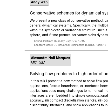
Andy Wan
Conservative schemes for dynamical sys
We present a new class of conservative method, cal
general dynamical systems. Specifically, the multip
without a symplectic or variational structure, such 
sphere, and if time permits, for vortex blobs dynami
Scheduled time: Thursday, July 27 at 15:45
Location: McGill U., McConnell Engineering Building, Room 13
Alexandre Noll Marques
MIT, USA
Solving flow problems to high order of
In this talk I present a new method to solve flow p
applications, flexible boundaries, or interfaces be
applications pose many challenges to numerical met
interfaces are embedded into simple computational
accuracy, (ii) compact discretization stencils, (iii) 
discontinuity interfaces, and show applications to i