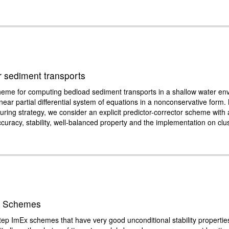
or sediment transports
ion scheme for computing bedload sediment transports in a shallow water 
inear partial differential system of equations in a nonconservative form
ring strategy, we consider an explicit predictor-corrector scheme with a 
ccuracy, stability, well-balanced property and the implementation on clu
ex Schemes
step ImEx schemes that have very good unconditional stability properties.