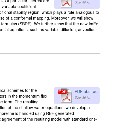
. Of particular interest are
Size: 40 kb
n variable-coefficient
onal stability region, which plays a role analogous to
 use of a conformal mapping. Moreover, we will show
ion formulas (SBDF). We further show that the new ImEx
ential equations: such as variable diffusion, advection
rical schemes for the
PDF abstract
ators in the momentum flux
Size: 39 kb
ce term. The resulting
tion of the shallow-water equations, we develop a
horeline is handled using RBF generated
t agreement of the resulting model with standard one-