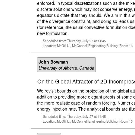
enforced. In typical discretizations such as the mix
discrete solutions which may not conserve energy, 
equations dictate that they should. We aim in this 
of the divergence constraint, and doing so leads u
(for reference, the usual convective formulation do
new formulation.
Scheduled time: Thursday, July 27 at 11:45
Location: McGill U., McConnell Engineering Building, Room 13
John Bowman
University of Alberta, Canada
On the Global Attractor of 2D Incompre
We revisit bounds on the projection of the global at
addition to providing more elegant proofs of some of
the more realistic case of random forcing. Numerica
energy injection rate. The analytical bounds are illu
Scheduled time: Thursday, July 27 at 14:45
Location: McGill U., McConnell Engineering Building, Room 13