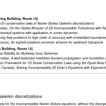
ring Building, Room 13]
,
On conservation laws of Navier-Stokes Galerkin discretizations
anada),
On the Global Attractor of 2D Incompressible Turbulence with 
amical systems with application to vortex dynamics
ving flow problems to high order of accuracy with embedded boundarie
France),
An explicit predictor-corrector scheme for sediment transports
g Building, Room 13]
al Stability for Multistep Imex Schemes
anada),
A well-balanced meshless tsunami propagation and inundation
tion Framework for 1D Scalar Conservation Laws using the Equal Area P
y, Canada),
Solving Incompressible 2D Euler’s Equations with Exponenti
lerkin discretizations
ds for the incompressible Navier-Stokes equations, without the diverge