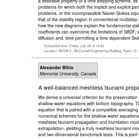
a desirable property of a time stepping scheme, as i
problems for which both the implicit and explicit parts
problems, or the incompressible Navier-Stokes equa
that of the stability region in conventional multi
how the new diagrams explain the fundamental stabil
coefficients can overcome the limitations of SBDF, an
diffusion and, time permitting a time dependent Sto
Scheduled time: Friday, July 28 at 14:45
Location: McGill U., McConnell Engineering Building, Room 13
Alexander Bihlo
Memorial University, Canada
A well-balanced meshless tsunami propa
We derive a universal criterion for the preservatio
shallow-water equations with bottom topography. Th
equation that is paired with a compatible averaging
numerical schemes for the shallow-water equations 
meshless tsunami propagation and inundation mode
extrapolation, yielding a truly meshless tsunami m
and two-dimensional benchmark tests. This is join