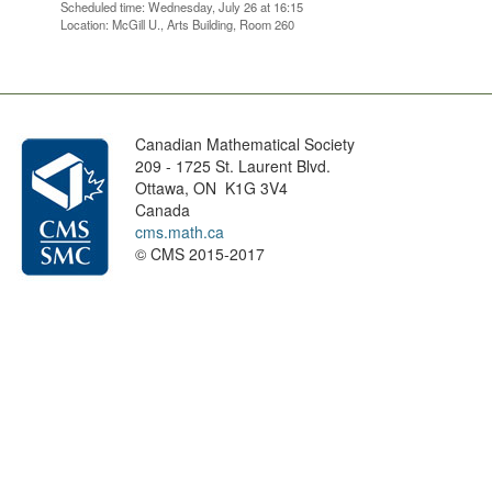
Scheduled time: Wednesday, July 26 at 16:15
Location: McGill U., Arts Building, Room 260
Canadian Mathematical Society
209 - 1725 St. Laurent Blvd.
Ottawa, ON K1G 3V4
Canada
cms.math.ca
© CMS 2015-2017