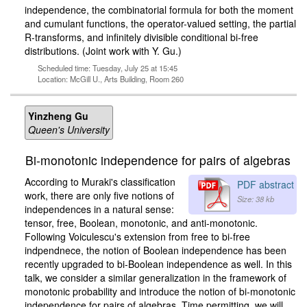
independence, the combinatorial formula for both the moment
and cumulant functions, the operator-valued setting, the partial
R-transforms, and infinitely divisible conditional bi-free
distributions. (Joint work with Y. Gu.)
Scheduled time: Tuesday, July 25 at 15:45
Location: McGill U., Arts Building, Room 260
Yinzheng Gu
Queen's University
Bi-monotonic independence for pairs of algebras
According to Muraki's classification
PDF abstract
work, there are only five notions of
Size: 38 kb
independences in a natural sense:
tensor, free, Boolean, monotonic, and anti-monotonic.
Following Voiculescu's extension from free to bi-free
indpendnece, the notion of Boolean independence has been
recently upgraded to bi-Boolean independence as well. In this
talk, we consider a similar generalization in the framework of
monotonic probability and introduce the notion of bi-monotonic
independence for pairs of algebras. Time permitting, we will