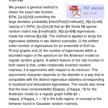
We present a general method to
PDF abstract
obtain the exact rate function
Size: 95 kb
$\Psi_{[a,b]}(k)$ controlling the
large deviation probability $\text{Prob}[\mathcal{I}_N[a,b]=kN]
\asymp e^{-N\Psi_{[a,b]}(k)}$ that an $N \times N$ sparse
random matrix has $\mathcal{I}_N[a,b]=kN$ eigenvalues
inside the interval $[a,b]$. The method is applied to study the
eigenvalue statistics in two distinct examples: (i) the shifted
index number of eigenvalues for an ensemble of Erd\"os-
R\'enyi graphs and (ii) the number of eigenvalues within a
bounded region of the spectrum for the Anderson model on
regular random graphs. A salient feature of the rate function in
both cases is that, unlike rotationally invariant random
matrices, it is asymmetric with respect to its minimum. The
asymmetric character depends on the disorder in a way that is
compatible with the distinct eigenvalue statistics corresponding
to localized and delocalized eigenstates. The results also show
that the level compressibility $\kappa_2/\kappa_1$ for the
Anderson model on a regular graph fulfills $0 <
\kappa_2/\kappa_1 < 1$ in the bulk regime, in contrast to the
behavior found in Gaussian random matrices.