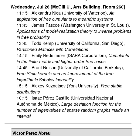
Wednesday, Jul 26 [McGill U., Arts Building, Room 260]
11:15
Alexandru Nica
(University of Waterloo),
An
application of free cumulants to meandric systems
11:45
James Pascoe
(Washington University in St. Louis),
Applications of model-realization theory to inverse problems
in free probability
13:45
Todd Kemp
(University of California, San Diego),
Partitioned Matrices with Correlations
14:15
Emily Redelmeier
(ISARA Corporation),
Cumulants
in the finite-matrix and higher-order free cases
14:45
Brent Nelson
(University of California, Berkeley),
Free Stein kernels and an improvement of the free
logarithmic Sobolev inequality
15:15
Alexey Kuznetsov
(York University),
Free stable
distributions
16:15
Isaac Pérez Castillo
(Universidad Nacional
Autónoma de México),
Large deviation function for the
number of eigenvalues of sparse random graphs inside an
interval
Victor Perez Abreu