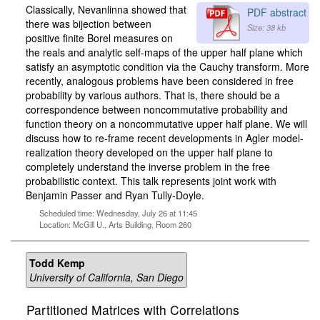
Classically, Nevanlinna showed that
PDF abstract
there was bijection between
Size: 38 kb
positive finite Borel measures on
the reals and analytic self-maps of the upper half plane which
satisfy an asymptotic condition via the Cauchy transform. More
recently, analogous problems have been considered in free
probability by various authors. That is, there should be a
correspondence between noncommutative probability and
function theory on a noncommutative upper half plane. We will
discuss how to re-frame recent developments in Agler model-
realization theory developed on the upper half plane to
completely understand the inverse problem in the free
probabilistic context. This talk represents joint work with
Benjamin Passer and Ryan Tully-Doyle.
Scheduled time: Wednesday, July 26 at 11:45
Location: McGill U., Arts Building, Room 260
Todd Kemp
University of California, San Diego
Partitioned Matrices with Correlations