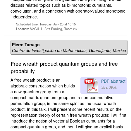
discuss related topics such as bi-monotonic cumulants,
convolution, and a connection with operator-valued monotonic
independence.
Scheduled time: Tuesday, July 25 at 16:15
Location: McGill U., Arts Building, Room 260
Pierre Tarrago
Centro de Investigación en Matemáticas, Guanajuato, Mexico
Free wreath product quantum groups and free
probability
A free wreath product is an
PDF abstract
algebraic construction which builds
Size: 39 kb
a new quantum group from a
compact matrix quantum group and a non-commutative
permutation group, in the same spirit as the usual wreath
product. In this talk, I will present some recent results on the
representation theory of certain free wreath products: I will first
introduce the notion of vectorial Boolean cumulants for a
compact quantum group, and then I will give an explicit basis