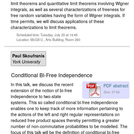
limit theorems and quantitative limit theorems involving Wigner
integrals, as well as several characterizations of freeness for
free random variables having the form of Wigner integrals. If
time permits, we will discuss applications of these
characterizations to limit theorems.
Scheduled time: Tuesday, July 25 at 14:45
Location: McGill U., Arts Building, Room 260
Paul Skoufranis
York University
Conditional Bi-Free Independence
In this talk, we discuss the recent
PDF abstract
extension of the notion of bi-free
Size: 37 kb
independence to two-state
systems. This so called conditional bi-free independence
enables one to keep track of more information pertaining to
the actions of the left and right regular representations on
reduced free product spaces thereby permitting a greater
number of non-commutative probabilities to be modelled. The
focus of this talk will be the definition of conditional bi-free