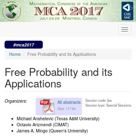
Skip
to
main
content
Toggl
navig
#mca2017
Home
Free Probability and its Applications
Free Probability and its
Applications
Organizers:
Session code: fpa
All abstracts
Session type: Special Sessions
Size: 117 kb
Michael Anshelevic (Texas A&M University)
Octavio Arizmendi (CIMAT)
James A. Mingo (Queen's University)