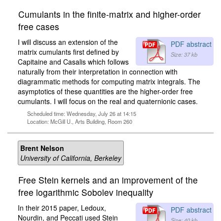
Cumulants in the finite-matrix and higher-order
free cases
I will discuss an extension of the
PDF abstract
matrix cumulants first defined by
Size: 37 kb
Capitaine and Casalis which follows
naturally from their interpretation in connection with
diagrammatic methods for computing matrix integrals. The
asymptotics of these quantities are the higher-order free
cumulants. I will focus on the real and quaternionic cases.
Scheduled time: Wednesday, July 26 at 14:15
Location: McGill U., Arts Building, Room 260
Brent Nelson
University of California, Berkeley
Free Stein kernels and an improvement of the
free logarithmic Sobolev inequality
In their 2015 paper, Ledoux,
PDF abstract
Nourdin, and Peccati used Stein
Size: 40 kb