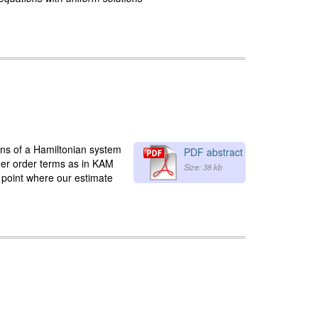
ons of a Hamiltonian system
PDF abstract
her order terms as in KAM
Size: 38 kb
 point where our estimate