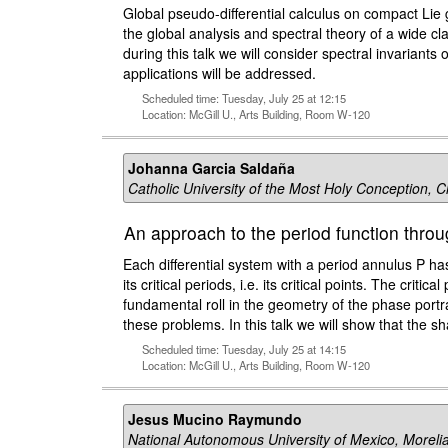
Global pseudo-differential calculus on compact Lie
the global analysis and spectral theory of a wide 
during this talk we will consider spectral invarian
applications will be addressed.
Scheduled time: Tuesday, July 25 at 12:15
Location: McGill U., Arts Building, Room W-120
Johanna Garcia Saldaña
Catholic University of the Most Holy Conception, C
An approach to the period function thro
Each differential system with a period annulus P h
its critical periods, i.e. its critical points. The crit
fundamental roll in the geometry of the phase portra
these problems. In this talk we will show that the 
Scheduled time: Tuesday, July 25 at 14:15
Location: McGill U., Arts Building, Room W-120
Jesus Mucino Raymundo
National Autonomous University of Mexico, Moreli