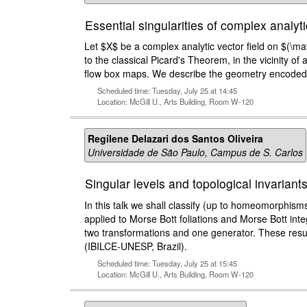
Essential singularities of complex analyt
Let $X$ be a complex analytic vector field on $(\math
to the classical Picard's Theorem, in the vicinity of 
flow box maps. We describe the geometry encoded is t
Scheduled time: Tuesday, July 25 at 14:45
Location: McGill U., Arts Building, Room W-120
Regilene Delazari dos Santos Oliveira
Universidade de São Paulo, Campus de S. Carlos
Singular levels and topological invarian
In this talk we shall classify (up to homeomorphisms
applied to Morse Bott foliations and Morse Bott int
two transformations and one generator. These resul
(IBILCE-UNESP, Brazil).
Scheduled time: Tuesday, July 25 at 15:45
Location: McGill U., Arts Building, Room W-120