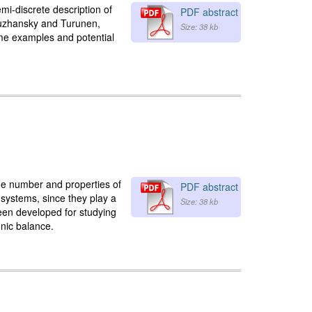
i-discrete description of
PDF abstract
 Ruzhansky and Turunen,
Size: 38 kb
some examples and potential
the number and properties of
PDF abstract
al systems, since they play a
Size: 38 kb
 been developed for studying
onic balance.