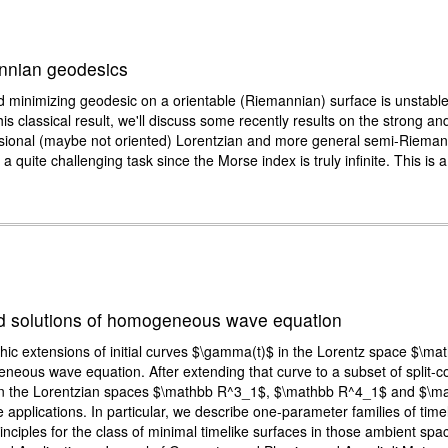
annian geodesics
sed minimizing geodesic on a orientable (Riemannian) surface is unstab
this classical result, we'll discuss some recently results on the strong and
nsional (maybe not oriented) Lorentzian and more general semi-Rieman
 a quite challenging task since the Morse index is truly infinite. This is
and solutions of homogeneous wave equation
phic extensions of initial curves $\gamma(t)$ in the Lorentz space $\ma
geneous wave equation. After extending that curve to a subset of split-
aces in the Lorentzian spaces $\mathbb R^3_1$, $\mathbb R^4_1$ and $\
lications. In particular, we describe one-parameter families of timelik
inciples for the class of minimal timelike surfaces in those ambient sp