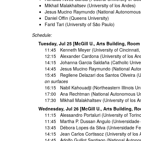
Mikhail Malakhaltsev (University of los Andes)
Jesus Mucino Raymundo (National Autonomous U
Daniel Offin (Queens University)
Farid Tari (University of São Paulo)
Schedule:
Tuesday, Jul 25 [McGill U., Arts Building, Room
11:45
Kenneth Meyer
(University of Cincinnati
12:15
Alexander Cardona
(University of los A
14:15
Johanna Garcia Saldaña
(Catholic Unive
14:45
Jesus Mucino Raymundo
(National Auto
15:45
Regilene Delazari dos Santos Oliveira
(U
on surfaces
16:15
Nabil Kahouadji
(Northeastern Illinois Un
17:00
Ana Rechtman
(National Autonomous Uni
17:30
Mikhail Malakhaltsev
(University of los 
Wednesday, Jul 26 [McGill U., Arts Building, R
11:15
Alessandro Portaluri
(University of Torino
11:45
Martha P. Dussan Angulo
(Universidade 
13:45
Débora Lopes da Silva
(Universidade Fed
14:15
Jean Carlos Cortissoz
(University of los
14:45
Adolfo Guillot Santiago
(National Autono