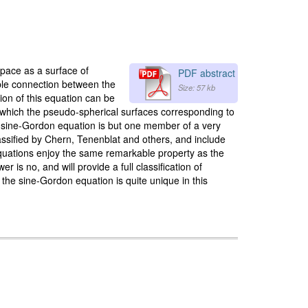
space as a surface of
PDF abstract
kable connection between the
Size: 57 kb
ion of this equation can be
 which the pseudo-spherical surfaces corresponding to
he sine-Gordon equation is but one member of a very
assified by Chern, Tenenblat and others, and include
 equations enjoy the same remarkable property as the
is no, and will provide a full classification of
 the sine-Gordon equation is quite unique in this