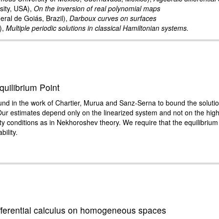
sity, USA),
On the inversion of real polynomial maps
ral de Goiás, Brazil),
Darboux curves on surfaces
),
Multiple periodic solutions in classical Hamiltonian systems.
quilibrium Point
ound in the work of Chartier, Murua and Sanz-Serna to bound the soluti
 Our estimates depend only on the linearized system and not on the hig
ty conditions as in Nekhoroshev theory. We require that the equilibrium
bility.
ifferential calculus on homogeneous spaces