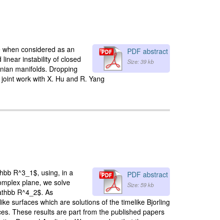
le when considered as an
PDF abstract
 linear instability of closed
Size: 39 kb
nian manifolds. Dropping
 a joint work with X. Hu and R. Yang
thbb R^3_1$, using, in a
PDF abstract
complex plane, we solve
Size: 59 kb
mathbb R^4_2$. As
e surfaces which are solutions of the timelike Bjorling
aces. These results are part from the published papers