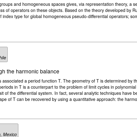
 groups and homogeneous spaces gives, via representation theory, a sem
class of operators on these objects. Based on the theory developed by
ts of index type for global homogeneous pseudo-differential operators; 
hile
ugh the harmonic balance
as associated a period function T. The geometry of T is determined by 
ical periods in T is a counterpart to the problem of limit cycles in polynomi
it of the differential system. In fact, several analytic techniques have
shape of T can be recovered by using a quantitative approach: the harm
a, Mexico