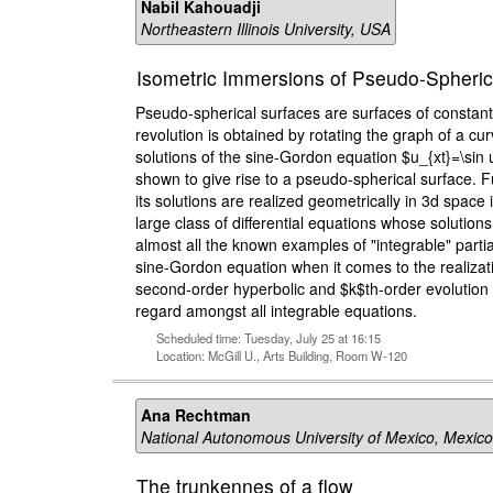
Nabil Kahouadji
Northeastern Illinois University, USA
Isometric Immersions of Pseudo-Spherica
Pseudo-spherical surfaces are surfaces of constant
revolution is obtained by rotating the graph of a cu
solutions of the sine-Gordon equation $u_{xt}=\sin 
shown to give rise to a pseudo-spherical surface. 
its solutions are realized geometrically in 3d spac
large class of differential equations whose solutio
almost all the known examples of "integrable" parti
sine-Gordon equation when it comes to the realizatio
second-order hyperbolic and $k$th-order evolution eq
regard amongst all integrable equations.
Scheduled time: Tuesday, July 25 at 16:15
Location: McGill U., Arts Building, Room W-120
Ana Rechtman
National Autonomous University of Mexico, Mexico
The trunkennes of a flow