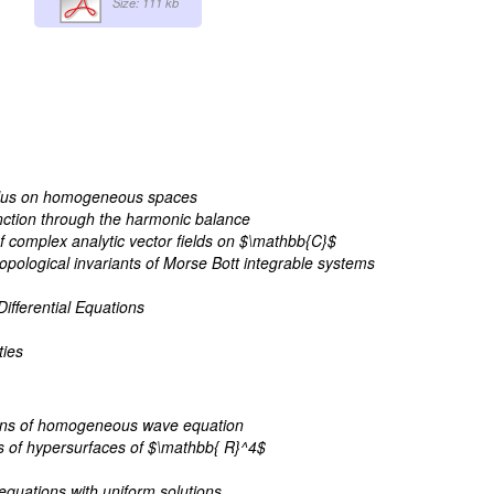
Size: 111 kb
lculus on homogeneous spaces
nction through the harmonic balance
 of complex analytic vector fields on $\mathbb{C}$
topological invariants of Morse Bott integrable systems
ifferential Equations
ties
tions of homogeneous wave equation
es of hypersurfaces of $\mathbb{ R}^4$
 equations with uniform solutions