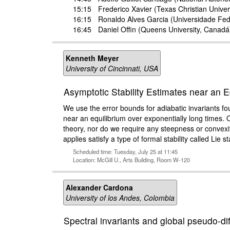
15:15
Frederico Xavier
(Texas Christian Univer
16:15
Ronaldo Alves Garcia
(Universidade Fede
16:45
Daniel Offin
(Queens University, Canadá
Kenneth Meyer
University of Cincinnati, USA
Asymptotic Stability Estimates near an E
We use the error bounds for adiabatic invariants f
near an equilibrium over exponentially long times.
theory, nor do we require any steepness or convexi
applies satisfy a type of formal stability called Lie sta
Scheduled time: Tuesday, July 25 at 11:45
Location: McGill U., Arts Building, Room W-120
Alexander Cardona
University of los Andes, Colombia
Spectral invariants and global pseudo-d