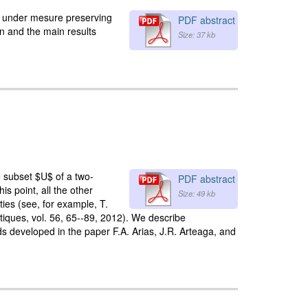
ant under mesure preserving
PDF abstract
on and the main results
Size: 37 kb
e subset $U$ of a two-
PDF abstract
is point, all the other
Size: 49 kb
ties (see, for example, T.
átiques, vol. 56, 65--89, 2012). We describe
ods developed in the paper F.A. Arias, J.R. Arteaga, and