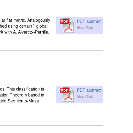
lar flat metric. Analogously
PDF abstract
ied using certain ``global''
Size: 49 kb
 with A. Alvarez--Parrilla.
. This classification is
PDF abstract
ization Theorem based in
Size: 40 kb
Ingrid Sarmiento-Mesa