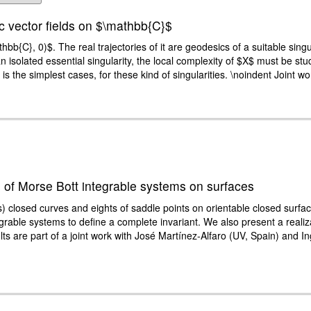
ic vector fields on $\mathbb{C}$
bb{C}, 0)$. The real trajectories of it are geodesics of a suitable singu
an isolated essential singularity, the local complexity of $X$ must be stud
he simplest cases, for these kind of singularities. \noindent Joint work
ts of Morse Bott integrable systems on surfaces
) closed curves and eights of saddle points on orientable closed surfaces
egrable systems to define a complete invariant. We also present a real
ts are part of a joint work with José Martínez-Alfaro (UV, Spain) and 