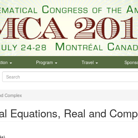
ation
Program
Travel
Spons
Search
form
Search
and Complex
ial Equations, Real and Comp
́s)