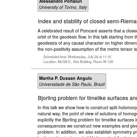
Alessandro Portaluri
University of Torino, Italy
Index and stability of closed semi-Riem
A celebrated result of Poincaré asserts that a clo
orbit of the geodesic flow. In this talk starting from 
geodesics of any causal character on higher dime
the non-positivity assumption of the metric tensor is
Scheduled time: Wednesday, July 26 at 11:15
Location: McGill U., Arts Building, Room W-120
Martha P. Dussan Angulo
Universidade de São Paulo, Brazil
Bjorling problem for timelike surfaces 
In this talk we show how to construct split-holomor
natural way, the point of view of solutions of homo
explicitly the Bjorling problem for timelike surf
consequences we construct new examples and give app
problem. In addition, we also establish symmetry pr