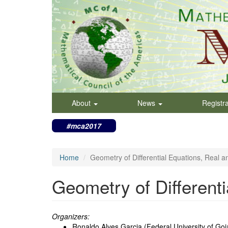
Skip
to
main
content
About
News
Registr
#mca2017
Home
Geometry of Differential Equations, Real 
Geometry of Different
Organizers:
Ronaldo Alves Garcia (Federal University of Goia