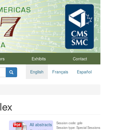
ors
Exhibits
Contact
English
Français
Español
lex
Session code: gde
All abstracts
Session type: Special Sessions