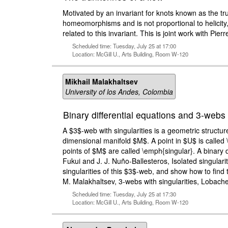
Motivated by an invariant for knots known as the tru
homeomorphisms and is not proportional to helicity, 
related to this invariant. This is joint work with Pie
Scheduled time: Tuesday, July 25 at 17:00
Location: McGill U., Arts Building, Room W-120
Mikhail Malakhaltsev
University of los Andes, Colombia
Binary differential equations and 3-webs 
A $3$-web with singularities is a geometric structu
dimensional manifold $M$. A point in $U$ is called \e
points of $M$ are called \emph{singular}. A binary d
Fukui and J. J. Nuño-Ballesteros, Isolated singulari
singularities of this $3$-web, and show how to find 
M. Malakhaltsev, 3-webs with singularities, Lobachev
Scheduled time: Tuesday, July 25 at 17:30
Location: McGill U., Arts Building, Room W-120