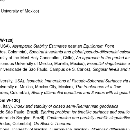
niversity of Mexico)
 W-120]
, USA),
Asymptotic Stability Estimates near an Equilibrium Point
ndes, Colombia),
Spectral invariants and global pseudo-differential ca
rsity of the Most Holy Conception, Chile),
An approach to the period fu
nomous University of Mexico, Morelia, Mexico),
Essential singularities
niversidade de São Paulo, Campus de S. Carlos),
Singular levels and 
iversity, USA),
Isometric Immersions of Pseudo-Spherical Surfaces via D
versity of Mexico, Mexico City, Mexico),
The trunkennes of a flow
Andes, Colombia),
Binary differential equations and 3-webs with singulari
oom W-120]
, Italy),
Index and stability of closed semi-Riemannian geodesics
de São Paulo, Brazil),
Bjorling problem for timelike surfaces and solu
eral do Sergipe, Brazil),
Codimension one partially umbilic singulariti
 Andes, Colombia),
On Bloch's Theorem
mous University of Mexico, Cuernavaca, Mexico),
Algebraic differential