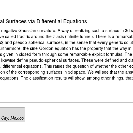
l Surfaces via Differential Equations
 negative Gaussian curvature. A way of realizing such a surface in 3d 
rve called tractrix around the z-axis (infinite funnel). There is a remar
u$ and pseudo-spherical surfaces, in the sense that every generic solut
Furthermore, the sine-Gordon equation has the property that the way in
e is given in closed form through some remarkable explicit formulas. T
ns likewise define pseudo-spherical surfaces. These were defined and cl
al differential equations. This raises the question of whether the other
n of the corresponding surfaces in 3d space. We will see that the answer 
uations. The classification results will show, among other things, that
 City, Mexico