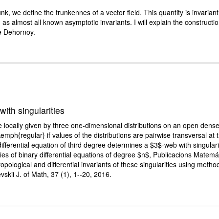
nk, we define the trunkennes of a vector field. This quantity is invari
as almost all known asymptotic invariants. I will explain the constructi
rre Dehornoy.
with singularities
re locally given by three one-dimensional distributions on an open dens
mph{regular} if values of the distributions are pairwise transversal at th
ifferential equation of third degree determines a $3$-web with singulari
ties of binary differential equations of degree $n$, Publicacions Matem
topological and differential invariants of these singularities using meth
skii J. of Math, 37 (1), 1--20, 2016.