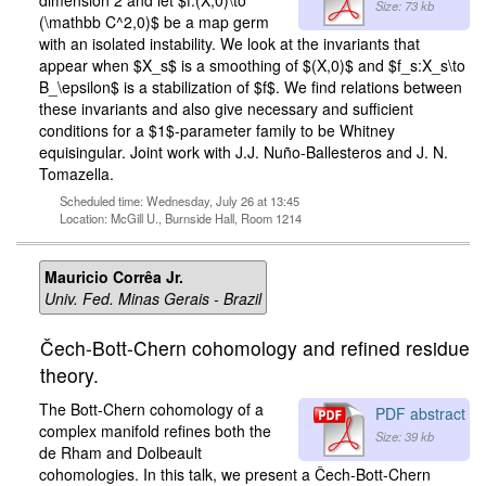
dimension 2 and let $f:(X,0)\to
Size: 73 kb
(\mathbb C^2,0)$ be a map germ
with an isolated instability. We look at the invariants that
appear when $X_s$ is a smoothing of $(X,0)$ and $f_s:X_s\to
B_\epsilon$ is a stabilization of $f$. We find relations between
these invariants and also give necessary and sufficient
conditions for a $1$-parameter family to be Whitney
equisingular. Joint work with J.J. Nuño-Ballesteros and J. N.
Tomazella.
Scheduled time: Wednesday, July 26 at 13:45
Location: McGill U., Burnside Hall, Room 1214
Mauricio Corrêa Jr.
Univ. Fed. Minas Gerais - Brazil
Čech-Bott-Chern cohomology and refined residue
theory.
The Bott-Chern cohomology of a
PDF abstract
complex manifold refines both the
Size: 39 kb
de Rham and Dolbeault
cohomologies. In this talk, we present a Čech-Bott-Chern