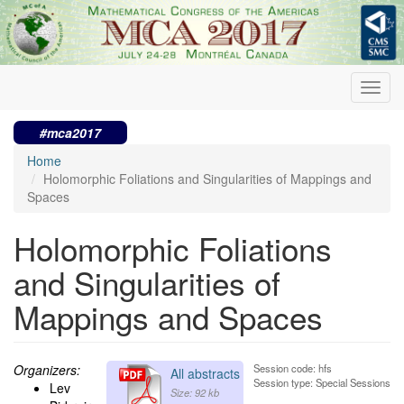
Skip
to
main
content
Toggl
navig
#mca2017
Home
Holomorphic Foliations and Singularities of Mappings and
Spaces
Holomorphic Foliations
and Singularities of
Mappings and Spaces
Organizers:
Session code: hfs
All abstracts
Session type: Special Sessions
Lev
Size: 92 kb