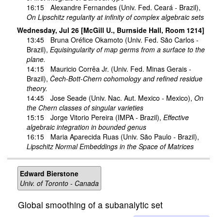
16:15
Alexandre Fernandes
(Univ. Fed. Ceará - Brazil),
On Lipschitz regularity at infinity of complex algebraic sets
Wednesday, Jul 26 [McGill U., Burnside Hall, Room 1214]
13:45
Bruna Oréfice Okamoto
(Univ. Fed. São Carlos -
Brazil),
Equisingularity of map germs from a surface to the
plane.
14:15
Mauricio Corrêa Jr.
(Univ. Fed. Minas Gerais -
Brazil),
Čech-Bott-Chern cohomology and refined residue
theory.
14:45
Jose Seade
(Univ. Nac. Aut. Mexico - Mexico),
On
the Chern classes of singular varieties
15:15
Jorge Vitorio Pereira
(IMPA - Brazil),
Effective
algebraic integration in bounded genus
16:15
Maria Aparecida Ruas
(Univ. São Paulo - Brazil),
Lipschitz Normal Embeddings in the Space of Matrices
Edward Bierstone
Univ. of Toronto - Canada
Global smoothing of a subanalytic set