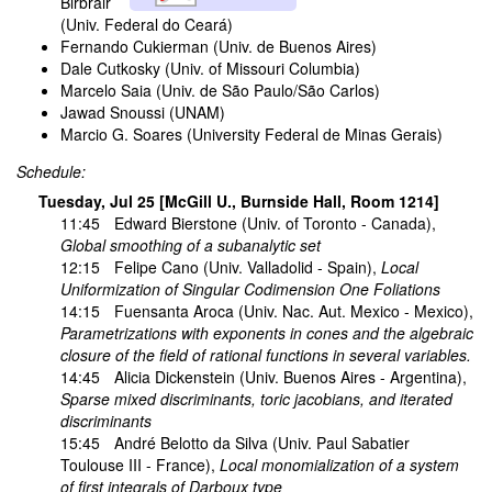
Birbrair
(Univ. Federal do Ceará)
Fernando Cukierman (Univ. de Buenos Aires)
Dale Cutkosky (Univ. of Missouri Columbia)
Marcelo Saia (Univ. de São Paulo/São Carlos)
Jawad Snoussi (UNAM)
Marcio G. Soares (University Federal de Minas Gerais)
Schedule:
Tuesday, Jul 25 [McGill U., Burnside Hall, Room 1214]
11:45
Edward Bierstone
(Univ. of Toronto - Canada),
Global smoothing of a subanalytic set
12:15
Felipe Cano
(Univ. Valladolid - Spain),
Local
Uniformization of Singular Codimension One Foliations
14:15
Fuensanta Aroca
(Univ. Nac. Aut. Mexico - Mexico),
Parametrizations with exponents in cones and the algebraic
closure of the field of rational functions in several variables.
14:45
Alicia Dickenstein
(Univ. Buenos Aires - Argentina),
Sparse mixed discriminants, toric jacobians, and iterated
discriminants
15:45
André Belotto da Silva
(Univ. Paul Sabatier
Toulouse III - France),
Local monomialization of a system
of first integrals of Darboux type