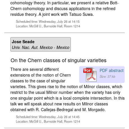
cohomology theory. In particular, we present a relative Bott-
Chern cohomology and discuss applications in the refined
residue theory. A joint work with Tatsuo Suwa.
Scheduled time: Wednesday, July 26 at 14:15
Location: McGill U., Burnside Hall, Room 1214
Jose Seade
Univ. Nac. Aut. Mexico - Mexico
On the Chern classes of singular varieties
There are several different
PDF abstract
extensions of the notion of Chern
Size: 37 kb
classes to the case of singular
varieties. This gives rise to the notion of Milnor classes, which
restrict to the usual Milnor number when the variety has only
one singular point which is a local complete intersection. In this
talk we will speak about new results on Milnor classes
obtained with R. Callejas-Bedregal and M. Morgado.
Scheduled time: Wednesday, July 26 at 14:45
Location: McGill U., Burnside Hall, Room 1214