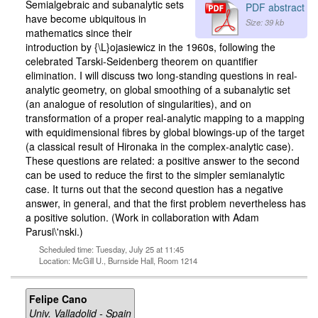
Semialgebraic and subanalytic sets
PDF abstract
have become ubiquitous in
Size: 39 kb
mathematics since their
introduction by {\L}ojasiewicz in the 1960s, following the
celebrated Tarski-Seidenberg theorem on quantifier
elimination. I will discuss two long-standing questions in real-
analytic geometry, on global smoothing of a subanalytic set
(an analogue of resolution of singularities), and on
transformation of a proper real-analytic mapping to a mapping
with equidimensional fibres by global blowings-up of the target
(a classical result of Hironaka in the complex-analytic case).
These questions are related: a positive answer to the second
can be used to reduce the first to the simpler semianalytic
case. It turns out that the second question has a negative
answer, in general, and that the first problem nevertheless has
a positive solution. (Work in collaboration with Adam
Parusi\'nski.)
Scheduled time: Tuesday, July 25 at 11:45
Location: McGill U., Burnside Hall, Room 1214
Felipe Cano
Univ. Valladolid - Spain