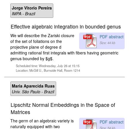
Jorge Vitorio Pereira
IMPA - Brazil
Effective algebraic integration in bounded genus
We will describe the Zariski closure
PDF abstract
of the set of foliations on the
Size: 44 kb
projective plane of degree d
admitting rational first integrals with fibers having geometric
genus bounded by $g$.
Scheduled time: Wednesday, July 26 at 15:15
Location: McGill U., Burnside Hall, Room 1214
Maria Aparecida Ruas
Univ. São Paulo - Brazil
Lipschitz Normal Embeddings in the Space of
Matrices
The germ of an algebraic variety is
PDF abstract
naturally equipped with two
Size: 54 kb