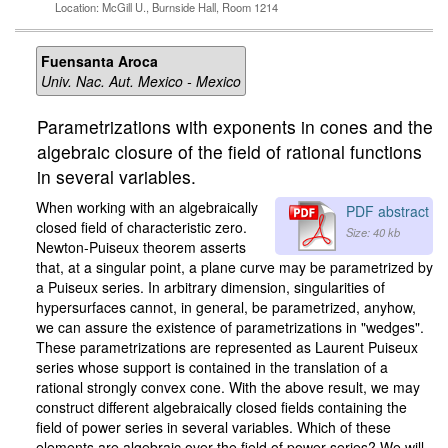
Location: McGill U., Burnside Hall, Room 1214
Fuensanta Aroca
Univ. Nac. Aut. Mexico - Mexico
Parametrizations with exponents in cones and the
algebraic closure of the field of rational functions
in several variables.
When working with an algebraically
PDF abstract
closed field of characteristic zero.
Size: 40 kb
Newton-Puiseux theorem asserts
that, at a singular point, a plane curve may be parametrized by
a Puiseux series. In arbitrary dimension, singularities of
hypersurfaces cannot, in general, be parametrized, anyhow,
we can assure the existence of parametrizations in "wedges".
These parametrizations are represented as Laurent Puiseux
series whose support is contained in the translation of a
rational strongly convex cone. With the above result, we may
construct different algebraically closed fields containing the
field of power series in several variables. Which of these
elements are algebraic over the field of power series? We will