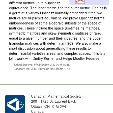
different metrics up to bilipschitz
equivalence. The inner metric and the outer metric. One calls
a germ of a variety Lipschitz normally embedded if the two
metrics are bilipschitz equivalent. We prove Lipschitz normal
embeddedness of some algebraic subsets of the space of
matrices. These include the space $m\times n$ matrices,
symmetric matrices and skew-symmetric matrices of rank
equal to a given number and their closures, and the upper
triangular matrices with determinant $0$. We also make a
short discussion about generalizing these results to
determinantal varieties in real and complex spaces. This is a
joint work with Dmitry Kerner and Helge Moeller Pedersen.
Scheduled time: Wednesday, July 26 at 16:15
Location: McGill U., Burnside Hall, Room 1214
Canadian Mathematical Society
209 - 1725 St. Laurent Blvd.
Ottawa, ON K1G 3V4
Canada