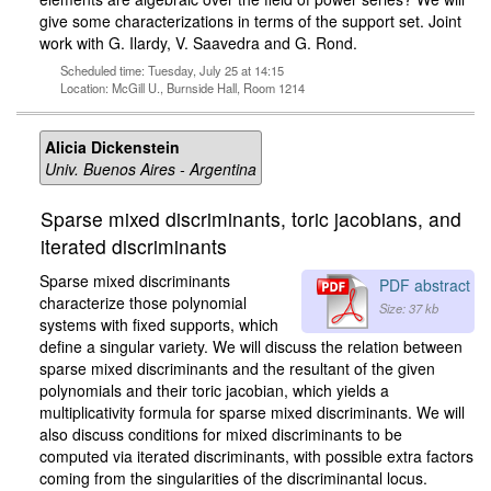
give some characterizations in terms of the support set. Joint
work with G. Ilardy, V. Saavedra and G. Rond.
Scheduled time: Tuesday, July 25 at 14:15
Location: McGill U., Burnside Hall, Room 1214
Alicia Dickenstein
Univ. Buenos Aires - Argentina
Sparse mixed discriminants, toric jacobians, and
iterated discriminants
Sparse mixed discriminants
PDF abstract
characterize those polynomial
Size: 37 kb
systems with fixed supports, which
define a singular variety. We will discuss the relation between
sparse mixed discriminants and the resultant of the given
polynomials and their toric jacobian, which yields a
multiplicativity formula for sparse mixed discriminants. We will
also discuss conditions for mixed discriminants to be
computed via iterated discriminants, with possible extra factors
coming from the singularities of the discriminantal locus.