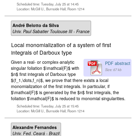
Scheduled time: Tuesday, July 25 at 14:45
Location: McGill U., Burnside Hall, Room 1214
André Belotto da Silva
Univ. Paul Sabatier Toulouse III - France
Local monomialization of a system of first
integrals of Darboux type
Given a real- or complex-analytic
PDF abstract
singular foliation $\mathcal{F}$ with
Size: 67 kb
$n$ first integrals of Darboux type
$(f_1,\dots,f_n)$, we prove that there exists a local
monomialization of the first integrals. In particular, if
$\mathcal{F}$ is generated by the $n$ first integrals, the
foliation $\mathcal{F}$ is reduced to monomial singularities.
Scheduled time: Tuesday, July 25 at 15:45
Location: McGill U., Burnside Hall, Room 1214
Alexandre Fernandes
Univ. Fed. Ceará - Brazil