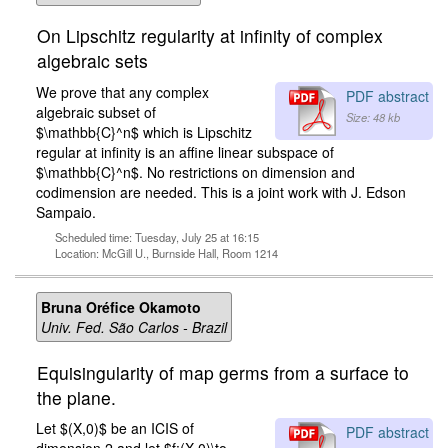
On Lipschitz regularity at infinity of complex
algebraic sets
We prove that any complex
PDF abstract
algebraic subset of
Size: 48 kb
$\mathbb{C}^n$ which is Lipschitz
regular at infinity is an affine linear subspace of
$\mathbb{C}^n$. No restrictions on dimension and
codimension are needed. This is a joint work with J. Edson
Sampaio.
Scheduled time: Tuesday, July 25 at 16:15
Location: McGill U., Burnside Hall, Room 1214
Bruna Oréfice Okamoto
Univ. Fed. São Carlos - Brazil
Equisingularity of map germs from a surface to
the plane.
Let $(X,0)$ be an ICIS of
PDF abstract