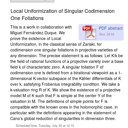
Local Uniformization of Singular Codimension
One Foliations
This is a work in collaboration with
PDF abstract
Miguel Fernández-Duque. We
Size: 39 kb
prove the existence of Local
Uniformization, in the classical sense of Zariski, for
codimension one singular foliations in projective varieties of
any dimension. The precise statement is as follows: Let K/k be
the field of rational functions of a projective variety over a base
field k of characteristic zero. A singular foliation F of
codimension one is defined from a birational viewpoint as a 1-
dimensional K-vector subspace of the Kähler differentials of K
over k, satisfying Frobenius integrability condition. We take a
k-valuation ring R of K. We show the existence of a projective
model M of K such that F is simple at the center Y of the
valuation in M. The definitions of simple points for F is
compatible with the known ones in the holomorphic case, in
particular with the definitions appearing in the statement of
Cano's global reduction of singularities in dimension three.
Scheduled time: Tuesday, July 25 at 12:15