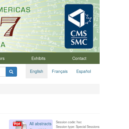
ors
Exhibits
Contact
English
Français
Español
Session code: hsc
All abstracts
Session type: Special Sessions