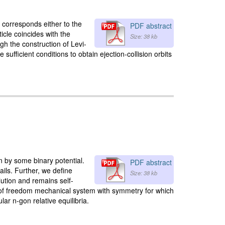
 corresponds either to the
PDF abstract
icle coincides with the
Size: 38 kb
ugh the construction of Levi-
ufficient conditions to obtain ejection-collision orbits
n by some binary potential.
PDF abstract
ils. Further, we define
Size: 38 kb
lution and remains self-
 of freedom mechanical system with symmetry for which
ar n-gon relative equilibria.