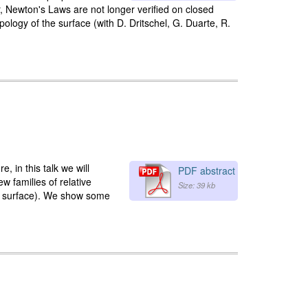
 Newton's Laws are not longer verified on closed
pology of the surface (with D. Dritschel, G. Duarte, R.
 in this talk we will
PDF abstract
 families of relative
Size: 39 kb
ing surface). We show some