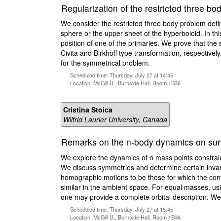
Regularization of the restricted three b
We consider the restricted three body problem defi
sphere or the upper sheet of the hyperboloid. In this
position of one of the primaries. We prove that the s
Civita and Birkhoff type transformation, respectively
for the symmetrical problem.
Scheduled time: Thursday, July 27 at 14:45
Location: McGill U., Burnside Hall, Room 1B36
Cristina Stoica
Wilfrid Laurier University, Canada
Remarks on the n-body dynamics on surf
We explore the dynamics of n mass points constrain
We discuss symmetries and determine certain invaria
homographic motions to be those for which the confi
similar in the ambient space. For equal masses, u
one may provide a complete orbital description. We a
Scheduled time: Thursday, July 27 at 15:45
Location: McGill U., Burnside Hall, Room 1B36