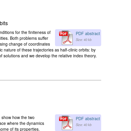
bits
itions for the finiteness of
PDF abstract
cities. Both problems suffer
Size: 40 kb
ising change of coordinates
ature of these trajectories as half-clinic orbits: by
of solutions and we develop the relative index theory.
s
we show how the two
PDF abstract
rface where the dynamics
Size: 40 kb
ome of its properties.