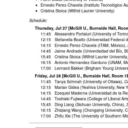
Ernesto Perez-Chavela (Instituto Tecnológico 
Cristina Stoica (Wilfrid Laurier University)
Schedule:
Thursday, Jul 27 [McGill U., Burnside Hall, Roo
11:45
Alessandro Portaluri
(University of Torino
12:15
Stefanella Boatto
(Universidad Federal de
14:15
Ernesto Perez-Chavela
(ITAM, México),
14:45
Jaime Andrade
(Univerdsidad del Bío, Bí
15:45
Cristina Stoica
(Wilfrid Laurier Universit
16:15
Antonio Hernandez-Garduno
(UNAM, Mé
17:00
Lennard Bakker
(Brigham Young Univers
Friday, Jul 28 [McGill U., Burnside Hall, Room 1
11:45
Tanya Schmah
(University of Ottawa),
Co
12:15
Marian Gidea
(Yeshiva University, New 
14:15
Ezequiel Maderna
(Universidad de la Re
14:45
Toshiaki Fujiwara
(College of Liberal Art
15:45
Ding Liang
(Sichuan University, China),
16:15
Zhiqiang Wang
(Chongqing University, 
17:00
Zhifu Xie
(The University of Southern Mi