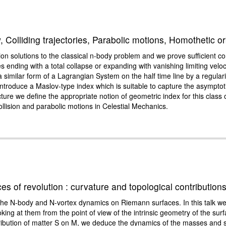
, Colliding trajectories, Parabolic motions, Homothetic or
on solutions to the classical n-body problem and we prove sufficient cond
ies ending with a total collapse or expanding with vanishing limiting velo
 similar form of a Lagrangian System on the half time line by a regular
roduce a Maslov-type index which is suitable to capture the asymptotic n
ture we define the appropriate notion of geometric index for this class 
ollision and parabolic motions in Celestial Mechanics.
 of revolution : curvature and topological contribution
f the N-body and N-vortex dynamics on Riemann surfaces. In this talk 
ing at them from the point of view of the intrinsic geometry of the su
tribution of matter S on M, we deduce the dynamics of the masses and s