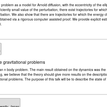
 problem as a model for Arnold diffusion, with the eccentricity of the elli
ciently small value of the perturbation, there exist trajectories for wh
bation. We also show that there are trajectories for which the energy c
tained via a rigorous computer assisted proof. We provide explicit est
i.
y
 gravitational problems
n n body problem. The main result obtained on the dynamics was the
ting, we believe that the theory should give more results on the descripti
ional problems. The purpose of this talk will be to describe the state of t
ersity, Japan