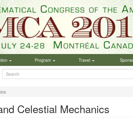
ation
Program
Travel
Spons
Search
form
Search
ics
and Celestial Mechanics