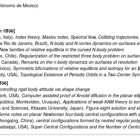
Autónomo de Mexico)
m 1B36]
, Italy),
Index theory, Maslov index, Spectral flow, Colliding trajectories
 Rio de Janeiro, Brazil),
N-body and N-vortex dynamics on surfaces of r
New families of relative equilibria in the curved N-body problem
o, Chile),
Regularization of the restricted three body problem on surfac
y, Canada),
Remarks on the n-body dynamics on surfaces of revolution
xico),
Symmetric bifurcations of relative equilibria and isotropy for a
ity, USA),
Topological Existence of Periodic Orbits in a Two-Center Sy
B36]
ntrolling rigid body attitude via shape change
York, USA),
Computer assisted proof of Arnold diffusion in the planar ell
pública, Montevideo, Uruquay),
Applications of weak KAM theory to so
s and Sciences, Kitasato University, Japan),
Figure-eight solution and s
Some notes on planar Newtonian four-body central configurations with
Chongqing, China),
central configurations formed by nested regular po
ssissippi, USA),
Super Central Configurations and the Number of Centr