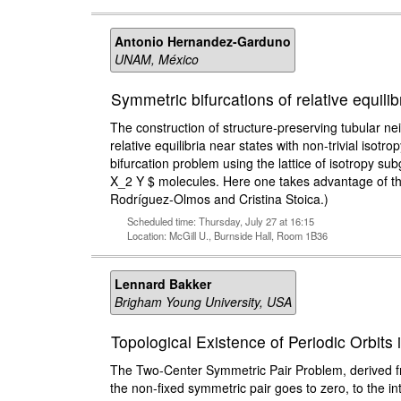
Antonio Hernandez-Garduno
UNAM, México
Symmetric bifurcations of relative equili
The construction of structure-preserving tubular nei
relative equilibria near states with non-trivial isot
bifurcation problem using the lattice of isotropy sub
X_2 Y $ molecules. Here one takes advantage of the 
Rodríguez-Olmos and Cristina Stoica.)
Scheduled time: Thursday, July 27 at 16:15
Location: McGill U., Burnside Hall, Room 1B36
Lennard Bakker
Brigham Young University, USA
Topological Existence of Periodic Orbit
The Two-Center Symmetric Pair Problem, derived fr
the non-fixed symmetric pair goes to zero, to the