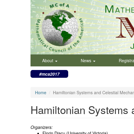
Skip
to
main
content
About
News
Registr
#mca2017
Home
Hamiltonian Systems and Celestial Mechan
Hamiltonian Systems 
Organizers:
Florin Diacu (University of Victoria)