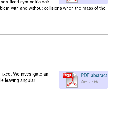
e non-fixed symmetric pair.
blem with and without collisions when the mass of the
a fixed. We investigate an
PDF abstract
le leaving angular
Size: 37 kb