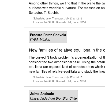
Among other things, we find that in the plane the 
surfaces with variable curvature. For masses on an i
Schaefer, T. Stuchi).
Scheduled time: Thursday, July 27 at 12:15
Location: McGill U., Burnside Hall, Room 1B36
Ernesto Perez-Chavela
ITAM, México
New families of relative equilibria in th
The curved N-body problem is a generalization of th
consider the two dimensional case. Using the cotang
equilibria (an especial kind of periodic orbits whi
new families of relative equilibria and study the linea
Scheduled time: Thursday, July 27 at 14:15
Location: McGill U., Burnside Hall, Room 1B36
Jaime Andrade
Univerdsidad del Bío, Bío, Chile