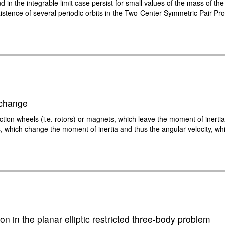
d in the integrable limit case persist for small values of the mass of th
istence of several periodic orbits in the Two-Center Symmetric Pair Pro
 change
reaction wheels (i.e. rotors) or magnets, which leave the moment of inerti
, which change the moment of inertia and thus the angular velocity, whi
on in the planar elliptic restricted three-body problem