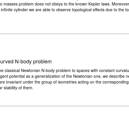
two masses problem does not obeys to the known Kepler laws. Moreover,
nfinite cylinder we are able to observe topological effects due to the to
e curved N-body problem
e classical Newtonian N-body problem to spaces with constant curvature,
ent potential as a generalization of the Newtonian one, we describe new
ch are invariant under the group of isometries acting on the correspond
r stability of them.