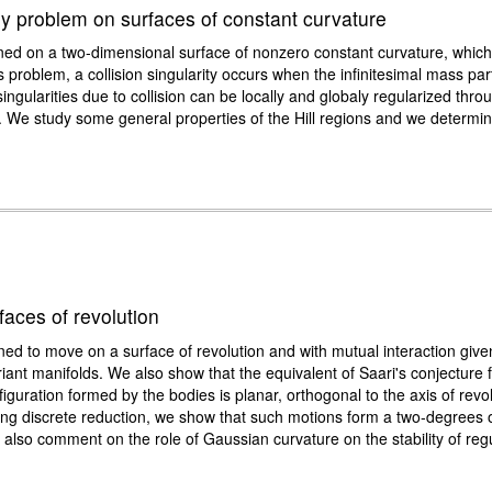
ody problem on surfaces of constant curvature
ned on a two-dimensional surface of nonzero constant curvature, which
 problem, a collision singularity occurs when the infinitesimal mass part
ingularities due to collision can be locally and globaly regularized thro
. We study some general properties of the Hill regions and we determine s
aces of revolution
ed to move on a surface of revolution and with mutual interaction give
nt manifolds. We also show that the equivalent of Saari's conjecture fa
guration formed by the bodies is planar, orthogonal to the axis of revo
sing discrete reduction, we show that such motions form a two-degrees
lso comment on the role of Gaussian curvature on the stability of regul