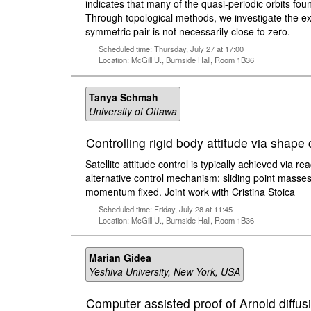
indicates that many of the quasi-periodic orbits foun
Through topological methods, we investigate the ex
symmetric pair is not necessarily close to zero.
Scheduled time: Thursday, July 27 at 17:00
Location: McGill U., Burnside Hall, Room 1B36
Tanya Schmah
University of Ottawa
Controlling rigid body attitude via shape
Satellite attitude control is typically achieved via 
alternative control mechanism: sliding point masses
momentum fixed. Joint work with Cristina Stoica
Scheduled time: Friday, July 28 at 11:45
Location: McGill U., Burnside Hall, Room 1B36
Marian Gidea
Yeshiva University, New York, USA
Computer assisted proof of Arnold diffusi