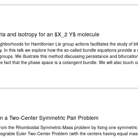
bria and isotropy for an $X_2 Y$ molecule
ghborhoods for Hamiltonian Lie group actions facilitates the study of b
ropy. In this talk we explore how the so-called bundle equations provide a 
groups. We illustrate this method discussing persistance and bifurcations 
fact that the phase space is a cotangent bundle. We will also touch on 
s in a Two-Center Symmetric Pair Problem
om the Rhomboidal Symmetric-Mass problem by fixing one symmetric pa
 integrable Euler Two-Center Problem (with the centers having equal m