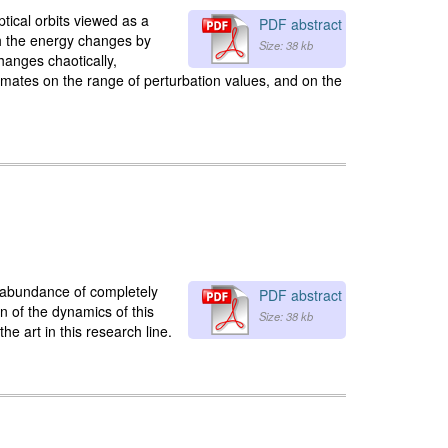
ptical orbits viewed as a
PDF abstract
ich the energy changes by
Size: 38 kb
hanges chaotically,
imates on the range of perturbation values, and on the
 abundance of completely
PDF abstract
on of the dynamics of this
Size: 38 kb
he art in this research line.