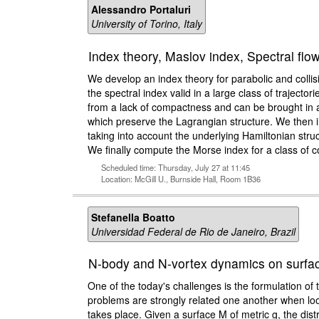
Alessandro Portaluri
University of Torino, Italy
Index theory, Maslov index, Spectral flow
We develop an index theory for parabolic and collisi
the spectral index valid in a large class of trajector
from a lack of compactness and can be brought in a
which preserve the Lagrangian structure. We then int
taking into account the underlying Hamiltonian struc
We finally compute the Morse index for a class of c
Scheduled time: Thursday, July 27 at 11:45
Location: McGill U., Burnside Hall, Room 1B36
Stefanella Boatto
Universidad Federal de Rio de Janeiro, Brazil
N-body and N-vortex dynamics on surfaces
One of the today's challenges is the formulation o
problems are strongly related one another when look
takes place. Given a surface M of metric g, the dis