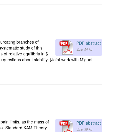
ifurcating branches of
PDF abstract
systematic study of this
Size: 54 kb
of relative equilibria in $
questions about stability. (Joint work with Miguel
ir, limits, as the mass of
PDF abstract
ass). Standard KAM Theory
Size: 39 kb