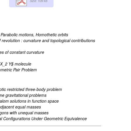
Size: 109 kb
, Parabolic motions, Homothetic orbits
evolution : curvature and topological contributions
es of constant curvature
n $X_2 Y$ molecule
mmetric Pair Problem
iptic restricted three-body problem
me gravitational problems
lalom solutions in function space
 adjacent equal masses
lygons with unequal masses
al Configurations Under Geometric Equivalence