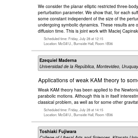
We consider the planar elliptic restricted three-body
perturbation parameter. We show that, for each suffi
some constant independent of the size of the pertur
undergoing symbolic dynamics. These results are ob
diffusion time. This is joint work with Maciej Capinsk
Scheduled time: Friday, July 28 at 12:15
Location: McGill U., Burnside Hall, Room 1B36
Ezequiel Maderna
Universidad de la República, Montevideo, Uruqua
Applications of weak KAM theory to some
Weak KAM theory has been applied to the Newtonia
parabolic motions. Although this is in itself interes
classical problem, as well as for some other gravitat
Scheduled time: Friday, July 28 at 14:15
Location: McGill U., Burnside Hall, Room 1B36
Toshiaki Fujiwara
College of Liberal Arts and Sciences, Kitasato Univ