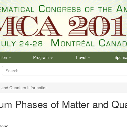
ation
Program
Travel
Spons
Search
form
Search
r and Quantum Information
um Phases of Matter and Qu
tory)