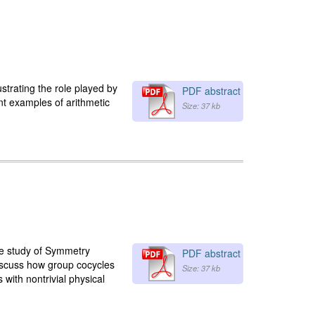
lustrating the role played by
PDF abstract
ent examples of arithmetic
Size: 37 kb
he study of Symmetry
PDF abstract
 discuss how group cocycles
Size: 37 kb
with nontrivial physical