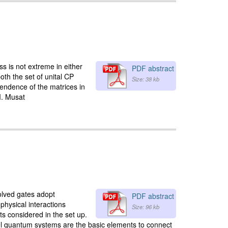
s is not extreme in either
PDF abstract
oth the set of unital CP
Size: 38 kb
pendence of the matrices in
M. Musat
olved gates adopt
PDF abstract
physical interactions
Size: 96 kb
s considered in the set up.
vel quantum systems are the basic elements to connect