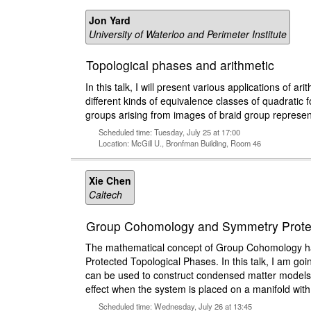
Jon Yard
University of Waterloo and Perimeter Institute
Topological phases and arithmetic
In this talk, I will present various applications of ari
different kinds of equivalence classes of quadratic f
groups arising from images of braid group represen
Scheduled time: Tuesday, July 25 at 17:00
Location: McGill U., Bronfman Building, Room 46
Xie Chen
Caltech
Group Cohomology and Symmetry Protec
The mathematical concept of Group Cohomology has 
Protected Topological Phases. In this talk, I am goi
can be used to construct condensed matter models w
effect when the system is placed on a manifold wit
Scheduled time: Wednesday, July 26 at 13:45