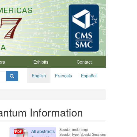
ors
Exhibits
Contact
English
Français
Español
antum Information
Session code: mqp
All abstracts
Session type: Special Sessions