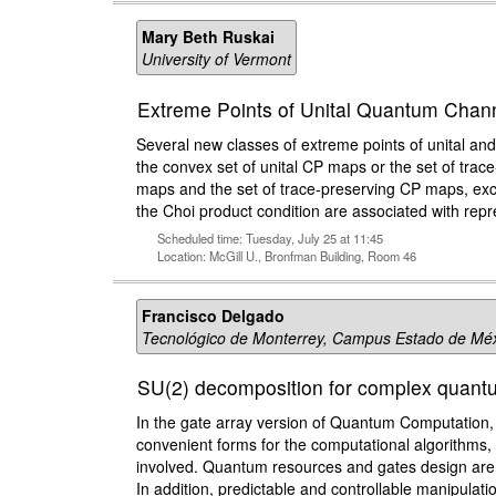
Mary Beth Ruskai
University of Vermont
Extreme Points of Unital Quantum Chan
Several new classes of extreme points of unital and
the convex set of unital CP maps or the set of trace
maps and the set of trace-preserving CP maps, exce
the Choi product condition are associated with rep
Scheduled time: Tuesday, July 25 at 11:45
Location: McGill U., Bronfman Building, Room 46
Francisco Delgado
Tecnológico de Monterrey, Campus Estado de Mé
SU(2) decomposition for complex quantu
In the gate array version of Quantum Computation, 
convenient forms for the computational algorithms, 
involved. Quantum resources and gates design are r
In addition, predictable and controllable manipula