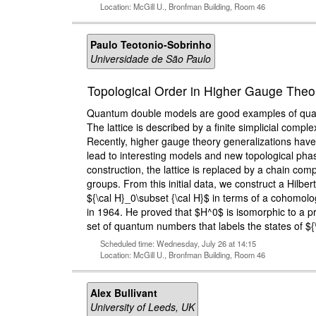
Location: McGill U., Bronfman Building, Room 46
Paulo Teotonio-Sobrinho
Universidade de São Paulo
Topological Order in Higher Gauge The
Quantum double models are good examples of quantu
The lattice is described by a finite simplicial com
Recently, higher gauge theory generalizations have
lead to interesting models and new topological phas
construction, the lattice is replaced by a chain co
groups. From this initial data, we construct a Hilb
${\cal H}_0\subset {\cal H}$ in terms of a cohomolo
in 1964. He proved that $H^0$ is isomorphic to a p
set of quantum numbers that labels the states of $
Scheduled time: Wednesday, July 26 at 14:15
Location: McGill U., Bronfman Building, Room 46
Alex Bullivant
University of Leeds, UK