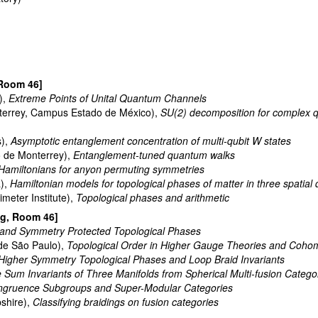
 Room 46]
),
Extreme Points of Unital Quantum Channels
terrey, Campus Estado de México),
SU(2) decomposition for complex q
s),
Asymptotic entanglement concentration of multi-qubit W states
 de Monterrey),
Entanglement-tuned quantum walks
Hamiltonians for anyon permuting symmetries
a),
Hamiltonian models for topological phases of matter in three spatial
meter Institute),
Topological phases and arithmetic
ng, Room 46]
nd Symmetry Protected Topological Phases
de São Paulo),
Topological Order in Higher Gauge Theories and Coho
Higher Symmetry Topological Phases and Loop Braid Invariants
e Sum Invariants of Three Manifolds from Spherical Multi-fusion Catego
gruence Subgroups and Super-Modular Categories
shire),
Classifying braidings on fusion categories