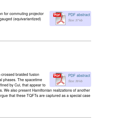
ion for commuting projector
PDF abstract
 gauged (equivariantized)
Size: 37 kb
G-crossed braided fusion
PDF abstract
cal phases. The spacetime
Size: 39 kb
fined by Cui, that appear to
s. We also present Hamiltonian realizations of another
argue that these TQFTs are captured as a special case