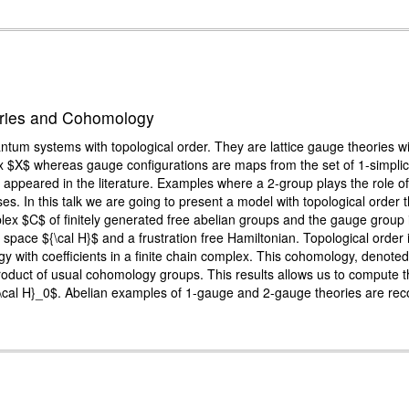
ories and Cohomology
m systems with topological order. They are lattice gauge theories wit
plex $X$ whereas gauge configurations are maps from the set of 1-simpli
 appeared in the literature. Examples where a 2-group plays the role o
es. In this talk we are going to present a model with topological order 
mplex $C$ of finitely generated free abelian groups and the gauge group 
ert space ${\cal H}$ and a frustration free Hamiltonian. Topological ord
gy with coefficients in a finite chain complex. This cohomology, denot
roduct of usual cohomology groups. This results allows us to compute 
{\cal H}_0$. Abelian examples of 1-gauge and 2-gauge theories are rec