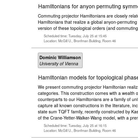
Hamiltonians for anyon permuting symme
Commuting projector Hamiltonians are closely related
Hamiltonians that realize a global anyon-permuting 
version of these topological orders (and commuting
Scheduled time: Tuesday, July 25 at 15:45
Location: McGill U., Bronfman Building, Room 46
Dominic Williamson
University of Vienna
Hamiltonian models for topological phase
We present commuting projector Hamiltonian realiza
categories. This construction comes with a wealth 
counterparts to our Hamiltonians are a family of un
capture all known constructions in the literature,
state sum TQFT family, recently constructed by Ka
of the Crane-Yetter-Walker-Wang model, with a pre
Scheduled time: Tuesday, July 25 at 16:15
Location: McGill U., Bronfman Building, Room 46