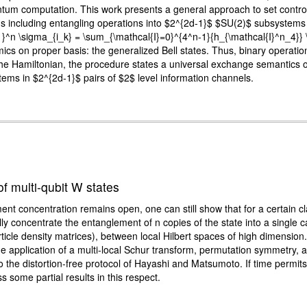
uantum computation. This work presents a general approach to set cont
ms including entangling operations into $2^{2d-1}$ $SU(2)$ subsystems 
{k=1}^n \sigma_{i_k} = \sum_{\mathcal{I}=0}^{4^n-1}{h_{\mathcal{I}^n_4}
on proper basis: the generalized Bell states. Thus, binary operations na
in the Hamiltonian, the procedure states a universal exchange semantics 
stems in $2^{2d-1}$ pairs of $2$ level information channels.
f multi-qubit W states
nt concentration remains open, one can still show that for a certain cla
ally concentrate the entanglement of n copies of the state into a single 
ticle density matrices), between local Hilbert spaces of high dimension
he application of a multi-local Schur transform, permutation symmetry,
to the distortion-free protocol of Hayashi and Matsumoto. If time permits
 some partial results in this respect.