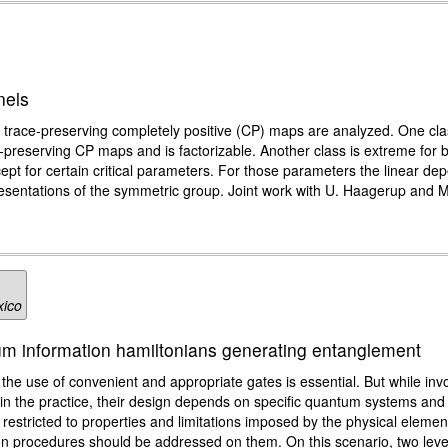
nels
 trace-preserving completely positive (CP) maps are analyzed. One clas
-preserving CP maps and is factorizable. Another class is extreme for b
pt for certain critical parameters. For those parameters the linear de
resentations of the symmetric group. Joint work with U. Haagerup and 
xico
m information hamiltonians generating entanglement
the use of convenient and appropriate gates is essential. But while inv
in the practice, their design depends on specific quantum systems and 
estricted to properties and limitations imposed by the physical element
tion procedures should be addressed on them. On this scenario, two le