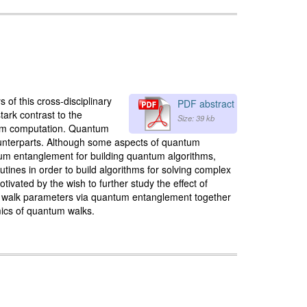
of this cross-disciplinary
PDF abstract
tark contrast to the
Size: 39 kb
ntum computation. Quantum
 counterparts. Although some aspects of quantum
um entanglement for building quantum algorithms,
nes in order to build algorithms for solving complex
vated by the wish to further study the effect of
um walk parameters via quantum entanglement together
mics of quantum walks.