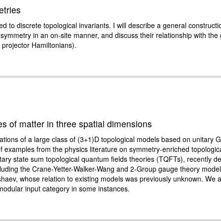
tries
 to discrete topological invariants. I will describe a general construct
symmetry in an on-site manner, and discuss their relationship with the
 projector Hamiltonians).
s of matter in three spatial dimensions
tions of a large class of (3+1)D topological models based on unitary 
of examples from the physics literature on symmetry-enriched topologi
itary state sum topological quantum fields theories (TQFTs), recently de
 including the Crane-Yetter-Walker-Wang and 2-Group gauge theory model
shaev, whose relation to existing models was previously unknown. We 
modular input category in some instances.