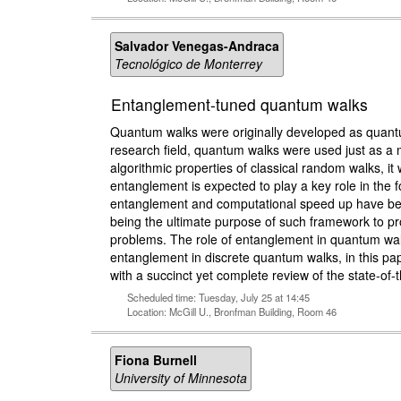
Salvador Venegas-Andraca
Tecnológico de Monterrey
Entanglement-tuned quantum walks
Quantum walks were originally developed as quantum
research field, quantum walks were used just as a m
algorithmic properties of classical random walks, 
entanglement is expected to play a key role in the 
entanglement and computational speed up have been
being the ultimate purpose of such framework to pr
problems. The role of entanglement in quantum walk
entanglement in discrete quantum walks, in this p
with a succinct yet complete review of the state-of
Scheduled time: Tuesday, July 25 at 14:45
Location: McGill U., Bronfman Building, Room 46
Fiona Burnell
University of Minnesota