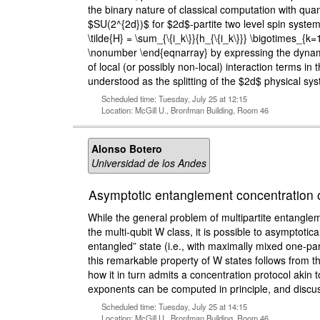
the binary nature of classical computation with q
$SU(2^{2d})$ for $2d$-partite two level spin syste
\tilde{H} = \sum_{\{i_k\}}{h_{\{i_k\}}} \bigotimes_
\nonumber \end{eqnarray} by expressing the dynamics 
of local (or possibly non-local) interaction terms 
understood as the splitting of the $2d$ physical sy
Scheduled time: Tuesday, July 25 at 12:15
Location: McGill U., Bronfman Building, Room 46
Alonso Botero
Universidad de los Andes
Asymptotic entanglement concentration o
While the general problem of multipartite entangleme
the multi-qubit W class, it is possible to asymptotic
entangled” state (i.e., with maximally mixed one-par
this remarkable property of W states follows from t
how it in turn admits a concentration protocol akin 
exponents can be computed in principle, and discuss
Scheduled time: Tuesday, July 25 at 14:15
Location: McGill U., Bronfman Building, Room 46