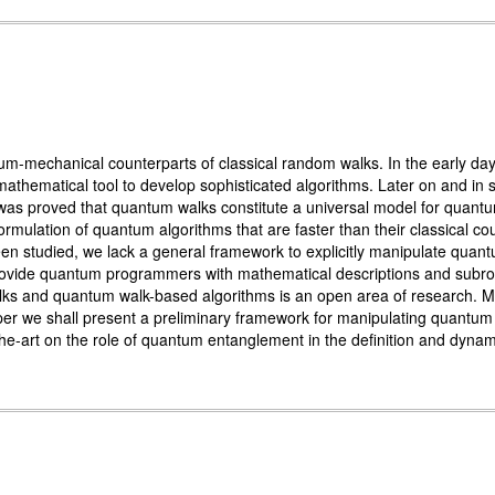
-mechanical counterparts of classical random walks. In the early days 
athematical tool to develop sophisticated algorithms. Later on and in s
it was proved that quantum walks constitute a universal model for qua
formulation of quantum algorithms that are faster than their classical
 studied, we lack a general framework to explicitly manipulate quant
ovide quantum programmers with mathematical descriptions and subrouti
s and quantum walk-based algorithms is an open area of research. Moti
aper we shall present a preliminary framework for manipulating quant
-the-art on the role of quantum entanglement in the definition and dyna