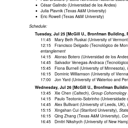
César Galindo (Universidad de los Andes)
Julia Plavnik (Texas A&M University)
Eric Rowell (Texas A&M University)
Schedule:
Tuesday, Jul 25 [McGill U., Bronfman Building,
11:45
Mary Beth Ruskai
(University of Vermont
12:15
Francisco Delgado
(Tecnológico de Mon
entanglement
14:15
Alonso Botero
(Universidad de los Ande
14:45
Salvador Venegas-Andraca
(Tecnológico
15:45
Fiona Burnell
(University of Minnesota),
16:15
Dominic Williamson
(University of Vienn
17:00
Jon Yard
(University of Waterloo and Peri
Wednesday, Jul 26 [McGill U., Bronfman Buildi
13:45
Xie Chen
(Caltech),
Group Cohomology a
14:15
Paulo Teotonio-Sobrinho
(Universidade 
14:45
Alex Bullivant
(University of Leeds, UK),
15:15
Xingshan Cui
(Stanford University),
Stat
16:15
Qing Zhang
(Texas A&M University),
Con
16:45
Dmitri Nikshych
(University of New Hamp