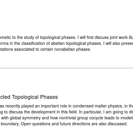
thmetic to the study of topological phases. I will first discuss joint work il
orms in the classification of abelian topological phases. I will also pres
tations associated to certain nonabelian phases.
ted Topological Phases
recently played an important role in condensed matter physics, in t
ng to discuss the development in this field. In particular, I am going to
ith global symmetry and how nontrivial group cocycle leads to models 
h boundary. Open questions and future directions are also discussed.