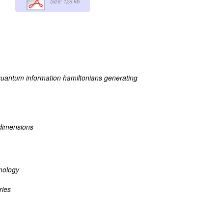
Size: 129 kb
uantum information hamiltonians generating
 dimensions
mology
ries