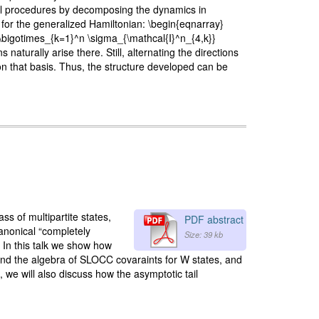
rol procedures by decomposing the dynamics in
for the generalized Hamiltonian: \begin{eqnarray}
} \bigotimes_{k=1}^n \sigma_{\mathcal{I}^n_{4,k}}
turally arise there. Still, alternating the directions
on that basis. Thus, the structure developed can be
ss of multipartite states,
PDF abstract
canonical “completely
Size: 39 kb
. In this talk we show how
 and the algebra of SLOCC covaraints for W states, and
, we will also discuss how the asymptotic tail