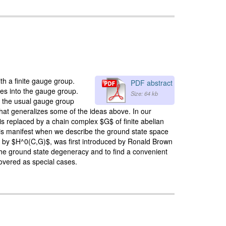
h a finite gauge group.
PDF abstract
ces into the gauge group.
Size: 64 kb
f the usual gauge group
that generalizes some of the ideas above. In our
is replaced by a chain complex $G$ of finite abelian
er is manifest when we describe the ground state space
ed by $H^0(C,G)$, was first introduced by Ronald Brown
the ground state degeneracy and to find a convenient
overed as special cases.