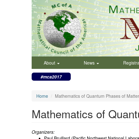
Skip
to
main
content
About
News
Registr
#mca2017
Home
Mathematics of Quantum Phases of Matte
Mathematics of Quant
Organizers:
Paul Bruillard (Pacific Northwest National Labora