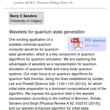
Location: McGill U., Bronfman Building, Room 178
Barry C Sanders
University of Calgary
Wavelets for quantum state generation
One exciting application of a
PDF abstract
scalable universal quantum
Size: 40 kb
computer would be for quantum-
state generation, which is a key component of quantum
algorithms for quantum simulation. We are exploring the
advantages of wavelets as a representation for quantum
simulation of quantum fields and many-body quantum
systems. Our main focus is on quantum algorithms for
quantum field theories, along the lines established by Jordan,
Lee and Preskill [Science 336: 1130-1133 (2012)], for which
initial-state preparation is a dominant computational cost of the
algorithm. We express the quantum field in the wavelet
representation according to the method of Brennen, Rohde,
Sanders and Singh [Physical Review A 92: 032315 (2015)],
and our wavelet-enhanced algorithm for initial-state