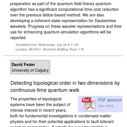
preparation as part of the quantum-field-theory quantum
algorithm has a significant computational time-cost reduction
over the previous lattice-based method. We are also
developing a coherent-state representation for Daubechies
wavelets. Progress on these wavelet representations and their
use for enhancing quantum-simulation algorithms will be
reported.
Scheduled time: Wednesday, July 26 at 11:45
Location: McGill U., Bronfman Building, Room 178
David Feder
University of Calgary
Detecting topological order in two dimensions by
continuous-time quantum walk
The properties of topological
PDF abstract
systems have been the subject of
Size: 38 kb
intense interest in recent years,
both for fundamental investigations in condensed matter
physics and for their potential applications to fault-tolerant