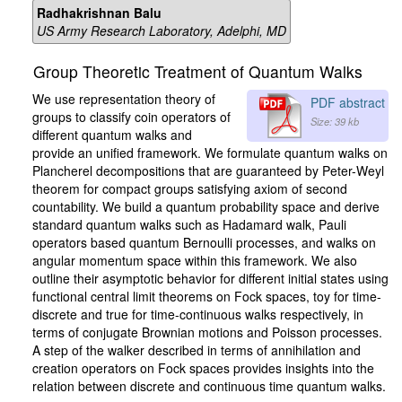
Radhakrishnan Balu
US Army Research Laboratory, Adelphi, MD
Group Theoretic Treatment of Quantum Walks
We use representation theory of
PDF abstract
groups to classify coin operators of
Size: 39 kb
different quantum walks and
provide an unified framework. We formulate quantum walks on
Plancherel decompositions that are guaranteed by Peter-Weyl
theorem for compact groups satisfying axiom of second
countability. We build a quantum probability space and derive
standard quantum walks such as Hadamard walk, Pauli
operators based quantum Bernoulli processes, and walks on
angular momentum space within this framework. We also
outline their asymptotic behavior for different initial states using
functional central limit theorems on Fock spaces, toy for time-
discrete and true for time-continuous walks respectively, in
terms of conjugate Brownian motions and Poisson processes.
A step of the walker described in terms of annihilation and
creation operators on Fock spaces provides insights into the
relation between discrete and continuous time quantum walks.