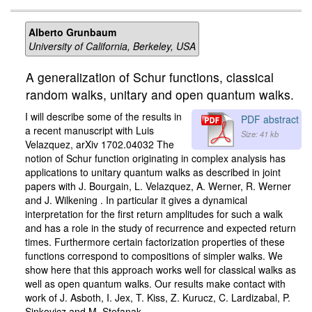
Alberto Grunbaum
University of California, Berkeley, USA
A generalization of Schur functions, classical
random walks, unitary and open quantum walks.
I will describe some of the results in
PDF abstract
a recent manuscript with Luis
Size: 41 kb
Velazquez, arXiv 1702.04032 The
notion of Schur function originating in complex analysis has
applications to unitary quantum walks as described in joint
papers with J. Bourgain, L. Velazquez, A. Werner, R. Werner
and J. Wilkening . In particular it gives a dynamical
interpretation for the first return amplitudes for such a walk
and has a role in the study of recurrence and expected return
times. Furthermore certain factorization properties of these
functions correspond to compositions of simpler walks. We
show here that this approach works well for classical walks as
well as open quantum walks. Our results make contact with
work of J. Asboth, I. Jex, T. Kiss, Z. Kurucz, C. Lardizabal, P.
Sinkovicz and M. Stefanak.