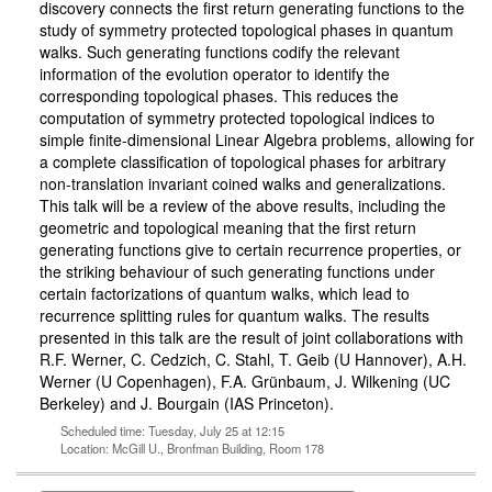
discovery connects the first return generating functions to the
study of symmetry protected topological phases in quantum
walks. Such generating functions codify the relevant
information of the evolution operator to identify the
corresponding topological phases. This reduces the
computation of symmetry protected topological indices to
simple finite-dimensional Linear Algebra problems, allowing for
a complete classification of topological phases for arbitrary
non-translation invariant coined walks and generalizations.
This talk will be a review of the above results, including the
geometric and topological meaning that the first return
generating functions give to certain recurrence properties, or
the striking behaviour of such generating functions under
certain factorizations of quantum walks, which lead to
recurrence splitting rules for quantum walks. The results
presented in this talk are the result of joint collaborations with
R.F. Werner, C. Cedzich, C. Stahl, T. Geib (U Hannover), A.H.
Werner (U Copenhagen), F.A. Grünbaum, J. Wilkening (UC
Berkeley) and J. Bourgain (IAS Princeton).
Scheduled time: Tuesday, July 25 at 12:15
Location: McGill U., Bronfman Building, Room 178