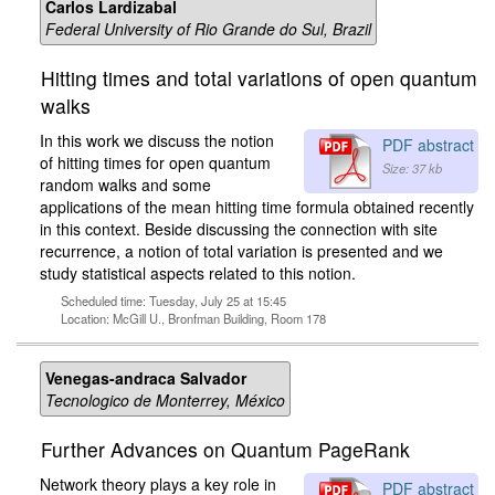
Carlos Lardizabal
Federal University of Rio Grande do Sul, Brazil
Hitting times and total variations of open quantum
walks
In this work we discuss the notion
PDF abstract
of hitting times for open quantum
Size: 37 kb
random walks and some
applications of the mean hitting time formula obtained recently
in this context. Beside discussing the connection with site
recurrence, a notion of total variation is presented and we
study statistical aspects related to this notion.
Scheduled time: Tuesday, July 25 at 15:45
Location: McGill U., Bronfman Building, Room 178
Venegas-andraca Salvador
Tecnologico de Monterrey, México
Further Advances on Quantum PageRank
Network theory plays a key role in
PDF abstract