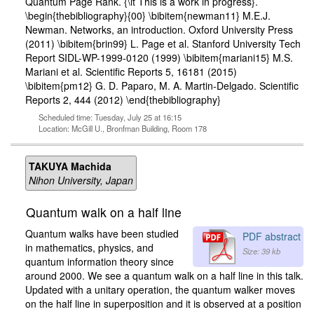
Quantum Page Rank. {\it This is a work in progress}.
\begin{thebibliography}{00} \bibitem{newman11} M.E.J.
Newman. Networks, an introduction. Oxford University Press
(2011) \bibitem{brin99} L. Page et al. Stanford University Tech
Report SIDL-WP-1999-0120 (1999) \bibitem{mariani15} M.S.
Mariani et al. Scientific Reports 5, 16181 (2015)
\bibitem{pm12} G. D. Paparo, M. A. Martin-Delgado. Scientific
Reports 2, 444 (2012) \end{thebibliography}
Scheduled time: Tuesday, July 25 at 16:15
Location: McGill U., Bronfman Building, Room 178
TAKUYA Machida
Nihon University, Japan
Quantum walk on a half line
Quantum walks have been studied
PDF abstract
in mathematics, physics, and
Size: 39 kb
quantum information theory since
around 2000. We see a quantum walk on a half line in this talk.
Updated with a unitary operation, the quantum walker moves
on the half line in superposition and it is observed at a position