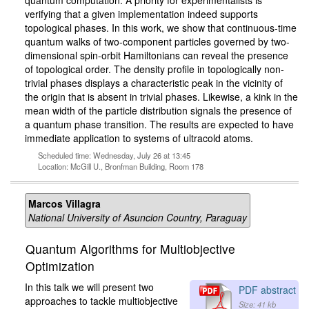
quantum computation. A priority for experimentalists is
verifying that a given implementation indeed supports
topological phases. In this work, we show that continuous-time
quantum walks of two-component particles governed by two-
dimensional spin-orbit Hamiltonians can reveal the presence
of topological order. The density profile in topologically non-
trivial phases displays a characteristic peak in the vicinity of
the origin that is absent in trivial phases. Likewise, a kink in the
mean width of the particle distribution signals the presence of
a quantum phase transition. The results are expected to have
immediate application to systems of ultracold atoms.
Scheduled time: Wednesday, July 26 at 13:45
Location: McGill U., Bronfman Building, Room 178
Marcos Villagra
National University of Asuncion Country, Paraguay
Quantum Algorithms for Multiobjective
Optimization
In this talk we will present two
PDF abstract
approaches to tackle multiobjective
Size: 41 kb