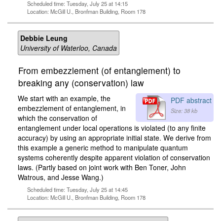
Scheduled time: Tuesday, July 25 at 14:15
Location: McGill U., Bronfman Building, Room 178
Debbie Leung
University of Waterloo, Canada
From embezzlement (of entanglement) to
breaking any (conservation) law
We start with an example, the
PDF abstract
embezzlement of entanglement, in
Size: 38 kb
which the conservation of
entanglement under local operations is violated (to any finite
accuracy) by using an appropriate initial state. We derive from
this example a generic method to manipulate quantum
systems coherently despite apparent violation of conservation
laws. (Partly based on joint work with Ben Toner, John
Watrous, and Jesse Wang.)
Scheduled time: Tuesday, July 25 at 14:45
Location: McGill U., Bronfman Building, Room 178