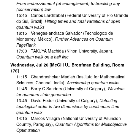
From embezzlement (of entanglement) to breaking any
(conservation) law
15:45
Carlos Lardizabal
(Federal University of Rio Grande
do Sul, Brazil),
Hitting times and total variations of open
quantum walks
16:15
Venegas-andraca Salvador
(Tecnologico de
Monterrey, México),
Further Advances on Quantum
PageRank
17:00
TAKUYA Machida
(Nihon University, Japan),
Quantum walk on a half line
Wednesday, Jul 26 [McGill U., Bronfman Building, Room
178]
11:15
Chandrashekar Madiah
(Institute for Mathematical
Sciences, Chennai, India),
Accelerating quantum walks
11:45
Barry C Sanders
(University of Calgary),
Wavelets
for quantum state generation
13:45
David Feder
(University of Calgary),
Detecting
topological order in two dimensions by continuous-time
quantum walk
14:15
Marcos Villagra
(National University of Asuncion
Country, Paraguay),
Quantum Algorithms for Multiobjective
Optimization