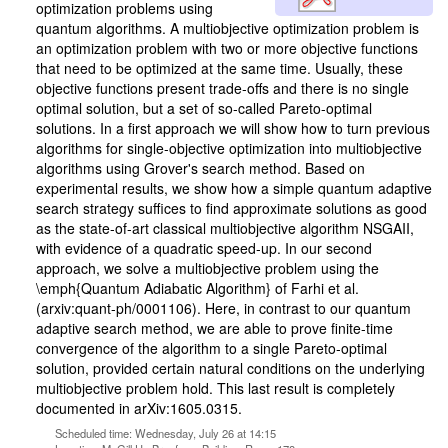
optimization problems using
quantum algorithms. A multiobjective optimization problem is
an optimization problem with two or more objective functions
that need to be optimized at the same time. Usually, these
objective functions present trade-offs and there is no single
optimal solution, but a set of so-called Pareto-optimal
solutions. In a first approach we will show how to turn previous
algorithms for single-objective optimization into multiobjective
algorithms using Grover's search method. Based on
experimental results, we show how a simple quantum adaptive
search strategy suffices to find approximate solutions as good
as the state-of-art classical multiobjective algorithm NSGAII,
with evidence of a quadratic speed-up. In our second
approach, we solve a multiobjective problem using the
\emph{Quantum Adiabatic Algorithm} of Farhi et al.
(arxiv:quant-ph/0001106). Here, in contrast to our quantum
adaptive search method, we are able to prove finite-time
convergence of the algorithm to a single Pareto-optimal
solution, provided certain natural conditions on the underlying
multiobjective problem hold. This last result is completely
documented in arXiv:1605.0315.
Scheduled time: Wednesday, July 26 at 14:15