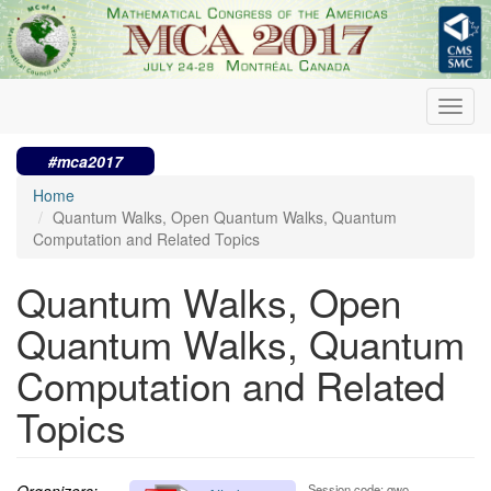
Skip
to
main
content
Toggl
navig
#mca2017
Home
Quantum Walks, Open Quantum Walks, Quantum
Computation and Related Topics
Quantum Walks, Open
Quantum Walks, Quantum
Computation and Related
Topics
Organizers:
Session code: qwo