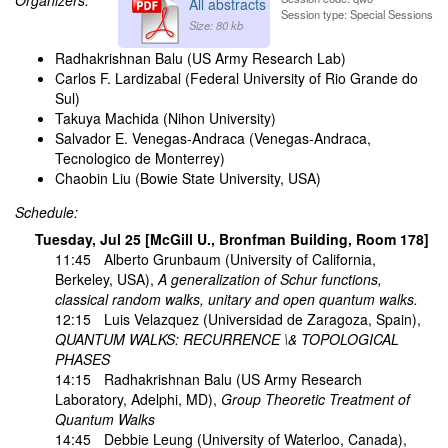
All abstracts
Session type: Special Sessions
Size: 80 kb
Radhakrishnan Balu (US Army Research Lab)
Carlos F. Lardizabal (Federal University of Rio Grande do
Sul)
Takuya Machida (Nihon University)
Salvador E. Venegas-Andraca (Venegas-Andraca,
Tecnologico de Monterrey)
Chaobin Liu (Bowie State University, USA)
Schedule:
Tuesday, Jul 25 [McGill U., Bronfman Building, Room 178]
11:45
Alberto Grunbaum
(University of California,
Berkeley, USA),
A generalization of Schur functions,
classical random walks, unitary and open quantum walks.
12:15
Luis Velazquez
(Universidad de Zaragoza, Spain),
QUANTUM WALKS: RECURRENCE \& TOPOLOGICAL
PHASES
14:15
Radhakrishnan Balu
(US Army Research
Laboratory, Adelphi, MD),
Group Theoretic Treatment of
Quantum Walks
14:45
Debbie Leung
(University of Waterloo, Canada),