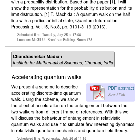
with a probability distribution. Based on the paper [1], I will
show the representation for the probability distribution and its
limit distribution. [1] T. Machida : A quantum walk on the half
line with a particular initial state, Quantum Information
Processing, Vol.15, No.8, pp. 3101-3119 (2016).
Scheduled time: Tuesday, July 25 at 17:00
Location: McGill U., Bronfman Building, Room 178
Chandrashekar Madiah
Institute for Mathematical Sciences, Chennai, India
Accelerating quantum walks
We present a scheme to describe
PDF abstract
accelerating discrete-time quantum
Size: 37 kb
walk. Using the scheme, we show
the effect of acceleration on the entanglement between the
two walkers from different frame of references. With this we
will discuss the behaviour of entanglement in relativistic
quantum walks and use it to simulate few interesting dynamics
in relativistic quantum mechanics and quantum field theory.
Scheduled time: Wednesday, July 26 at 11:15