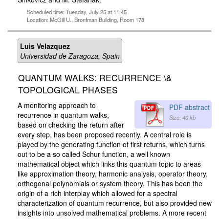
Scheduled time: Tuesday, July 25 at 11:45
Location: McGill U., Bronfman Building, Room 178
Luis Velazquez
Universidad de Zaragoza, Spain
QUANTUM WALKS: RECURRENCE \&
TOPOLOGICAL PHASES
A monitoring approach to
PDF abstract
recurrence in quantum walks,
Size: 40 kb
based on checking the return after
every step, has been proposed recently. A central role is
played by the generating function of first returns, which turns
out to be a so called Schur function, a well known
mathematical object which links this quantum topic to areas
like approximation theory, harmonic analysis, operator theory,
orthogonal polynomials or system theory. This has been the
origin of a rich interplay which allowed for a spectral
characterization of quantum recurrence, but also provided new
insights into unsolved mathematical problems. A more recent