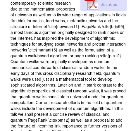
contemporary scientific research
Size: 61 kb
due to the mathematical properties
of networks as well as to its wide range of applications in fields
like bioinformatics, food webs, metabolic networks and the
structure of Internet \cite{newman11}. PageRank \cite{brin99},
a most famous algorithm originally designed to rank nodes on
the Internet, has inspired the development of algorithmic
techniques for studying social networks and protein interaction
networks \cite{mariani15} as well as the formulation of a
quantum walk-based algorithm for page ranking \cite{pm12}.
Quantum walks were originally developed as quantum-
mechanical counterparts of classical random walks. In the
early days of this cross-disciplinary research field, quantum
walks were used just as a mathematical tool to develop
sophisticated algorithms. Later on and in stark contrast to the
algorithmic properties of classical random walks, it was proved
that quantum walks constitute a universal model for quantum
computation. Current research efforts in the field of quantum
walks include the development of quantum algorithms. In this
talk we shall present a concise review of classical and
quantum PageRank \cite{pm12} as well as a proposal to add
the feature of incoming link importance to further versions of