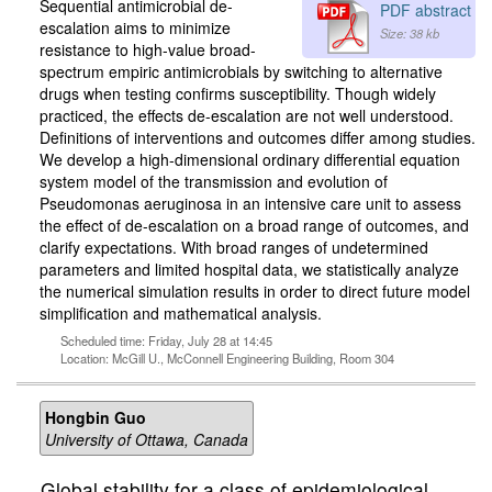
Sequential antimicrobial de-
PDF abstract
escalation aims to minimize
Size: 38 kb
resistance to high-value broad-
spectrum empiric antimicrobials by switching to alternative
drugs when testing confirms susceptibility. Though widely
practiced, the effects de-escalation are not well understood.
Definitions of interventions and outcomes differ among studies.
We develop a high-dimensional ordinary differential equation
system model of the transmission and evolution of
Pseudomonas aeruginosa in an intensive care unit to assess
the effect of de-escalation on a broad range of outcomes, and
clarify expectations. With broad ranges of undetermined
parameters and limited hospital data, we statistically analyze
the numerical simulation results in order to direct future model
simplification and mathematical analysis.
Scheduled time: Friday, July 28 at 14:45
Location: McGill U., McConnell Engineering Building, Room 304
Hongbin Guo
University of Ottawa, Canada
Global stability for a class of epidemiological