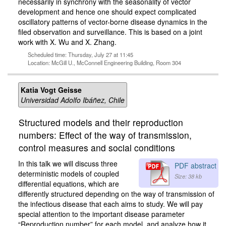
necessarily in synchrony with the seasonality of vector
development and hence one should expect complicated
oscillatory patterns of vector-borne disease dynamics in the
filed observation and surveillance. This is based on a joint
work with X. Wu and X. Zhang.
Scheduled time: Thursday, July 27 at 11:45
Location: McGill U., McConnell Engineering Building, Room 304
Katia Vogt Geisse
Universidad Adolfo Ibáñez, Chile
Structured models and their reproduction
numbers: Effect of the way of transmission,
control measures and social conditions
In this talk we will discuss three
PDF abstract
deterministic models of coupled
Size: 38 kb
differential equations, which are
differently structured depending on the way of transmission of
the infectious disease that each aims to study. We will pay
special attention to the important disease parameter
“Reproduction number” for each model, and analyze how it