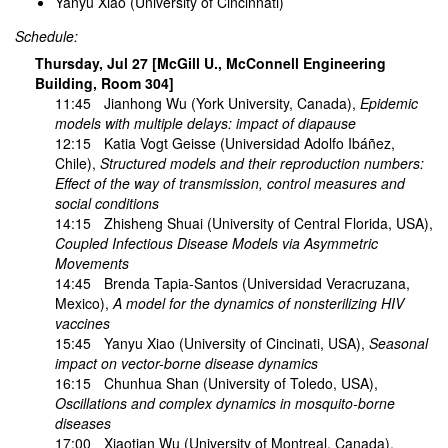
Yanyu Xiao (University of Cincinnati)
Schedule:
Thursday, Jul 27 [McGill U., McConnell Engineering
Building, Room 304]
11:45
Jianhong Wu
(York University, Canada),
Epidemic
models with multiple delays: impact of diapause
12:15
Katia Vogt Geisse
(Universidad Adolfo Ibáñez,
Chile),
Structured models and their reproduction numbers:
Effect of the way of transmission, control measures and
social conditions
14:15
Zhisheng Shuai
(University of Central Florida, USA),
Coupled Infectious Disease Models via Asymmetric
Movements
14:45
Brenda Tapia-Santos
(Universidad Veracruzana,
Mexico),
A model for the dynamics of nonsterilizing HIV
vaccines
15:45
Yanyu Xiao
(University of Cincinati, USA),
Seasonal
impact on vector-borne disease dynamics
16:15
Chunhua Shan
(University of Toledo, USA),
Oscillations and complex dynamics in mosquito-borne
diseases
17:00
Xiaotian Wu
(University of Montreal, Canada),