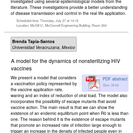
investigated using several epidemiological models from the
literature. These investigations provide a better understanding
of disease transmission and control in the real life application.
Scheduled time: Thursday, July 27 at 14:15
Location: McGill U., McConnell Engineering Building, Room 304
Brenda Tapia-Santos
Universidad Veracruzana, Mexico
A model for the dynamics of nonsterilizing HIV
vaccines
We present a model that considers
PDF abstract
a vaccination policy represented by
Size: 38 kb
the vaccine application rate,
waning and an index of reduction of viral load. The model also
incorporates the possibility of escape mutants that avoid
vaccine action. The main result is that we can show the
existence of an endemic equilibrium point when R0 is less than
one. The reason behind it is the existence of escape mutants
that promote an increased rate of infection large enough to
trigger an increase in the density of infected people even in