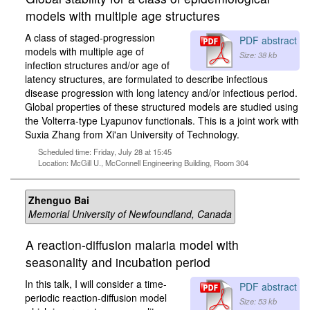
models with multiple age structures
A class of staged-progression
PDF abstract
models with multiple age of
Size: 38 kb
infection structures and/or age of
latency structures, are formulated to describe infectious
disease progression with long latency and/or infectious period.
Global properties of these structured models are studied using
the Volterra-type Lyapunov functionals. This is a joint work with
Suxia Zhang from Xi'an University of Technology.
Scheduled time: Friday, July 28 at 15:45
Location: McGill U., McConnell Engineering Building, Room 304
Zhenguo Bai
Memorial University of Newfoundland, Canada
A reaction-diffusion malaria model with
seasonality and incubation period
In this talk, I will consider a time-
PDF abstract
periodic reaction-diffusion model
Size: 53 kb