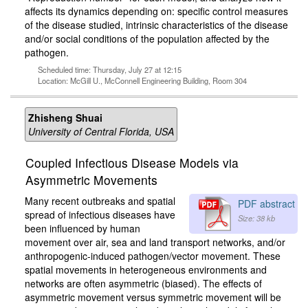
affects its dynamics depending on: specific control measures
of the disease studied, intrinsic characteristics of the disease
and/or social conditions of the population affected by the
pathogen.
Scheduled time: Thursday, July 27 at 12:15
Location: McGill U., McConnell Engineering Building, Room 304
Zhisheng Shuai
University of Central Florida, USA
Coupled Infectious Disease Models via
Asymmetric Movements
Many recent outbreaks and spatial
PDF abstract
spread of infectious diseases have
Size: 38 kb
been influenced by human
movement over air, sea and land transport networks, and/or
anthropogenic-induced pathogen/vector movement. These
spatial movements in heterogeneous environments and
networks are often asymmetric (biased). The effects of
asymmetric movement versus symmetric movement will be