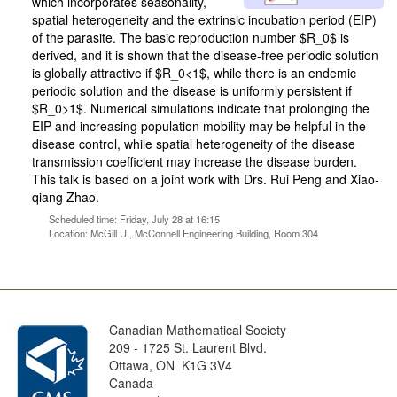
which incorporates seasonality,
spatial heterogeneity and the extrinsic incubation period (EIP)
of the parasite. The basic reproduction number $R_0$ is
derived, and it is shown that the disease-free periodic solution
is globally attractive if $R_0<1$, while there is an endemic
periodic solution and the disease is uniformly persistent if
$R_0>1$. Numerical simulations indicate that prolonging the
EIP and increasing population mobility may be helpful in the
disease control, while spatial heterogeneity of the disease
transmission coefficient may increase the disease burden.
This talk is based on a joint work with Drs. Rui Peng and Xiao-
qiang Zhao.
Scheduled time: Friday, July 28 at 16:15
Location: McGill U., McConnell Engineering Building, Room 304
Canadian Mathematical Society
209 - 1725 St. Laurent Blvd.
Ottawa, ON K1G 3V4
Canada