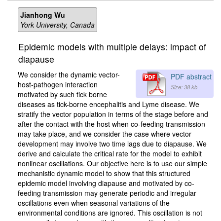
Jianhong Wu
York University, Canada
Epidemic models with multiple delays: impact of
diapause
We consider the dynamic vector-
PDF abstract
host-pathogen interaction
Size: 38 kb
motivated by such tick borne
diseases as tick-borne encephalitis and Lyme disease. We
stratify the vector population in terms of the stage before and
after the contact with the host when co-feeding transmission
may take place, and we consider the case where vector
development may involve two time lags due to diapause. We
derive and calculate the critical rate for the model to exhibit
nonlinear oscillations. Our objective here is to use our simple
mechanistic dynamic model to show that this structured
epidemic model involving diapause and motivated by co-
feeding transmission may generate periodic and irregular
oscillations even when seasonal variations of the
environmental conditions are ignored. This oscillation is not