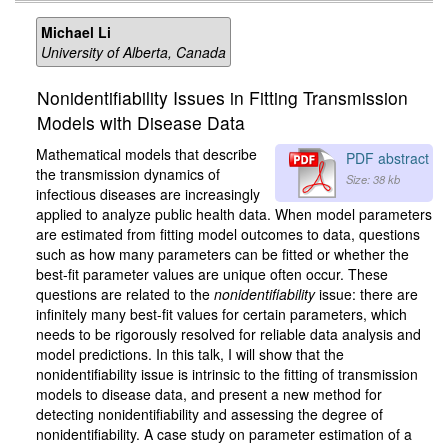
Michael Li
University of Alberta, Canada
Nonidentifiability Issues in Fitting Transmission
Models with Disease Data
Mathematical models that describe
PDF abstract
the transmission dynamics of
Size: 38 kb
infectious diseases are increasingly
applied to analyze public health data. When model parameters
are estimated from fitting model outcomes to data, questions
such as how many parameters can be fitted or whether the
best-fit parameter values are unique often occur. These
questions are related to the
nonidentifiability
issue: there are
infinitely many best-fit values for certain parameters, which
needs to be rigorously resolved for reliable data analysis and
model predictions. In this talk, I will show that the
nonidentifiability issue is intrinsic to the fitting of transmission
models to disease data, and present a new method for
detecting nonidentifiability and assessing the degree of
nonidentifiability. A case study on parameter estimation of a