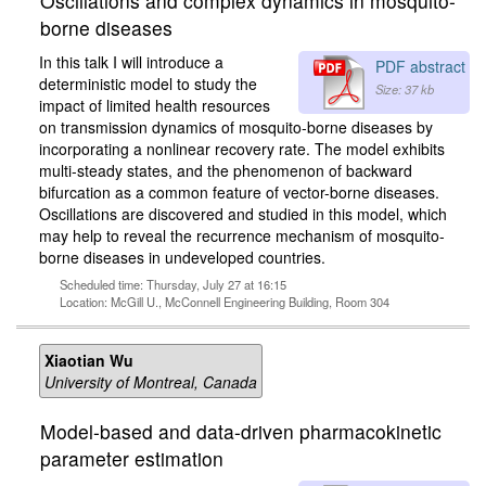
Oscillations and complex dynamics in mosquito-
borne diseases
In this talk I will introduce a
PDF abstract
deterministic model to study the
Size: 37 kb
impact of limited health resources
on transmission dynamics of mosquito-borne diseases by
incorporating a nonlinear recovery rate. The model exhibits
multi-steady states, and the phenomenon of backward
bifurcation as a common feature of vector-borne diseases.
Oscillations are discovered and studied in this model, which
may help to reveal the recurrence mechanism of mosquito-
borne diseases in undeveloped countries.
Scheduled time: Thursday, July 27 at 16:15
Location: McGill U., McConnell Engineering Building, Room 304
Xiaotian Wu
University of Montreal, Canada
Model-based and data-driven pharmacokinetic
parameter estimation