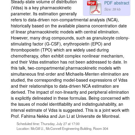
Steady-state volume of distribution
PDF abstract
(Vdss) is a key pharmacokinetic
Size: 39 kb
parameter. Its estimation generally
refers to data-driven non-compartmental analysis (NCA),
historically based on the available plasma concentration date
of linear pharmacokinetic models with central elimination.
However, many drug compounds, such as granulocyte colony-
stimulating factor (G-CSF), erythropoietin (EPO) and
thrombopoietin (TPO) which are widely used during
chemotherapy, often exhibit complex nonlinear mechanism,
and their Vdss estimation has not been addressed to date. In
this talk, two-compartmental pharmacokinetic models with
simultaneous first-order and Michaelis-Menten elimination are
studied, the corresponding model-based expressions of Vdss
and their relationships to data-driven NCA estimation are
derived. The impact of non-linearity and peripheral elimination
is explicitly delineated in these formulas. Being concerned with
the issues of model identifiability and indistinguishability, an
interval estimate of Vdss is suggested. This is a joint work with
Prof. Fahima Nekka and Jun Li at Universite de Montreal.
Scheduled time: Thursday, July 27 at 17:00
Location: McGill U., McConnell Engineering Building, Room 304