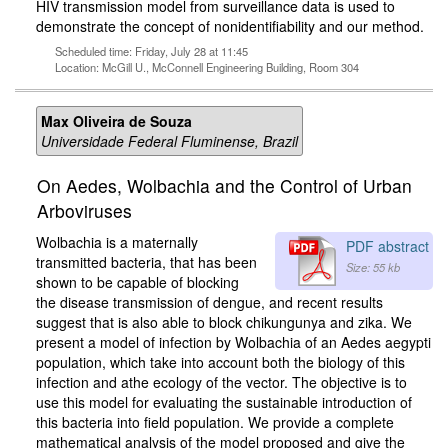
HIV transmission model from surveillance data is used to
demonstrate the concept of nonidentifiability and our method.
Scheduled time: Friday, July 28 at 11:45
Location: McGill U., McConnell Engineering Building, Room 304
Max Oliveira de Souza
Universidade Federal Fluminense, Brazil
On Aedes, Wolbachia and the Control of Urban
Arboviruses
Wolbachia is a maternally
PDF abstract
transmitted bacteria, that has been
Size: 55 kb
shown to be capable of blocking
the disease transmission of dengue, and recent results
suggest that is also able to block chikungunya and zika. We
present a model of infection by Wolbachia of an Aedes aegypti
population, which take into account both the biology of this
infection and athe ecology of the vector. The objective is to
use this model for evaluating the sustainable introduction of
this bacteria into field population. We provide a complete
mathematical analysis of the model proposed and give the