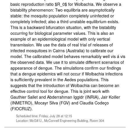
basic reproduction ratio $R_0$ for Wolbachia. We observe a
bistability phenomenon: Two equilibria are asymptotically
stable: the mosquito population completely uninfected or
completely infected; also a third unstable equilibrium exists.
This is a backward bifurcation situation, with the bistability
occurring for biological parameter values. This is also an
example of an epidemiological model with only vertical
transmission. We use the data of real trial of releases of
infected mosquitoes in Cairns (Australia) to calibrate our
model. The calibrated model behaves remarkably well vis á vis
the observed data. We use it to simulate different scenarios of
appearance of dengue. The simulations confirm our findings
that a dengue epidemics will not occur if Wolbachia infections
is sufficiently prevalent in the Aedes populations. This
suggests that the introduction of Wolbachia can become an
effective control tool for dengue. This is joint work with
Gauthier Sallet and Abderrahman Iggidr (INRIA), Jair Koiller
(INMETRO), Mocayr Silva (FGV) and Claudia Codeço
(FIOCRUZ).
Scheduled time: Friday, July 28 at 12:15
Location: McGill U., McConnell Engineering Building, Room 304