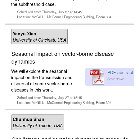
the subthreshold case.
Scheduled time: Thursday, July 27 at 14:45
Location: McGill U., McConnell Engineering Building, Room 304
Yanyu Xiao
University of Cincinati, USA
Seasonal impact on vector-borne disease
dynamics
We will explore the seasonal
PDF abstract
impact on the transmission and
Size: 36 kb
dispersal of some vector-borne
diseases in this work.
Scheduled time: Thursday, July 27 at 15:45
Location: McGill U., McConnell Engineering Building, Room 304
Chunhua Shan
University of Toledo, USA