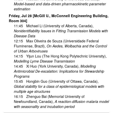
Model-based and data-driven pharmacokinetic parameter
estimation
Friday, Jul 28 [McGill U., McConnell Engineering Building,
Room 304]
11:45
Michael Li
(University of Alberta, Canada),
Nonidentifiability Issues in Fitting Transmission Models with
Disease Data
12:15
Max Oliveira de Souza
(Universidade Federal
Fluminense, Brazil),
On Aedes, Wolbachia and the Control
of Urban Arboviruses
14:15
Yijun Lou
(The Hong Kong Polytechnic University),
Modelling Lyme Disease Transmission
14:45
Xi Huo
(York University, Canada),
Modelling
Antimicrobial De-escalation: Implications for Stewardship
Programs
15:45
Hongbin Guo
(University of Ottawa, Canada),
Global stability for a class of epidemiological models with
multiple age structures
16:15
Zhenguo Bai
(Memorial University of
Newfoundland, Canada),
A reaction-diffusion malaria model
with seasonality and incubation period