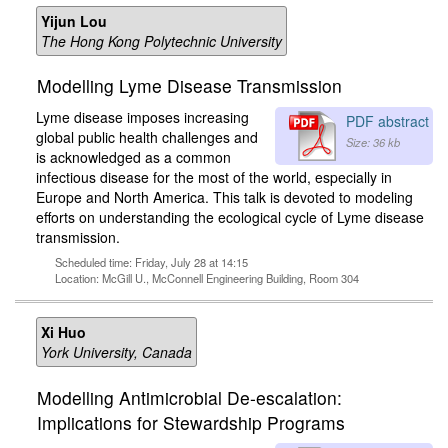
Yijun Lou
The Hong Kong Polytechnic University
Modelling Lyme Disease Transmission
Lyme disease imposes increasing
PDF abstract
global public health challenges and
Size: 36 kb
is acknowledged as a common
infectious disease for the most of the world, especially in
Europe and North America. This talk is devoted to modeling
efforts on understanding the ecological cycle of Lyme disease
transmission.
Scheduled time: Friday, July 28 at 14:15
Location: McGill U., McConnell Engineering Building, Room 304
Xi Huo
York University, Canada
Modelling Antimicrobial De-escalation:
Implications for Stewardship Programs