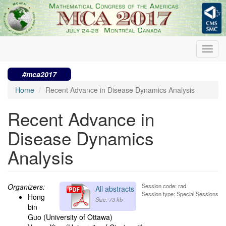
Skip
to
main
content
Toggl
navig
#mca2017
Home
Recent Advance in Disease Dynamics Analysis
Recent Advance in
Disease Dynamics
Analysis
Organizers:
Session code: rad
All abstracts
Session type: Special Sessions
Hong
Size: 73 kb
bin
Guo (University of Ottawa)