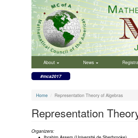
Skip
to
main
content
About
News
Registr
#mca2017
Home
Representation Theory of Algebras
Representation Theory
Organizers:
Ibrahim Assem (Université de Sherbrooke)