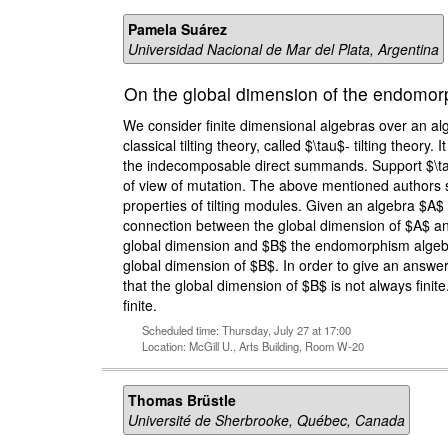
Pamela Suárez
Universidad Nacional de Mar del Plata, Argentina
On the global dimension of the endomorp
We consider finite dimensional algebras over an alg
classical tilting theory, called $\tau$- tilting theory
the indecomposable direct summands. Support $\tau$
of view of mutation. The above mentioned authors sho
properties of tilting modules. Given an algebra $A$
connection between the global dimension of $A$ and 
global dimension and $B$ the endomorphism algebra o
global dimension of $B$. In order to give an answe
that the global dimension of $B$ is not always fini
finite.
Scheduled time: Thursday, July 27 at 17:00
Location: McGill U., Arts Building, Room W-20
Thomas Brüstle
Université de Sherbrooke, Québec, Canada