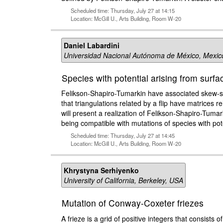
Scheduled time: Thursday, July 27 at 14:15
Location: McGill U., Arts Building, Room W-20
Daniel Labardini
Universidad Nacional Autónoma de México, Mexic
Species with potential arising from surfac
Felikson-Shapiro-Tumarkin have associated skew-sym
that triangulations related by a flip have matrices r
will present a realization of Felikson-Shapiro-Tumark
being compatible with mutations of species with pote
Scheduled time: Thursday, July 27 at 14:45
Location: McGill U., Arts Building, Room W-20
Khrystyna Serhiyenko
University of California, Berkeley, USA
Mutation of Conway-Coxeter friezes
A frieze is a grid of positive integers that consists 