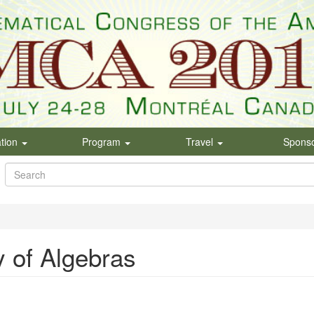
ation
Program
Travel
Spons
Search
form
Search
 of Algebras