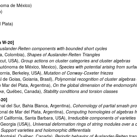
noma de México)
o)
 Plata)
m W-20]
uslander-Reiten components with bounded short cycles
ia, Colombia),
Shapes of Auslander-Reiten Triangles
icut, USA),
Group actions on cluster categories and cluster algebras
Autónoma de México, Mexico),
Species with potential arising from surfa
fornia, Berkeley, USA),
Mutation of Conway-Coxeter friezes
 de Goias, Goiania, Brasil),
Polynomial recognition of cluster algebras o
 Mar del Plata, Argentina),
On the global dimension of the endomorphis
oke, Québec, Canada),
Stability conditions and torsion classes
-20]
al del Sur, Bahia Blanca, Argentina),
Cohomology of partial smash pro
nal de Mar del Plata, Argentina),
Computing homologies of algebras f
of California, Santa Barbara, USA),
Irreducible components of varieties
, Georgia (USA)),
Universal deformation rings of string modules over a cla
,
Support varieties and holomorphic differentials
Montréal, Québec, Canada),
Periodic behavior of Auslander-Reiten tran