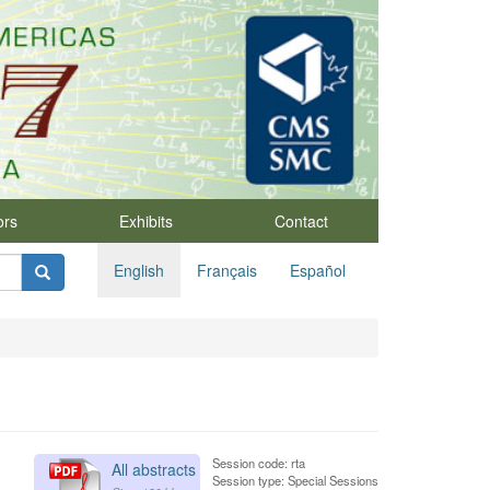
ors
Exhibits
Contact
English
Français
Español
Session code: rta
All abstracts
Session type: Special Sessions