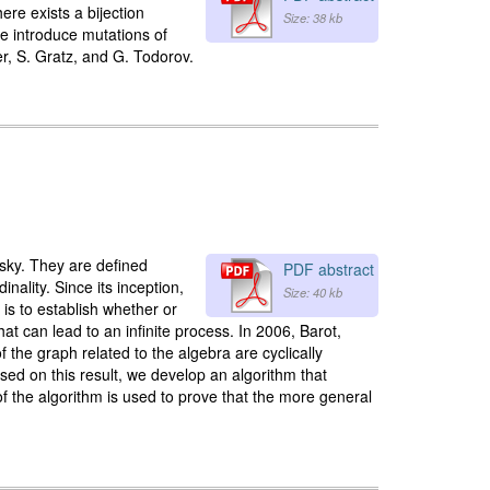
ere exists a bijection
Size: 38 kb
we introduce mutations of
er, S. Gratz, and G. Todorov.
sky. They are defined
PDF abstract
nality. Since its inception,
Size: 40 kb
is to establish whether or
that can lead to an infinite process. In 2006, Barot,
of the graph related to the algebra are cyclically
sed on this result, we develop an algorithm that
of the algorithm is used to prove that the more general