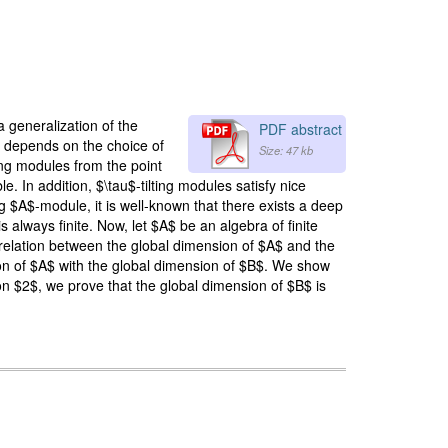
 generalization of the
PDF abstract
 It depends on the choice of
Size: 47 kb
ing modules from the point
. In addition, $\tau$-tilting modules satisfy nice
g $A$-module, it is well-known that there exists a deep
always finite. Now, let $A$ be an algebra of finite
 relation between the global dimension of $A$ and the
ion of $A$ with the global dimension of $B$. We show
on $2$, we prove that the global dimension of $B$ is