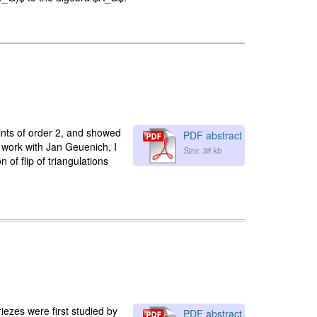
ints of order 2, and showed
PDF abstract
t work with Jan Geuenich, I
Size: 38 kb
 of flip of triangulations
riezes were first studied by
PDF abstract