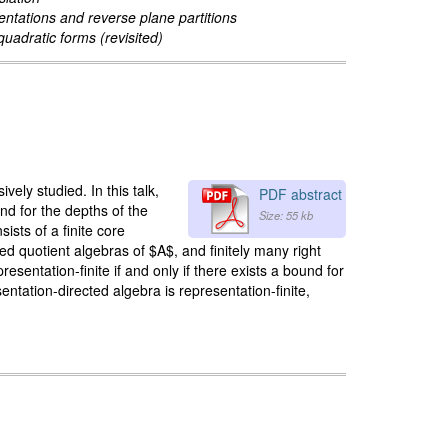
ntations and reverse plane partitions
uadratic forms (revisited)
ely studied. In this talk,
PDF abstract
d for the depths of the
Size: 55 kb
sts of a finite core
ed quotient algebras of $A$, and finitely many right
entation-finite if and only if there exists a bound for
entation-directed algebra is representation-finite,