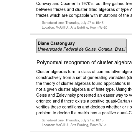
Conway and Coxeter in 1970's, but they gained fresh i
between friezes and cluster-tilted algebras of type 
friezes which are compatible with mutations of the as
Scheduled time: Thursday, July 27 at 15:45
Location: McGill U., Arts Building, Room W-20
Diane Castonguay
Universidade Federal de Goias, Goiania, Brasil
Polynomial recognition of cluster algebras
Cluster algebras form a class of commutative algeb
constructively from a set of generating variables (cl
the theory of cluster algebras found applications i
not a given cluster algebra is of finite type. Using t
Geiss and Zelevinsky presented an easier way to verify
oriented and if there exists a positive quasi-Carta
verifies these conditions and decides whether or not
problem to decide if a matrix has a positive quasi-
Scheduled time: Thursday, July 27 at 16:15
Location: McGill U., Arts Building, Room W-20