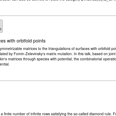
o
es with orbifold points
metrizable matrices to the triangulations of surfaces with orbifold po
elated by Fomin-Zelevinsky's matrix mutation. In this talk, based on join
in's matrices through species with potential, the combinatorial operation
ntial.
of a finite number of infinite rows satisfying the so-called diamond rule. F