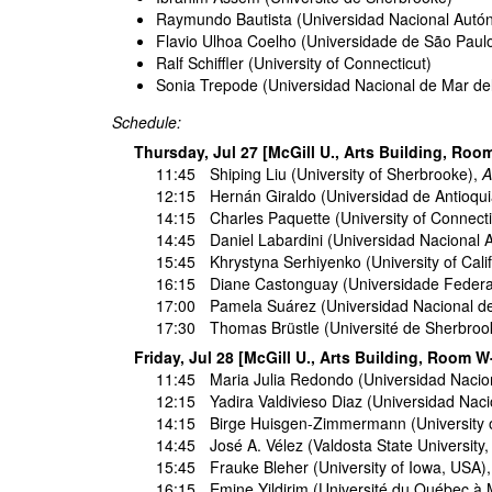
Raymundo Bautista (Universidad Nacional Autó
Flavio Ulhoa Coelho (Universidade de São Paul
Ralf Schiffler (University of Connecticut)
Sonia Trepode (Universidad Nacional de Mar del
Schedule:
Thursday, Jul 27 [McGill U., Arts Building, Roo
11:45
Shiping Liu
(University of Sherbrooke),
A
12:15
Hernán Giraldo
(Universidad de Antioqu
14:15
Charles Paquette
(University of Connect
14:45
Daniel Labardini
(Universidad Nacional 
15:45
Khrystyna Serhiyenko
(University of Cali
16:15
Diane Castonguay
(Universidade Federal
17:00
Pamela Suárez
(Universidad Nacional de
17:30
Thomas Brüstle
(Université de Sherbro
Friday, Jul 28 [McGill U., Arts Building, Room W
11:45
Maria Julia Redondo
(Universidad Nacion
12:15
Yadira Valdivieso Diaz
(Universidad Nacio
14:15
Birge Huisgen-Zimmermann
(University 
14:45
José A. Vélez
(Valdosta State University
15:45
Frauke Bleher
(University of Iowa, USA)
16:15
Emine Yildirim
(Université du Québec à 