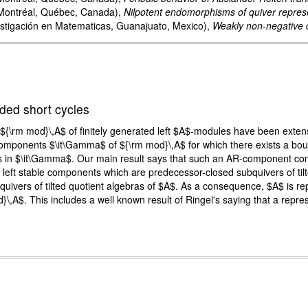
Montréal, Québec, Canada),
Nilpotent endomorphisms of quiver represe
stigación en Matematicas, Guanajuato, Mexico),
Weakly non-negative q
ded short cycles
${\rm mod}\,A$ of finitely generated left $A$-modules have been extensiv
components $\it\Gamma$ of ${\rm mod}\,A$ for which there exists a boun
 in $\it\Gamma$. Our main result says that such an AR-component consi
ny left stable components which are predecessor-closed subquivers of tilt
vers of tilted quotient algebras of $A$. As a consequence, $A$ is repres
\,A$. This includes a well known result of Ringel's saying that a repres