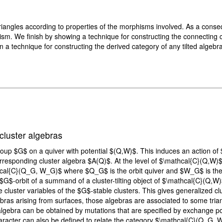
riangles according to properties of the morphisms involved. As a cons
sm. We finish by showing a technique for constructing the connecting 
in a technique for constructing the derived category of any tilted algebra
cluster algebras
group $G$ on a quiver with potential $(Q,W)$. This induces an action o
responding cluster algebra $A(Q)$. At the level of $\mathcal{C}(Q,W)$,
cal{C}(Q_G, W_G)$ where $Q_G$ is the orbit quiver and $W_G$ is the or
G$-orbit of a summand of a cluster-tilting object of $\mathcal{C}(Q,W)$
cluster variables of the $G$-stable clusters. This gives generalized clu
ras arising from surfaces, those algebras are associated to some triang
lgebra can be obtained by mutations that are specified by exchange po
haracter can also be defined to relate the category $\mathcal{C}(Q_G,