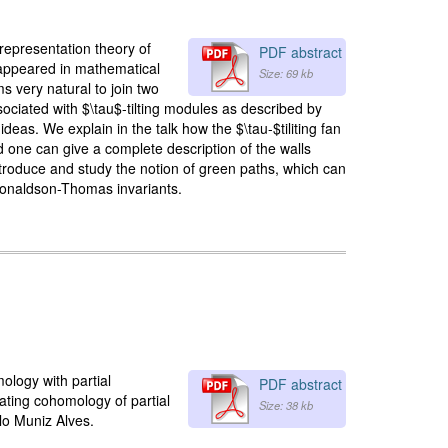
 representation theory of
PDF abstract
-appeared in mathematical
Size: 69 kb
s very natural to join two
ociated with $\tau$-tilting modules as described by
as. We explain in the talk how the $\tau-$tiliting fan
d one can give a complete description of the walls
roduce and study the notion of green paths, which can
 Donaldson-Thomas invariants.
mology with partial
PDF abstract
lating cohomology of partial
Size: 38 kb
lo Muniz Alves.