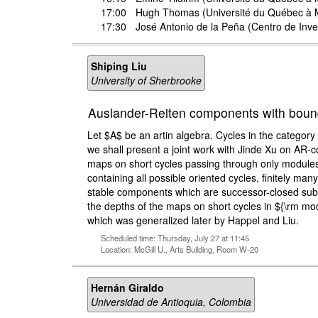
17:00
Hugh Thomas
(Université du Québec à 
17:30
José Antonio de la Peña
(Centro de Inve
Shiping Liu
University of Sherbrooke
Auslander-Reiten components with boun
Let $A$ be an artin algebra. Cycles in the category 
we shall present a joint work with Jinde Xu on AR-
maps on short cycles passing through only modules
containing all possible oriented cycles, finitely ma
stable components which are successor-closed subqui
the depths of the maps on short cycles in ${\rm mod}
which was generalized later by Happel and Liu.
Scheduled time: Thursday, July 27 at 11:45
Location: McGill U., Arts Building, Room W-20
Hernán Giraldo
Universidad de Antioquia, Colombia