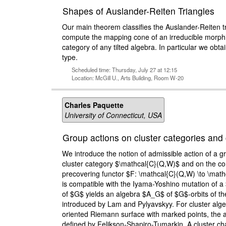
Shapes of Auslander-Reiten Triangles
Our main theorem classifies the Auslander-Reiten t
compute the mapping cone of an irreducible morphi
category of any tilted algebra. In particular we obta
type.
Scheduled time: Thursday, July 27 at 12:15
Location: McGill U., Arts Building, Room W-20
Charles Paquette
University of Connecticut, USA
Group actions on cluster categories and 
We introduce the notion of admissible action of a 
cluster category $\mathcal{C}(Q,W)$ and on the cor
precovering functor $F: \mathcal{C}(Q,W) \to \math
is compatible with the Iyama-Yoshino mutation of a $
of $G$ yields an algebra $A_G$ of $G$-orbits of the 
introduced by Lam and Pylyavskyy. For cluster algeb
oriented Riemann surface with marked points, the a
defined by Felikson-Shapiro-Tumarkin. A cluster c