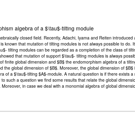
hism algebra of a $\tau$-tilting module
ebraically closed field. Recently, Adachi, Iyama and Reiten introduced a
. It is known that mutation of tilting modules is not always possible to do.
- tilting modules can be regarded as a completion of the class of tilt
wed that mutation of support $\tau$- tilting modules is always possible
 of finite global dimension and $B$ the endomorphism algebra of a tiltin
the global dimension of $B$. Moreover, the global dimension of $B$ is 
f a $\tau$-tilting $A$-module. A natural question is if there exists a
r to such a question we find some results that relate the global dimens
te. Moreover, in case we deal with a monomial algebra of global dimensi