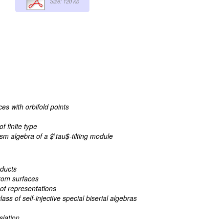
Size: 120 kb
ces with orbifold points
f finite type
m algebra of a $\tau$-tilting module
ducts
rom surfaces
 of representations
ss of self-injective special biserial algebras
slation