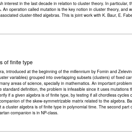
nterest in the last decade in relation to cluster theory. In particular, th
A. An operation called mutation is the key notion in cluster theory, and 
sociated cluster-tilted algebras. This is joint work with K. Baur, E. Fab
 of finite type
ra, introduced at the beginning of the millennium by Fomin and Zelevin
uster variables) grouped into overlapping subsets (clusters) of fixed cardi
n many areas of science, specially in mathematics. An important problem 
he standard definition, the problem is infeasible since it uses mutations 
 if a given algebra is of finite type, by testing if all chordless cycles 
n companion of the skew-symmetrizable matrix related to the algebra. Ba
 a cluster algebra is of finite type in polynomial time. The second part 
Cartan companion is in NP-class.