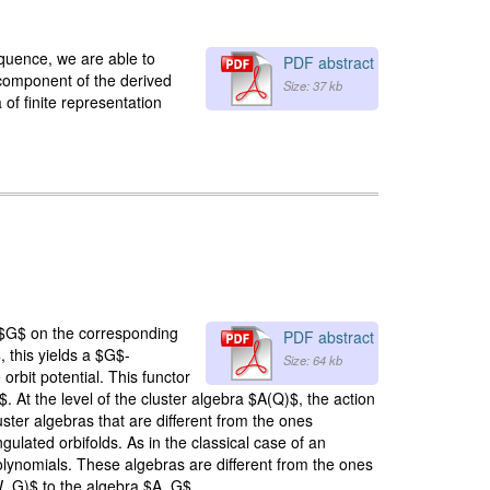
equence, we are able to
PDF abstract
component of the derived
Size: 37 kb
 of finite representation
f $G$ on the corresponding
PDF abstract
 this yields a $G$-
Size: 64 kb
bit potential. This functor
. At the level of the cluster algebra $A(Q)$, the action
ster algebras that are different from the ones
ulated orbifolds. As in the classical case of an
lynomials. These algebras are different from the ones
 W_G)$ to the algebra $A_G$.