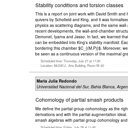
Stability conditions and torsion classes
This is a report on joint work with David Smith and H
quivers by Schofield and King, and it was formalis
physics as scattering diagrams, and the same wall-a
recent developments, the wall-and-chamber structure
Demonet, Iyama and Jasso. In fact, we learned that
can be embedded into King's stability manifold: Eac
bordering this chamber $C_{(M,P)}$. Moreover, we 
be seen as a continuous version of the maximal gre
Scheduled time: Thursday, July 27 at 17:30
Location: McGill U., Arts Building, Room W-20
Maria Julia Redondo
Universidad Nacional del Sur, Bahia Blanca, Argen
Cohomology of partial smash products
We define the partial group cohomology as the right 
derivations and with the partial augmentation ideal
smash algebras with partial group cohomology and 
Scheduled time: Friday, July 28 at 11:45