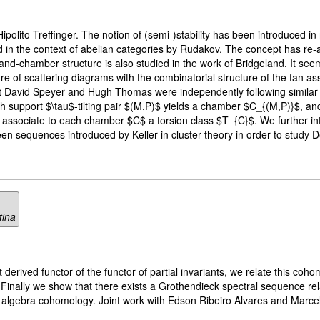
ipolito Treffinger. The notion of (semi-)stability has been introduced in
ed in the context of abelian categories by Rudakov. The concept has re
nd-chamber structure is also studied in the work of Bridgeland. It seem
 of scattering diagrams with the combinatorial structure of the fan ass
 David Speyer and Hugh Thomas were independently following similar ide
h support $\tau$-tilting pair $(M,P)$ yields a chamber $C_{(M,P)}$, an
associate to each chamber $C$ a torsion class $T_{C}$. We further int
en sequences introduced by Keller in cluster theory in order to study
tina
derived functor of the functor of partial invariants, we relate this coho
. Finally we show that there exists a Grothendieck spectral sequence re
algebra cohomology. Joint work with Edson Ribeiro Alvares and Marce