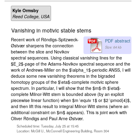
Kyle Ormsby
Reed College, USA
Vanishing in motivic stable stems
Recent work of Röndigs-Spitzweck-
PDF abstract
Østvær sharpens the connection
Size: 64 kb
between the slice and Novikov
spectral sequences. Using classical vanishing lines for the
$E_2$-page of the Adams-Novikov spectral sequence and the
work of Andrews-Miller on the $\alpha_1$-periodic ANSS, I will
deduce some new vanishing theorems in the bigraded
homotopy groups of the $\eta$-complete motivic sphere
spectrum. In particular, I will show that the $m$-th $\eta$-
complete Milnor-Witt stem is bounded above (by an explicit
piecewise linear function) when $m \equiv 1$ or $2 \pmod{4}$,
and then lift this result to integral Milnor-Witt stems (where an
additional constraint on $m$ appears). This is joint work with
Oliver Röndigs and Paul Arne Østvær.
Scheduled time: Tuesday, July 25 at 15:45
Location: McGill U., McConnell Engineering Building, Room 304