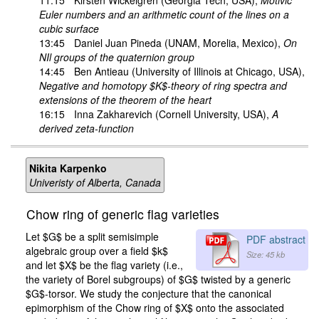
Euler numbers and an arithmetic count of the lines on a
cubic surface
13:45
Daniel Juan Pineda
(UNAM, Morelia, Mexico),
On
NIl groups of the quaternion group
14:45
Ben Antieau
(University of Illinois at Chicago, USA),
Negative and homotopy $K$-theory of ring spectra and
extensions of the theorem of the heart
16:15
Inna Zakharevich
(Cornell University, USA),
A
derived zeta-function
Nikita Karpenko
Univeristy of Alberta, Canada
Chow ring of generic flag varieties
Let $G$ be a split semisimple
PDF abstract
algebraic group over a field $k$
Size: 45 kb
and let $X$ be the flag variety (i.e.,
the variety of Borel subgroups) of $G$ twisted by a generic
$G$-torsor. We study the conjecture that the canonical
epimorphism of the Chow ring of $X$ onto the associated