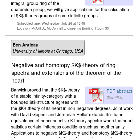
integral group ring of the
quaternion group, we will give applications for the calculation
of $K$ theory groups of some infinite groups.
Scheduled time: Wednesday, July 26 at 13:45
Location: McGill U., McConnell Engineering Building, Room 304
Ben Antieau
University of Illinois at Chicago, USA
Negative and homotopy $K$-theory of ring
spectra and extensions of the theorem of the
heart
Barwick proved that the $K$-theory
PDF abstract
of a stable infinity-category with a
Size: 45 kb
bounded $t$-structure agrees with
the $K$-theory of its heart in non-negative degrees. Joint work
with David Gepner and Jeremiah Heller extends this to an
equivalence of nonconnective K-theory spectra when the heart
satisfies certain finiteness conditions such as noetherianity.
Applications to negative $K$-theory and homotopy $K$-theory