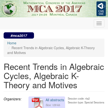
Skip
to
main
content
Toggl
navig
#mca2017
Home
Recent Trends in Algebraic Cycles, Algebraic K-Theory
and Motives
Recent Trends in Algebraic
Cycles, Algebraic K-
Theory and Motives
Organizers:
Session code: rta2
All abstracts
Session type: Special Sessions
Size: 129 kb