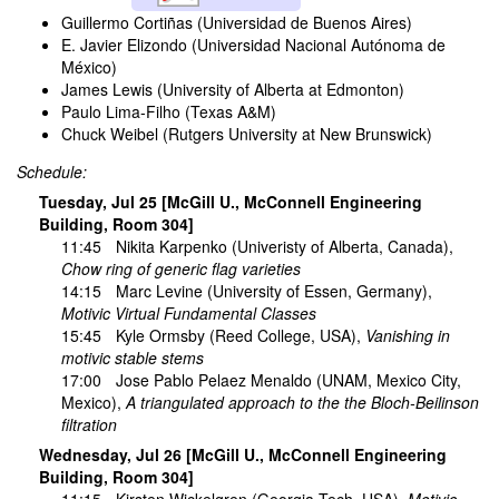
Guillermo Cortiñas (Universidad de Buenos Aires)
E. Javier Elizondo (Universidad Nacional Autónoma de
México)
James Lewis (University of Alberta at Edmonton)
Paulo Lima-Filho (Texas A&M)
Chuck Weibel (Rutgers University at New Brunswick)
Schedule:
Tuesday, Jul 25 [McGill U., McConnell Engineering
Building, Room 304]
11:45
Nikita Karpenko
(Univeristy of Alberta, Canada),
Chow ring of generic flag varieties
14:15
Marc Levine
(University of Essen, Germany),
Motivic Virtual Fundamental Classes
15:45
Kyle Ormsby
(Reed College, USA),
Vanishing in
motivic stable stems
17:00
Jose Pablo Pelaez Menaldo
(UNAM, Mexico City,
Mexico),
A triangulated approach to the the Bloch-Beilinson
filtration
Wednesday, Jul 26 [McGill U., McConnell Engineering
Building, Room 304]
11:15
Kirsten Wickelgren
(Georgia Tech, USA),
Motivic