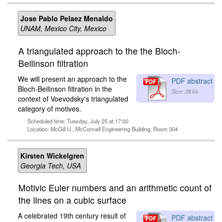
Jose Pablo Pelaez Menaldo
UNAM, Mexico City, Mexico
A triangulated approach to the the Bloch-
Beilinson filtration
We will present an approach to the
PDF abstract
Bloch-Beilinson filtration in the
Size: 38 kb
context of Voevodsky's triangulated
category of motives.
Scheduled time: Tuesday, July 25 at 17:00
Location: McGill U., McConnell Engineering Building, Room 304
Kirsten Wickelgren
Georgia Tech, USA
Motivic Euler numbers and an arithmetic count of
the lines on a cubic surface
A celebrated 19th century result of
PDF abstract