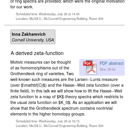
of ring spectra are provided, which were the original motivation
for our work.
Scheduled time: Wednesday, July 26 at 14:45
Location: McGill U., McConnell Engineering Building, Room 304
Inna Zakharevich
Cornell University, USA
A derived zeta-function
Motivic measures can be thought
PDF abstract
of as homomorphisms out of the
Size: 58 kb
Grothendieck ring of varieties. Two
well-known such measures are the Larsen--Lunts measure
(over $\mathbf{C}$) and the Hasse--Weil zeta function (over a
finite field). In this talk we will show how to lift the Hasse--Weil
zeta function to a map of $K$-theory spectra which restricts to
the usual zeta function on $K_0$. As an application we will
show that the Grothendieck spectrum contains nontrivial
elements in the higher homotopy groups.
Scheduled time: Wednesday, July 26 at 16:15
Location: McGill U., McConnell Engineering Building, Room 304