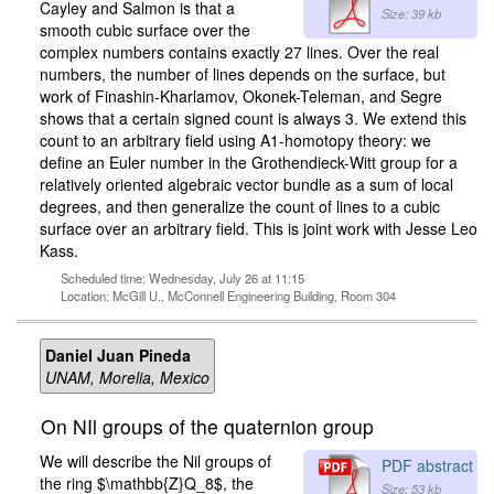
Cayley and Salmon is that a
Size: 39 kb
smooth cubic surface over the
complex numbers contains exactly 27 lines. Over the real
numbers, the number of lines depends on the surface, but
work of Finashin-Kharlamov, Okonek-Teleman, and Segre
shows that a certain signed count is always 3. We extend this
count to an arbitrary field using A1-homotopy theory: we
define an Euler number in the Grothendieck-Witt group for a
relatively oriented algebraic vector bundle as a sum of local
degrees, and then generalize the count of lines to a cubic
surface over an arbitrary field. This is joint work with Jesse Leo
Kass.
Scheduled time: Wednesday, July 26 at 11:15
Location: McGill U., McConnell Engineering Building, Room 304
Daniel Juan Pineda
UNAM, Morelia, Mexico
On NIl groups of the quaternion group
We will describe the Nil groups of
PDF abstract
the ring $\mathbb{Z}Q_8$, the
Size: 53 kb