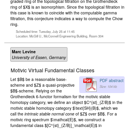
graded ring of the topological filtration on the Grothendieck
ring of $X$ is an isomorphism. Since the topological filtration in
this case is known to coincide with the computable gamma
filtration, this conjecture indicates a way to compute the Chow
ring.
Scheduled time: Tuesday, July 25 at 11:45
Location: McGill U., McConnell Engineering Building, Room 304
Marc Levine
University of Essen, Germany
Motivic Virtual Fundamental Classes
Let $B$ be a reasonable base-
PDF abstract
scheme and $Z$ a quasi-projective
Size: 104 kb
$B$-scheme. Relying on the
Grothendieck 6-functor formalism for the motivic stable
homotopy category, we define an object $C^{st}_{Z/B}$ in the
motivic stable homotopy category $\text{SH}(B)$, which we
call the
intrinsic stable normal cone
of $Z$ over $B$. For a
motivic ring spectrum $\mathcal{E}$, we construct a
fundamental class $[C^{st}_{Z/B}]_\mathcal{E}$ in