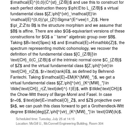
$\mathcal{E}^{0,0}(C^{st}_{Z/B})$ and use this to construct for
each perfect obstruction theory $\phi:E\to L_{Z/B}$ a virtual
fundamental class $[Z,\phi]^{vir}_\mathcal{E}\in
\mathcal{E}^{0,0}(\pi_{Z!}\Sigma^{E^\vee}1_Z)$. Here
$\pi_Z:Z\to B$ is the structure morphism and we assume that
$B$ is affine. There are also $G$-equivariant versions of these
constructions for $G$ a ``tame'' algebraic group over $B$.
Taking $B=\text{Spec} k$ and $\mathcal{E}=H\mathbb{Z}$, the
spectrum representing motivic cohomology, we recover the
definition of the fundamental class $[C_{Z/B}]\in
\text{CH}_0(C_{Z/B})$ of the intrinsic normal cone $C_{Z/B}$
of $Z$ and the virtual fundamental class $[Z,\phi]^{vir}\in
\text{CH}_r(Z)$, $r=\text{rank}E$, as defined by Behrend-
Fantechi. Taking $\mathcal{E}=EM(K^{MW}_*)$, we get a
virtual fundamental class $[Z,\phi]^{vir}_{K^{MW}_*}\in
\tilde{\text{CH}}_r(Z,\text{det}^{-1}E)$, with $\tilde{\text{CH}}$
the Chow-Witt theory of Barge-Morel and Fasel. In case
$r=0$, $\text{det}E=\mathcal{O}_Z$, and $Z$ projective over
$k$, we can push this class forward to get a Grothendieck-Witt
degree $\tilde{deg}[Z,\phi]^{vir}_{K^{MW}_*}\in \text{GW}(k)$.
Scheduled time: Tuesday, July 25 at 14:15
Location: McGill U., McConnell Engineering Building, Room 304