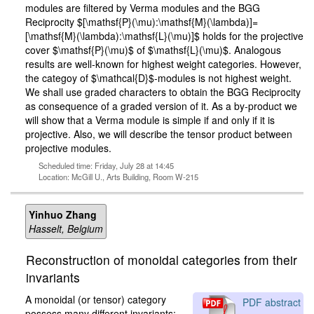
modules are filtered by Verma modules and the BGG
Reciprocity $[\mathsf{P}(\mu):\mathsf{M}(\lambda)]=
[\mathsf{M}(\lambda):\mathsf{L}(\mu)]$ holds for the projective
cover $\mathsf{P}(\mu)$ of $\mathsf{L}(\mu)$. Analogous
results are well-known for highest weight categories. However,
the categoy of $\mathcal{D}$-modules is not highest weight.
We shall use graded characters to obtain the BGG Reciprocity
as consequence of a graded version of it. As a by-product we
will show that a Verma module is simple if and only if it is
projective. Also, we will describe the tensor product between
projective modules.
Scheduled time: Friday, July 28 at 14:45
Location: McGill U., Arts Building, Room W-215
Yinhuo Zhang
Hasselt, Belgium
Reconstruction of monoidal categories from their
invariants
A monoidal (or tensor) category
PDF abstract
possess many different invariants;