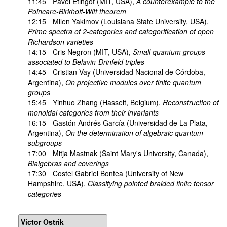
11:45
Pavel Etingof
(MIT, USA),
A counterexample to the
Poincare-Birkhoff-Witt theorem
12:15
Milen Yakimov
(Louisiana State University, USA),
Prime spectra of 2-categories and categorification of open
Richardson varieties
14:15
Cris Negron
(MIT, USA),
Small quantum groups
associated to Belavin-Drinfeld triples
14:45
Cristian Vay
(Universidad Nacional de Córdoba,
Argentina),
On projective modules over finite quantum
groups
15:45
Yinhuo Zhang
(Hasselt, Belgium),
Reconstruction of
monoidal categories from their invariants
16:15
Gastón Andrés García
(Universidad de La Plata,
Argentina),
On the determination of algebraic quantum
subgroups
17:00
Mitja Mastnak
(Saint Mary's University, Canada),
Bialgebras and coverings
17:30
Costel Gabriel Bontea
(University of New
Hampshire, USA),
Classifying pointed braided finite tensor
categories
Victor Ostrik