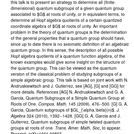
this talk is to present an strategy to determine all (finite-
dimensional) quantum subgroups of a given quantum group
associated to $G$ at roots of unity, or in equivalent terms, to
determine all Hopf algebra quotients of a certain quantized
coordinate algebra of $G$ at roots of unity. An important
problem in the theory of quantum groups is the determination
of the general properties that a quantum group should have,
since up to date there is no axiomatic definition of an
algebraic
quantum group. In this sense, the description of all possible
Hopf algebra quotients of a quantum function algebra, of the
known examples would give some insight on the structure of
the quantum group. This can be viewed as the quantum
version of the classical problem of studying subgroups of a
simple algebraic group. This talk is based on joint work with N.
Andruskiewitsch and J. Gutierrez, see [AG], [G] and [GG] for
more details. References [AG] N. Andruskiewitsch and G. A.
Garcia, Quantum Subgroups of a Simple Quantum Group at
Roots of One.
Compos. Math.
145 (2009), 476--500. [G] G. A.
Garcia, Quantum subgroups of $GL_{\alpha,\beta}(n)$.
J.
Algebra
324 (2010), 1392--1428. [GG] G. A. Garcia and J.
Gutierrez, Quantum subgroups of simple twisted quantum
groups at roots of one.
Trans. Amer. Math. Soc
, to appear.
Preprint: arXiv:1601.00897.