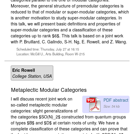
Moreover, the general structure of premodular categories is
reduced to that of modular or super-modular categories, which
is another motivation to study super-modular categories. In
this talk, we will present basic definitions and properties of
super-modular categories and a classification of these
categories up to rank $6$. This talk is based on a joint work
with P. Bruillard, C. Galindo, S-H. Ng, E. Rowell, and Z. Wang.
Scheduled time: Thursday, July 27 at 16:15
Location: McGill U., Arts Building, Room W-215
Eric Rowell
College Station, USA
Metaplectic Modular Categories
I will discuss recent joint work on
PDF abstract
so-called metaplectic modular
Size: 54 kb
categories: slight generalizations of
the categories $SO(N)_2$ constructed from quantum groups
of types $B$ and $D$ at certain roots of unity. We have a
complete classification of these categories and can prove that