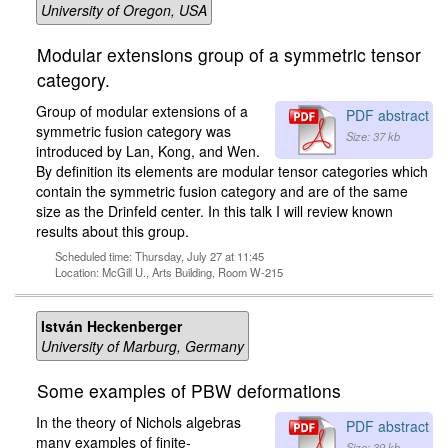
University of Oregon, USA
Modular extensions group of a symmetric tensor
category.
Group of modular extensions of a
PDF abstract
symmetric fusion category was
Size: 37 kb
introduced by Lan, Kong, and Wen.
By definition its elements are modular tensor categories which
contain the symmetric fusion category and are of the same
size as the Drinfeld center. In this talk I will review known
results about this group.
Scheduled time: Thursday, July 27 at 11:45
Location: McGill U., Arts Building, Room W-215
István Heckenberger
University of Marburg, Germany
Some examples of PBW deformations
In the theory of Nichols algebras
PDF abstract
many examples of finite-
Size: 39 kb