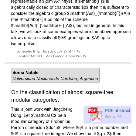
representable if $\dim A<\infty$). If $\mathbb{F}$ is
algebraically closed of characteristic $0$ then it is sufficient to
consider the algebraic group $\mathrm{Aut}_{\mathbb{F}}(A)$
(the $\mathbb{F}$-points of the scheme
$\mathbf{Aut}_{\mathbb{F}}(A)$), but not in general. In this
talk, we will look at some examples where the above approach
allows one to classify all $G$-gradings on $A$ up to
isomorphism.
Scheduled time: Thursday, July 27 at 14:45
Location: McGill U., Arts Building, Room W-215
Sonia Natale
Universidad Nacional de Córdoba, Argentina
On the classification of almost square-free
modular categories.
This is joint work with Jingcheng
PDF abstract
Dong. Let $\mathcal C$ be a
Size: 61 kb
modular category of Frobenius-
Perron dimension $dq^n$, where $q$ is a prime number and
$d$ is a square-free integer. We show that if $q > 2$ then