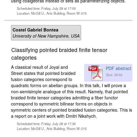
using coalgebras instead of sets as parameterizing objects.
Scheduled time: Friday, July 28 at 17:00
Location: McGill U., Arts Building, Room W-215
Costel Gabriel Bontea
University of New Hampshire, USA
Classifying pointed braided finite tensor
categories
A classical result of Joyal and
PDF abstract
Street states that pointed braided
Size: 38 kb
fusion categories correspond to
quadratic forms on abelian groups. In this talk, I will prove a
non-semisimple analogue of this result. Namely, that pointed
braided finite tensor categories admitting a fiber functor
correspond to symmetric bilinear forms on objects in
symmetric centers of pointed braided fusion categories. This is
a report on a joint work with Dmitri Nikshych.
Scheduled time: Friday, July 28 at 17:30
Location: McGill U., Arts Building, Room W-215