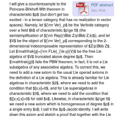
I will give a counterexample to the
PDF abstract
Poincare-Birkhoff-Witt theorem in
Size: 79 kb
characteristic $p$ (but don't get too
excited - in a tensor category that has no realization in vector
spaces). Namely, let ${\rm Ver}_p$ be the Verlinde category
over a field $k$ of characteristic $p\ge 5$ (the
semisimplification of ${\rm Rep}(\Bbb Z/p\Bbb Z,k)$), and let
$V$ be the object of ${\rm Ver}_p$ corresponding to the 2-
dimensional indecomposable representation of $Z/p\Bbb Z$.
Let $\mathfrak{g}={\rm FLie}_{\le p}(V)$ be the free Lie
algebra of $V$ truncated above degree $p$. Then
$\mathfrak{g}$ fails the PBW theorem; in fact, it is not a Lie
subalgebra of any associative algebra. To correct this, we
need to add a new axiom to the usual Lie operad axioms in
the definition of a Lie algebra. This is already familiar for Lie
algebras in characteristic $2$, where we need to add the
condition that $[x,x]=0$, and for Lie superalgebras in
characteristic $3$, where we need to add the condition that
$[[x,x],x]=0$ for odd $x$. Likewise, in characteristic $p\ge 5$
we need a new axiom which is homogeneous of degree $p$ in
a single entry $x$; I call it the $p$-Jacobi identity. I will write
down this axiom and sketch a proof that together with the Lie