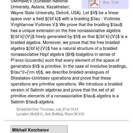
UMIRBAEV (Eurasian National
Size: 72 kb
University, Astana, Kazakhstan;
Wayne State University, Detroit, USA). Let $V$ be a linear
space over a field ${\bf k}$ with a braiding $\tau : V\otimes
V\rightarrow V\otimes V.$ We prove that the braiding $\tau$
has a unique extension on the free nonassociative algebra
${\bf k}\{V\}$ freely generated by $V$ so that ${\bf k}\{V\}$ is a
braided algebra. Moreover, we prove that the free braided
algebra ${\bf k}\{V\}$ has a natural structure of a braided
nonassociative Hopf algebra ($H$-bialgebra in sense of
P\'erez-Izcuierdo) such that every element of the space of
generators $V$ is primitive. In the case of involutive braidings,
$\tau^2={\rm id}$, we describe braided analogues of
Shestakov-Umirbaev operations and prove that these
operations are primitive operations. We introduce a braided
version of Sabinin algebras and prove that the set of all
primitive elements of a nonassociative $\tau$-algebra is a
Sabinin $\tau$-algebra.
Scheduled time: Thursday, July 27 at 14:15
Location: McGill U., Arts Building, Room W-215
Mikhail Kotchetov