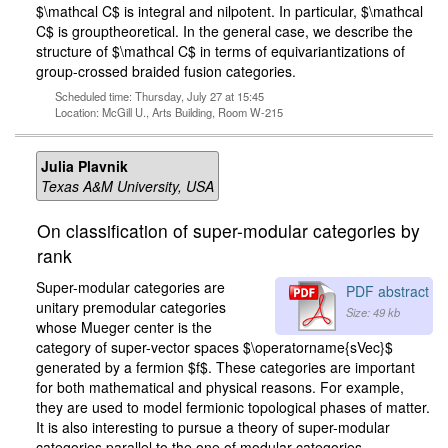
$\mathcal C$ is integral and nilpotent. In particular, $\mathcal
C$ is grouptheoretical. In the general case, we describe the
structure of $\mathcal C$ in terms of equivariantizations of
group-crossed braided fusion categories.
Scheduled time: Thursday, July 27 at 15:45
Location: McGill U., Arts Building, Room W-215
Julia Plavnik
Texas A&M University, USA
On classification of super-modular categories by
rank
Super-modular categories are
PDF abstract
unitary premodular categories
Size: 49 kb
whose Mueger center is the
category of super-vector spaces $\operatorname{sVec}$
generated by a fermion $f$. These categories are important
for both mathematical and physical reasons. For example,
they are used to model fermionic topological phases of matter.
It is also interesting to pursue a theory of super-modular
categories parallel to the one of modular categories.