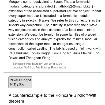
Mueger's center equivalent to Svec). Thus, a fermionic
modular category is a braided $\mathbb{Z}/2\mathbb{Z}$-
extension of the associated super-modular. We conjecture that
every super-modular is included in a fermionic modular
category in exactly 16-ways. We refer to this conjecture as the
16-fold way conjecture. The difficulty in resolving the 16-fold
way conjecture lies in the existence of at least one minimal
extension. We describe fermion in some families of braided
fusion categories and analyze explicitly the minimal modular
extensions of the super-modular categories using a
construction called zesting. The talk is based on joint work with
Paul Bruillard, Tobias Hagge, Siu-Hung Ng, Julia Plavnik, Eric
Rowell and Zhenghan Wang.
Scheduled time: Thursday, July 27 at 17:30
Location: McGill U., Arts Building, Room W-215
Pavel Etingof
MIT, USA
A counterexample to the Poincare-Birkhoff-Witt
theorem