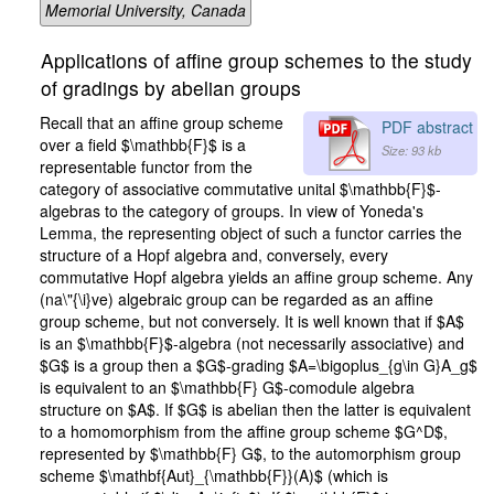
Memorial University, Canada
Applications of affine group schemes to the study
of gradings by abelian groups
Recall that an affine group scheme
PDF abstract
over a field $\mathbb{F}$ is a
Size: 93 kb
representable functor from the
category of associative commutative unital $\mathbb{F}$-
algebras to the category of groups. In view of Yoneda's
Lemma, the representing object of such a functor carries the
structure of a Hopf algebra and, conversely, every
commutative Hopf algebra yields an affine group scheme. Any
(na\"{\i}ve) algebraic group can be regarded as an affine
group scheme, but not conversely. It is well known that if $A$
is an $\mathbb{F}$-algebra (not necessarily associative) and
$G$ is a group then a $G$-grading $A=\bigoplus_{g\in G}A_g$
is equivalent to an $\mathbb{F} G$-comodule algebra
structure on $A$. If $G$ is abelian then the latter is equivalent
to a homomorphism from the affine group scheme $G^D$,
represented by $\mathbb{F} G$, to the automorphism group
scheme $\mathbf{Aut}_{\mathbb{F}}(A)$ (which is