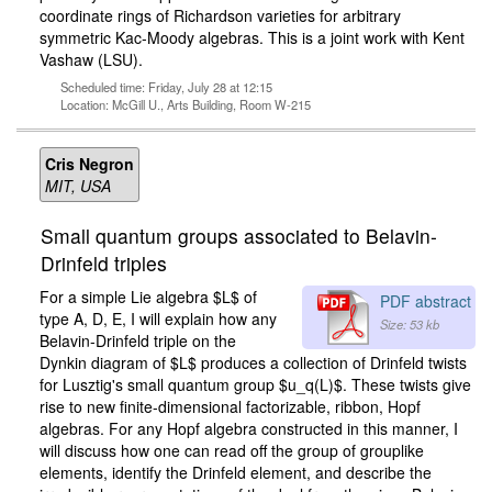
coordinate rings of Richardson varieties for arbitrary
symmetric Kac-Moody algebras. This is a joint work with Kent
Vashaw (LSU).
Scheduled time: Friday, July 28 at 12:15
Location: McGill U., Arts Building, Room W-215
Cris Negron
MIT, USA
Small quantum groups associated to Belavin-
Drinfeld triples
For a simple Lie algebra $L$ of
PDF abstract
type A, D, E, I will explain how any
Size: 53 kb
Belavin-Drinfeld triple on the
Dynkin diagram of $L$ produces a collection of Drinfeld twists
for Lusztig's small quantum group $u_q(L)$. These twists give
rise to new finite-dimensional factorizable, ribbon, Hopf
algebras. For any Hopf algebra constructed in this manner, I
will discuss how one can read off the group of grouplike
elements, identify the Drinfeld element, and describe the