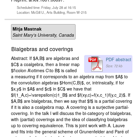
Scheduled time: Friday, July 28 at 16:15
Location: McGill U., Arts Building, Room W-215
Mitja Mastnak
Saint Mary's University, Canada
Bialgebras and coverings
Abstract: If $A,B$ are algebras and
PDF abstract
$C$ a coalgebra, then a linear map
Size: 72 kb
$f\colon A\otimes C\to B$ is called
a measuring if it corresponds to an algebra map from $A$ to
the convolution algebras $Hom(C,B)$, or, intrinsically, if for
$x,y$ in $A$ and $c$ in $C$ we have that
$f(1_A,c)=\varepsilon(c)1_B$ and $f(xy,c)=f(x,c_1)f(y,c_2)$. If
$A,B$ are bialgebras, then we say that $f$ is a partial covering
if it is also a coalgebra map. A covering is a surjective partial-
covering. In the talk I will discuss the bi-category of bialgebras,
with (partial) coverings and the idea of classifying bialgebras
up to covering equivalence. This is joint work with A. Lauve
and fits into the general scheme of Grunenfelder and Paré of