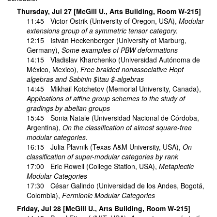
Thursday, Jul 27 [McGill U., Arts Building, Room W-215]
11:45
Victor Ostrik
(University of Oregon, USA),
Modular
extensions group of a symmetric tensor category.
12:15
István Heckenberger
(University of Marburg,
Germany),
Some examples of PBW deformations
14:15
Vladislav Kharchenko
(Universidad Autónoma de
México, Mexico),
Free braided nonassociative Hopf
algebras and Sabinin $\tau $-algebras
14:45
Mikhail Kotchetov
(Memorial University, Canada),
Applications of affine group schemes to the study of
gradings by abelian groups
15:45
Sonia Natale
(Universidad Nacional de Córdoba,
Argentina),
On the classification of almost square-free
modular categories.
16:15
Julia Plavnik
(Texas A&M University, USA),
On
classification of super-modular categories by rank
17:00
Eric Rowell
(College Station, USA),
Metaplectic
Modular Categories
17:30
César Galindo
(Universidad de los Andes, Bogotá,
Colombia),
Fermionic Modular Categories
Friday, Jul 28 [McGill U., Arts Building, Room W-215]