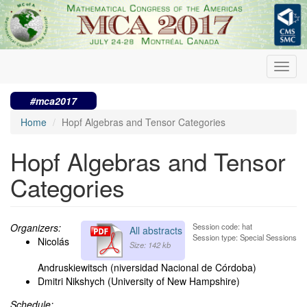
Skip
to
main
content
Toggl
navig
#mca2017
Home
Hopf Algebras and Tensor Categories
Hopf Algebras and Tensor
Categories
Organizers:
Session code: hat
All abstracts
Session type: Special Sessions
Nicolás
Size: 142 kb
Andruskiewitsch (niversidad Nacional de Córdoba)
Dmitri Nikshych (University of New Hampshire)
Schedule: