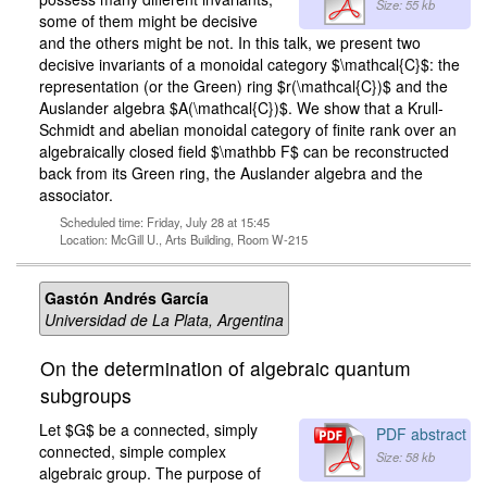
Size: 55 kb
some of them might be decisive
and the others might be not. In this talk, we present two
decisive invariants of a monoidal category $\mathcal{C}$: the
representation (or the Green) ring $r(\mathcal{C})$ and the
Auslander algebra $A(\mathcal{C})$. We show that a Krull-
Schmidt and abelian monoidal category of finite rank over an
algebraically closed field $\mathbb F$ can be reconstructed
back from its Green ring, the Auslander algebra and the
associator.
Scheduled time: Friday, July 28 at 15:45
Location: McGill U., Arts Building, Room W-215
Gastón Andrés García
Universidad de La Plata, Argentina
On the determination of algebraic quantum
subgroups
Let $G$ be a connected, simply
PDF abstract
connected, simple complex
Size: 58 kb
algebraic group. The purpose of