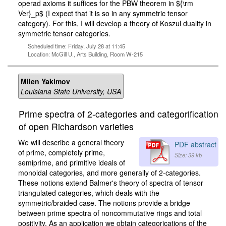
operad axioms it suffices for the PBW theorem in ${\rm
Ver}_p$ (I expect that it is so in any symmetric tensor
category). For this, I will develop a theory of Koszul duality in
symmetric tensor categories.
Scheduled time: Friday, July 28 at 11:45
Location: McGill U., Arts Building, Room W-215
Milen Yakimov
Louisiana State University, USA
Prime spectra of 2-categories and categorification
of open Richardson varieties
We will describe a general theory
PDF abstract
of prime, completely prime,
Size: 39 kb
semiprime, and primitive ideals of
monoidal categories, and more generally of 2-categories.
These notions extend Balmer's theory of spectra of tensor
triangulated categories, which deals with the
symmetric/braided case. The notions provide a bridge
between prime spectra of noncommutative rings and total
positivity. As an application we obtain categorications of the