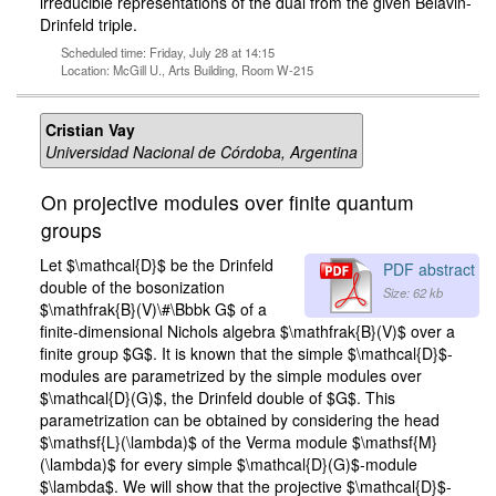
irreducible representations of the dual from the given Belavin-
Drinfeld triple.
Scheduled time: Friday, July 28 at 14:15
Location: McGill U., Arts Building, Room W-215
Cristian Vay
Universidad Nacional de Córdoba, Argentina
On projective modules over finite quantum
groups
Let $\mathcal{D}$ be the Drinfeld
PDF abstract
double of the bosonization
Size: 62 kb
$\mathfrak{B}(V)\#\Bbbk G$ of a
finite-dimensional Nichols algebra $\mathfrak{B}(V)$ over a
finite group $G$. It is known that the simple $\mathcal{D}$-
modules are parametrized by the simple modules over
$\mathcal{D}(G)$, the Drinfeld double of $G$. This
parametrization can be obtained by considering the head
$\mathsf{L}(\lambda)$ of the Verma module $\mathsf{M}
(\lambda)$ for every simple $\mathcal{D}(G)$-module
$\lambda$. We will show that the projective $\mathcal{D}$-