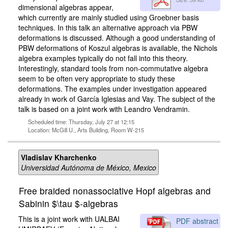
dimensional algebras appear,
which currently are mainly studied using Groebner basis
techniques. In this talk an alternative approach via PBW
deformations is discussed. Although a good understanding of
PBW deformations of Koszul algebras is available, the Nichols
algebra examples typically do not fall into this theory.
Interestingly, standard tools from non-commutative algebra
seem to be often very appropriate to study these
deformations. The examples under investigation appeared
already in work of García Iglesias and Vay. The subject of the
talk is based on a joint work with Leandro Vendramin.
Scheduled time: Thursday, July 27 at 12:15
Location: McGill U., Arts Building, Room W-215
Vladislav Kharchenko
Universidad Autónoma de México, Mexico
Free braided nonassociative Hopf algebras and
Sabinin $\tau $-algebras
This is a joint work with UALBAI
PDF abstract