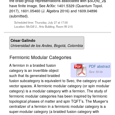
the braid group representations associated with $SO(N)_2$
have finite image. See ArXiv: 1401.5329 (Quantum Topol.
2017), 1601.05460 (J. Algebra 2016) and 1609.04896
(submitted).
Scheduled time: Thursday, July 27 at 17:00
Location: McGill U., Arts Building, Room W-215
César Galindo
Universidad de los Andes, Bogotá, Colombia
Fermionic Modular Categories
A fermion in a braided fusion
PDF abstract
category is an invertible object
Size: 50 kb
such that its generated braided
fusion subcategory is equivalent to Svec, the category of super
vector spaces. A fermionic modular category (or spin modular
category) is a modular category with a fermion. The study of
fermionic modular categories has been inspired by fermionic
topological phases of matter and spin TQFT’s. The Mueger's
centralizer of a fermion in a fermionic modular category is a
super-modular category (a braided fusion category with