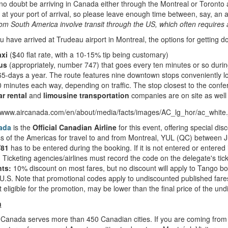
 no doubt be arriving in Canada either through the Montreal or Toronto a
at your port of arrival, so please leave enough time between, say, an a
from South America involve transit through the US, which often requires
 have arrived at Trudeau airport in Montreal, the options for getting 
axi
($40 flat rate, with a 10-15% tip being customary)
us
(appropriately, number 747) that goes every ten minutes or so durin
5-days a year. The route features nine downtown stops conveniently l
 minutes each way, depending on traffic. The stop closest to the con
r rental
and
limousine transportation
companies are on site as well
ada
is the
Official Canadian Airline
for this event, offering special d
 of the Americas for travel to and from Montreal, YUL (QC) between 
81
has to be entered during the booking. If it is not entered or entered i
 Ticketing agencies/airlines must record the code on the delegate's tick
ts:
10% discount on most fares, but no discount will apply to Tango b
U.S. Note that promotional codes apply to undiscounted published fare
t eligible for the promotion, may be lower than the final price of the un
n
Canada serves more than 450 Canadian cities. If you are coming from