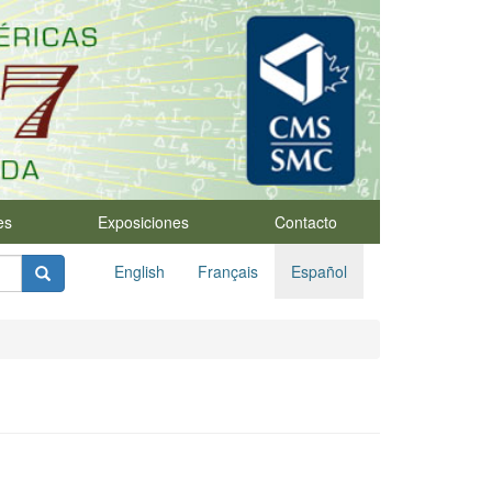
es
Exposiciones
Contacto
English
Français
Español