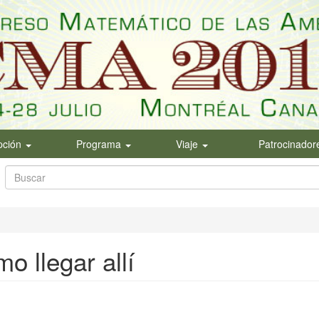
ipción
Programa
Viaje
Patrocinador
Formulario
de
Buscar
búsqueda
o llegar allí