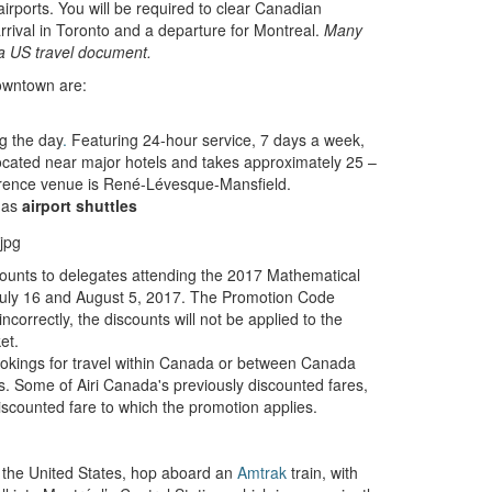
irports. You will be required to clear Canadian
rrival in Toronto and a departure for Montreal.
Many
 a US travel document.
downtown are:
g the day
.
Featuring 24-hour service, 7 days a week,
ocated near major hotels and takes approximately 25 –
ference venue is René-Lévesque-Mansfield.
 as
airport shuttles
iscounts to delegates attending the 2017 Mathematical
July 16 and August 5, 2017. The Promotion Code
ncorrectly, the discounts will not be applied to the
et.
ookings for travel within Canada or between Canada
s. Some of Airi Canada's previously discounted fares,
discounted fare to which the promotion applies.
 the United States, hop aboard an
Amtrak
train, with