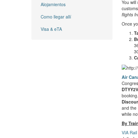
You will
Alojamientos
customs 
flights 
Como llegar allí
Once you
Visa & eTA
T
B
36
30
Ca
Air Can
Congress
DTYY2V
booking.
Discoun
and the 
while no
By Trai
VIA Rail