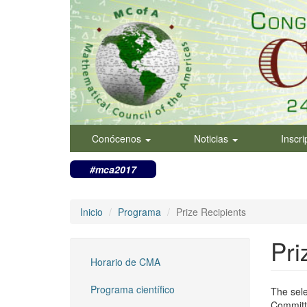
Pasar
al
contenido
principal
Conócenos
Noticias
Inscr
#mca2017
Inicio
Programa
Prize Recipients
Pri
Horario de CMA
Programa científico
The sel
Committe