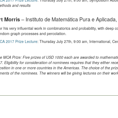
CA 2017 Prize Lecture
: Thursday July 27th, 9:00 am, Symposium Audi
ethods and results
t Morris
– Instituto de Matemática Pura e Aplicada, 
r his very influential work in combinatorics and probability, with deep 
andom graph processes and percolation.
CA 2017 Prize Lecture
: Thursday July 27th, 9:00 am, International, C
e MCA Prize: Five prizes of USD 1000 each are awarded to mathematic
7. Eligibility for consideration of nominees requires that they either rec
osition in one or more countries in the Americas. The choice of the 
ents of the nominees. The winners will be giving lectures on their wor