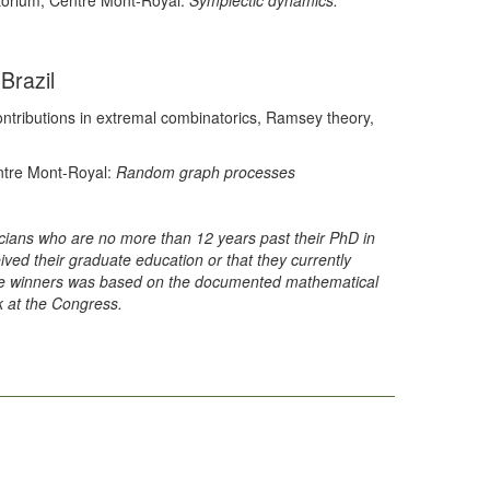
torium, Centre Mont-Royal:
Symplectic dynamics:
Brazil
contributions in extremal combinatorics, Ramsey theory,
entre Mont-Royal:
Random graph processes
ians who are no more than 12 years past their PhD in
eived their graduate education or that they currently
prize winners was based on the documented mathematical
k at the Congress.