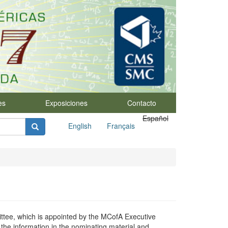
es
Exposiciones
Contacto
Español
English
Français
tee, which is appointed by the MCofA Executive
he information in the nominating material and