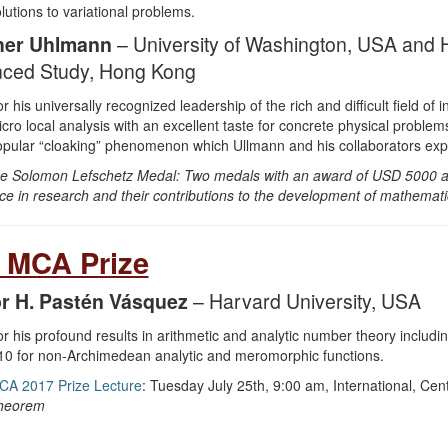
lutions to variational problems.
her Uhlmann
– University of Washington, USA and H
ced Study, Hong Kong
r his universally recognized leadership of the rich and difficult field 
cro local analysis with an excellent taste for concrete physical problem
pular “cloaking” phenomenon which Ullmann and his collaborators expl
e Solomon Lefschetz Medal: Two medals with an award of USD 5000 are 
ce in research and their contributions to the development of mathematic
 MCA Prize
r H. Pastén Vásquez
– Harvard University, USA
r his profound results in arithmetic and analytic number theory includi
0 for non-Archimedean analytic and meromorphic functions.
CA 2017 Prize Lecture
: Tuesday July 25th, 9:00 am, International, Ce
heorem