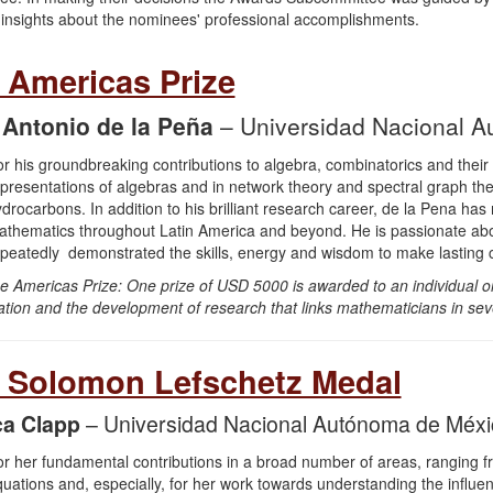
 insights about the nominees' professional accomplishments.
 Americas Prize
 Antonio de la Peña
– Universidad Nacional 
or his groundbreaking contributions to algebra, combinatorics and their a
presentations of algebras and in network theory and spectral graph theo
drocarbons. In addition to his brilliant research career, de la Pena h
thematics throughout Latin America and beyond. He is passionate ab
peatedly demonstrated the skills, energy and wisdom to make lasting co
e Americas Prize: One prize of USD 5000 is awarded to an individual or
ation and the development of research that links mathematicians in sev
 Solomon Lefschetz Medal
a Clapp
– Universidad Nacional Autónoma de Méxi
r her fundamental contributions in a broad number of areas, ranging from
uations and, especially, for her work towards understanding the influ