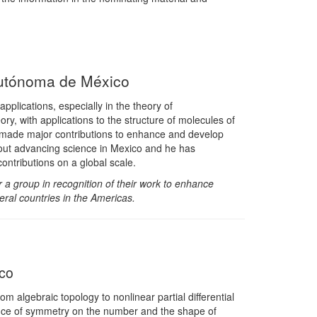
Autónoma de México
pplications, especially in the theory of
ry, with applications to the structure of molecules of
as made major contributions to enhance and develop
out advancing science in Mexico and he has
ntributions on a global scale.
 a group in recognition of their work to enhance
eral countries in the Americas.
co
 algebraic topology to nonlinear partial differential
ence of symmetry on the number and the shape of