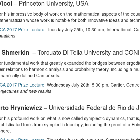
Vicol
– Princeton University, USA
r his impressive body of work on the mathematical aspects of the equat
thematician whose work is notable for both innovative ideas and technic
CA 2017 Prize Lecture
: Tuesday July 25th, 10:30 am, International, C
quations
o Shmerkin
– Torcuato Di Tella University and CON
r fundamental work that greatly expanded the bridges between ergodic
eir relations to harmonic analysis and probability theory, including a m
namically defined Cantor sets.
CA 2017 Prize Lecture
: Wednesday July 26th, 5:30 pm, Cartier, Centr
njectures and new results
to Hryniewicz
– Universidade Federal do Rio de Ja
r his profound work on what is now called symplectic dynamics, that is
phisticated tools from symplectic topology, including the proof of a Poi
phere.