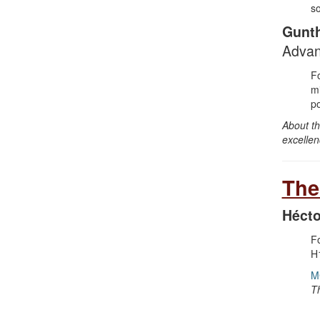
so
Gunt
Advan
Fo
mi
po
About th
excellen
The
Hécto
Fo
H1
M
T