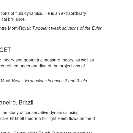
ions of fluid dynamics. He is an extraordinary
al brilliance.
entre Mont-Royal:
Turbulent weak solutions of the Euler
ICET
 theory and geometric measure theory, as well as
uch refined understanding of the projections of
e Mont-Royal:
Expansions in bases 2 and 3: old
neiro, Brazil
, the study of conservative dynamics using
ncaré-Birkhoff theorem for tight Reeb flows on the 3-