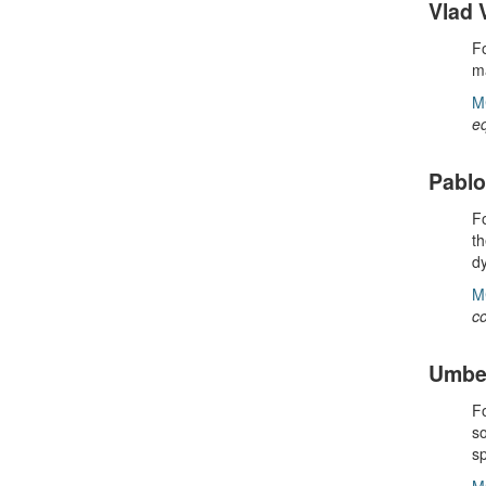
Vlad 
Fo
ma
M
e
Pabl
Fo
th
dy
M
co
Umber
Fo
so
s