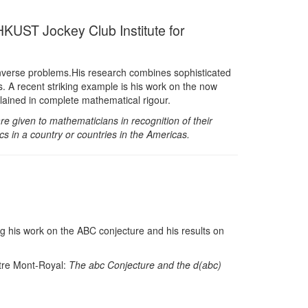
KUST Jockey Club Institute for
of inverse problems.His research combines sophisticated
s. A recent striking example is his work on the now
ained in complete mathematical rigour.
given to mathematicians in recognition of their
s in a country or countries in the Americas.
ng his work on the ABC conjecture and his results on
ntre Mont-Royal:
The abc Conjecture and the d(abc)