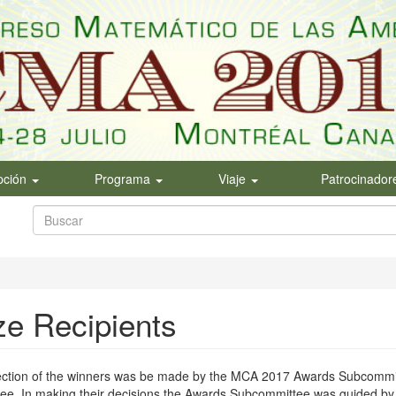
ipción
Programa
Viaje
Patrocinador
Formulario
de
Buscar
búsqueda
ze Recipients
ection of the winners was be made by the MCA 2017 Awards Subcommit
e. In making their decisions the Awards Subcommittee was guided by t