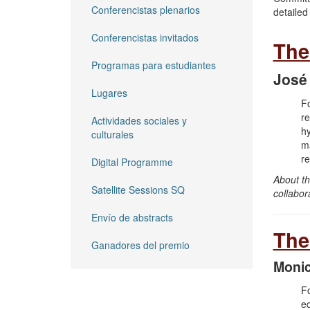
Conferencistas plenarios
detailed
Conferencistas invitados
The
Programas para estudiantes
José
Lugares
​F
re
Actividades sociales y
hy
culturales
ma
re
Digital Programme
About th
Satellite Sessions SQ
collabor
Envío de abstracts
The
Ganadores del premio
Monic
Fo
eq