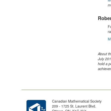
M
m
Rober
Fo
r
M
About th
July 201
hold a p
achievem
Canadian Mathematical Society
209 - 1725 St. Laurent Blvd.