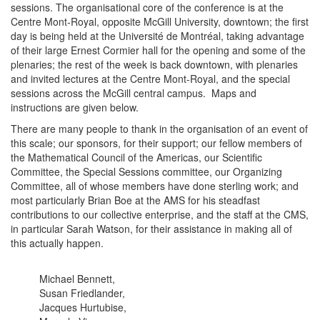
sessions. The organisational core of the conference is at the
Centre Mont-Royal, opposite McGill University, downtown; the first
day is being held at the Université de Montréal, taking advantage
of their large Ernest Cormier hall for the opening and some of the
plenaries; the rest of the week is back downtown, with plenaries
and invited lectures at the Centre Mont-Royal, and the special
sessions across the McGill central campus. Maps and
instructions are given below.
There are many people to thank in the organisation of an event of
this scale; our sponsors, for their support; our fellow members of
the Mathematical Council of the Americas, our Scientific
Committee, the Special Sessions committee, our Organizing
Committee, all of whose members have done sterling work; and
most particularly Brian Boe at the AMS for his steadfast
contributions to our collective enterprise, and the staff at the CMS,
in particular Sarah Watson, for their assistance in making all of
this actually happen.
Michael Bennett,
Susan Friedlander,
Jacques Hurtubise,