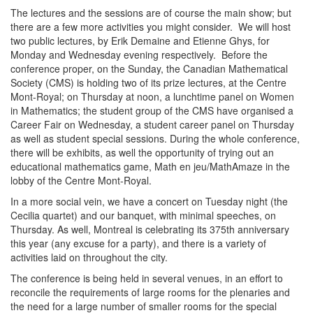
The lectures and the sessions are of course the main show; but
there are a few more activities you might consider. We will host
two public lectures, by Erik Demaine and Etienne Ghys, for
Monday and Wednesday evening respectively. Before the
conference proper, on the Sunday, the Canadian Mathematical
Society (CMS) is holding two of its prize lectures, at the Centre
Mont-Royal; on Thursday at noon, a lunchtime panel on Women
in Mathematics; the student group of the CMS have organised a
Career Fair on Wednesday, a student career panel on Thursday
as well as student special sessions. During the whole conference,
there will be exhibits, as well the opportunity of trying out an
educational mathematics game, Math en jeu/MathAmaze in the
lobby of the Centre Mont-Royal.
In a more social vein, we have a concert on Tuesday night (the
Cecilia quartet) and our banquet, with minimal speeches, on
Thursday. As well, Montreal is celebrating its 375th anniversary
this year (any excuse for a party), and there is a variety of
activities laid on throughout the city.
The conference is being held in several venues, in an effort to
reconcile the requirements of large rooms for the plenaries and
the need for a large number of smaller rooms for the special