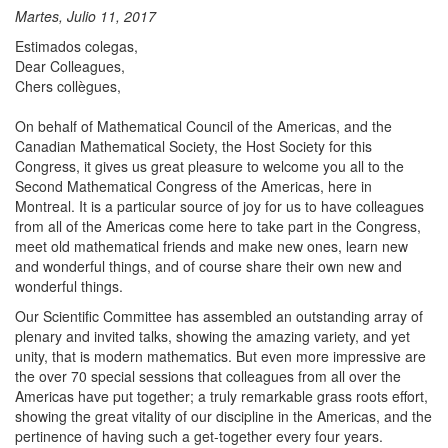
Martes, Julio 11, 2017
Estimados colegas,
​Dear Colleagues,
Chers collègues,
On behalf of Mathematical Council of the Americas, and the
Canadian Mathematical Society, the Host Society for this
Congress, it gives us great pleasure to welcome you all to the
Second Mathematical Congress of the Americas, here in
Montreal. It is a particular source of joy for us to have colleagues
from all of the Americas come here to take part in the Congress,
meet old mathematical friends and make new ones, learn new
and wonderful things, and of course share their own new and
wonderful things.
Our Scientific Committee has assembled an outstanding array of
plenary and invited talks, showing the amazing variety, and yet
unity, that is modern mathematics. But even more impressive are
the over 70 special sessions that colleagues from all over the
Americas have put together; a truly remarkable grass roots effort,
showing the great vitality of our discipline in the Americas, and the
pertinence of having such a get-together every four years.