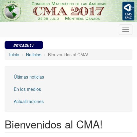
Pasar
al
contenido
principal
Toggl
navig
#mca2017
Inicio
Noticias
Bienvenidos al CMA!
Últimas noticias
En los medios
Actualizaciones
Bienvenidos al CMA!