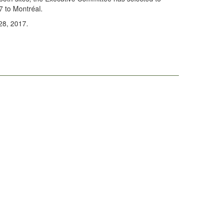
 to Montréal.
28, 2017.