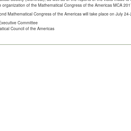
e organization of the Mathematical Congress of the Americas MCA 2017
nd Mathematical Congress of the Americas will take place on July 24-
 Executive Committee
ical Council of the Americas