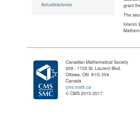
Actualizaciones
grant th
The seco
Interim
Mathemat
Canadian Mathematical Society
209 - 1725 St. Laurent Blvd.
Ottawa, ON K1G 3V4
Canada
cms.math.ca
© CMS 2015-2017