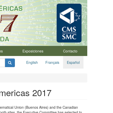
es
Exposiciones
Contacto
English
Français
Español
Americas 2017
thematical Union (Buenos Aires) and the Canadian
 both sites, the Executive Committee has selected to