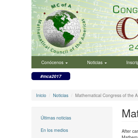
Pasar
al
contenido
principal
Conócenos
Noticias
Inscr
#mca2017
Inicio
Noticias
Mathematical Congress of the 
Mat
Últimas noticias
En los medios
After ca
Mathemat