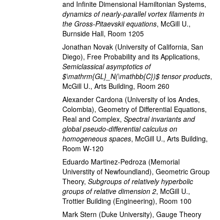
and Infinite Dimensional Hamiltonian Systems
,
dynamics of nearly-parallel vortex filaments in
the Gross-Pitaevskii equations
,
McGill U.,
Burnside Hall, Room 1205
Jonathan Novak
(University of California, San
Diego)
,
Free Probability and its Applications
,
Semiclassical asymptotics of
$\mathrm{GL}_N(\mathbb{C})$ tensor products
,
McGill U., Arts Building, Room 260
Alexander Cardona
(University of los Andes,
Colombia)
,
Geometry of Differential Equations,
Real and Complex
,
Spectral invariants and
global pseudo-differential calculus on
homogeneous spaces
,
McGill U., Arts Building,
Room W-120
Eduardo Martinez-Pedroza
(Memorial
Universtity of Newfoundland)
,
Geometric Group
Theory
,
Subgroups of relatively hyperbolic
groups of relative dimension 2
,
McGill U.,
Trottier Building (Engineering), Room 100
Mark Stern
(Duke University)
,
Gauge Theory