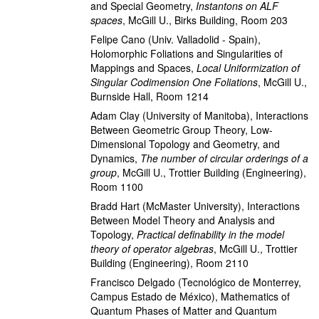
and Special Geometry
,
Instantons on ALF
spaces
,
McGill U., Birks Building, Room 203
Felipe Cano
(Univ. Valladolid - Spain)
,
Holomorphic Foliations and Singularities of
Mappings and Spaces
,
Local Uniformization of
Singular Codimension One Foliations
,
McGill U.,
Burnside Hall, Room 1214
Adam Clay
(University of Manitoba)
,
Interactions
Between Geometric Group Theory, Low-
Dimensional Topology and Geometry, and
Dynamics
,
The number of circular orderings of a
group
,
McGill U., Trottier Building (Engineering),
Room 1100
Bradd Hart
(McMaster University)
,
Interactions
Between Model Theory and Analysis and
Topology
,
Practical definability in the model
theory of operator algebras
,
McGill U., Trottier
Building (Engineering), Room 2110
Francisco Delgado
(Tecnológico de Monterrey,
Campus Estado de México)
,
Mathematics of
Quantum Phases of Matter and Quantum