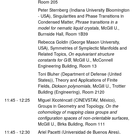
Room 205
Peter Sternberg
(Indiana University Bloomington
- USA)
,
Singularities and Phase Transitions in
Condensed Matter
,
Phrase transitions in a
model for nematic liquid crystals
,
McGill U.,
Burnside Hall, Room 1B39
Rebecca Goldin
(George Mason University,
USA)
,
Symmetries of Symplectic Manifolds and
Related Topics
,
On equivariant structure
constants for G/B
,
McGill U., McConnell
Engineering Building, Room 13
Toni Bluher
(Department of Defense (United
States))
,
Theory and Applications of Finite
Fields
,
Dickson polynomials
,
McGill U., Trottier
Building (Engineering), Room 2120
11:45 - 12:25
Miguel Xicoténcatl
(CINEVSTAV, México)
,
Groups in Geometry and Topology
,
On the
cohomology of mapping class groups and
configuration spaces of non-orientable surfaces
,
McGill U., Birks Building, Room 111
11:45 - 12:30
Ariel Pacetti
(Universidad de Buenos Aires)
,