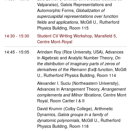
Valparaíso)
,
Galois Representations and
Automorphic Forms
,
Globalization of
supercuspidal representations over function
fields and applications
,
McGill U., Rutherford
Physics Building, Room 115
14:30 - 15:30
Student CV Writing Workshop
,
Mansfield 5,
Centre Mont-Royal
14:45 - 15:05
Arindam Roy
(Rice University, USA)
,
Advances
in Algebraic and Analytic Number Theory
,
On
the distribution of imaginary parts of zeros of
derivatives of the Riemann $\xi$-function
,
McGill
U., Rutherford Physics Building, Room 114
Alexander I. Suciu
(Northeastern University)
,
Advances in Arrangement Theory
,
Arrangement
complements and Milnor fibrations
,
Centre Mont
Royal, Room Cartier I & II
David Krumm
(Colby College)
,
Arithmetic
Dynamics
,
Galois groups in a family of
dynatomic polynomials
,
McGill U., Rutherford
Physics Building, Room 118