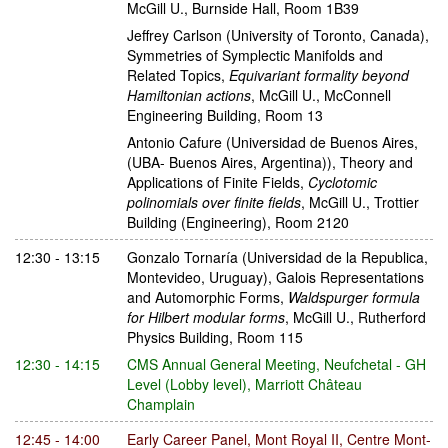
McGill U., Burnside Hall, Room 1B39
Jeffrey Carlson
(University of Toronto, Canada)
,
Symmetries of Symplectic Manifolds and
Related Topics
,
Equivariant formality beyond
Hamiltonian actions
,
McGill U., McConnell
Engineering Building, Room 13
Antonio Cafure
(Universidad de Buenos Aires,
(UBA- Buenos Aires, Argentina))
,
Theory and
Applications of Finite Fields
,
Cyclotomic
polinomials over finite fields
,
McGill U., Trottier
Building (Engineering), Room 2120
12:30 - 13:15
Gonzalo Tornaría
(Universidad de la Republica,
Montevideo, Uruguay)
,
Galois Representations
and Automorphic Forms
,
Waldspurger formula
for Hilbert modular forms
,
McGill U., Rutherford
Physics Building, Room 115
12:30 - 14:15
CMS Annual General Meeting
,
Neufchetal - GH
Level (Lobby level), Marriott Château
Champlain
12:45 - 14:00
Early Career Panel
,
Mont Royal II, Centre Mont-