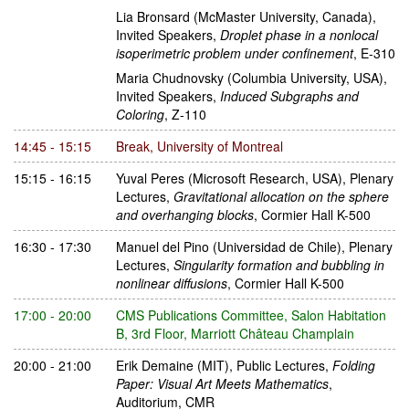
Lia Bronsard
(McMaster University, Canada)
,
Invited Speakers
,
Droplet phase in a nonlocal
isoperimetric problem under confinement
,
E-310
Maria Chudnovsky
(Columbia University, USA)
,
Invited Speakers
,
Induced Subgraphs and
Coloring
,
Z-110
14:45 - 15:15
Break
,
University of Montreal
15:15 - 16:15
Yuval Peres
(Microsoft Research, USA)
,
Plenary
Lectures
,
Gravitational allocation on the sphere
and overhanging blocks
,
Cormier Hall K-500
16:30 - 17:30
Manuel del Pino
(Universidad de Chile)
,
Plenary
Lectures
,
Singularity formation and bubbling in
nonlinear diffusions
,
Cormier Hall K-500
17:00 - 20:00
CMS Publications Committee
,
Salon Habitation
B, 3rd Floor, Marriott Château Champlain
20:00 - 21:00
Erik Demaine
(MIT)
,
Public Lectures
,
Folding
Paper: Visual Art Meets Mathematics
,
Auditorium, CMR