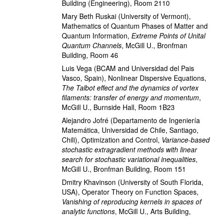
Building (Engineering), Room 2110
Mary Beth Ruskai
(University of Vermont)
,
Mathematics of Quantum Phases of Matter and
Quantum Information
,
Extreme Points of Unital
Quantum Channels
,
McGill U., Bronfman
Building, Room 46
Luis Vega
(BCAM and Universidad del Pais
Vasco, Spain)
,
Nonlinear Dispersive Equations
,
The Talbot effect and the dynamics of vortex
filaments: transfer of energy and momentum
,
McGill U., Burnside Hall, Room 1B23
Alejandro Jofré
(Departamento de Ingeniería
Matemática, Universidad de Chile, Santiago,
Chili)
,
Optimization and Control
,
Variance-based
stochastic extragradient methods with linear
search for stochastic variational inequalities
,
McGill U., Bronfman Building, Room 151
Dmitry Khavinson
(University of South Florida,
USA)
,
Operator Theory on Function Spaces
,
Vanishing of reproducing kernels in spaces of
analytic functions
,
McGill U., Arts Building,