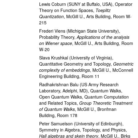
Lewis Coburn
(SUNY at Buffalo, USA)
,
Operator
Theory on Function Spaces
,
Toeplitz
Quantization
,
McGill U., Arts Building, Room W-
215
Frederi Viens
(Michigan State University)
,
Probability Theory
,
Applications of the analysis
on Wiener space
,
McGill U., Arts Building, Room
W-20
Slava Krushkal
(University of Virginia)
,
Quantitative Geometry and Topology
,
Geometric
complexity of embeddings
,
McGill U., McConnell
Engineering Building, Room 11
Radhakrishnan Balu
(US Army Research
Laboratory, Adelphi, MD)
,
Quantum Walks,
Open Quantum Walks, Quantum Computation
and Related Topics
,
Group Theoretic Treatment
of Quantum Walks
,
McGill U., Bronfman
Building, Room 178
Peter Samuelson
(University of Edinburgh)
,
Symmetry in Algebra, Topology, and Physics
,
Hall algebras and skein theory
,
McGill U., Birks