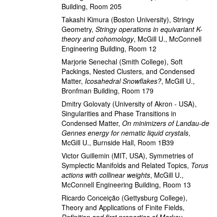
Building, Room 205
Takashi Kimura
(Boston University)
,
Stringy
Geometry
,
Stringy operations in equivariant K-
theory and cohomology
,
McGill U., McConnell
Engineering Building, Room 12
Marjorie Senechal
(Smith College)
,
Soft
Packings, Nested Clusters, and Condensed
Matter
,
Icosahedral Snowflakes?
,
McGill U.,
Bronfman Building, Room 179
Dmitry Golovaty
(University of Akron - USA)
,
Singularities and Phase Transitions in
Condensed Matter
,
On minimizers of Landau-de
Gennes energy for nematic liquid crystals
,
McGill U., Burnside Hall, Room 1B39
Victor Guillemin
(MIT, USA)
,
Symmetries of
Symplectic Manifolds and Related Topics
,
Torus
actions with collinear weights
,
McGill U.,
McConnell Engineering Building, Room 13
Ricardo Conceição
(Gettysburg College)
,
Theory and Applications of Finite Fields
,
Definition and first properties of Markov