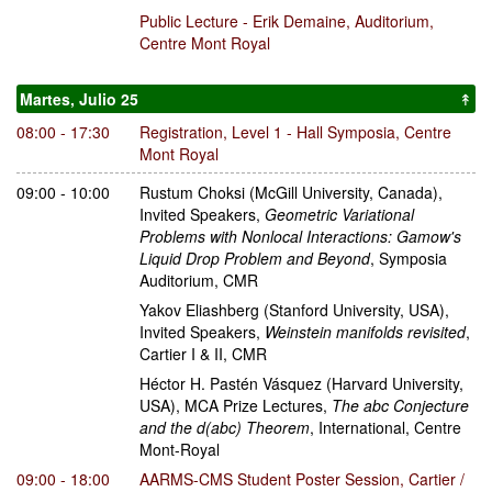
Public Lecture - Erik Demaine
,
Auditorium,
Centre Mont Royal
Martes, Julio 25
↟
08:00 - 17:30
Registration
,
Level 1 - Hall Symposia, Centre
Mont Royal
09:00 - 10:00
Rustum Choksi
(McGill University, Canada)
,
Invited Speakers
,
Geometric Variational
Problems with Nonlocal Interactions: Gamow's
Liquid Drop Problem and Beyond
,
Symposia
Auditorium, CMR
Yakov Eliashberg
(Stanford University, USA)
,
Invited Speakers
,
Weinstein manifolds revisited
,
Cartier I & II, CMR
Héctor H. Pastén Vásquez
(Harvard University,
USA)
,
MCA Prize Lectures
,
The abc Conjecture
and the d(abc) Theorem
,
International, Centre
Mont-Royal
09:00 - 18:00
AARMS-CMS Student Poster Session
,
Cartier /