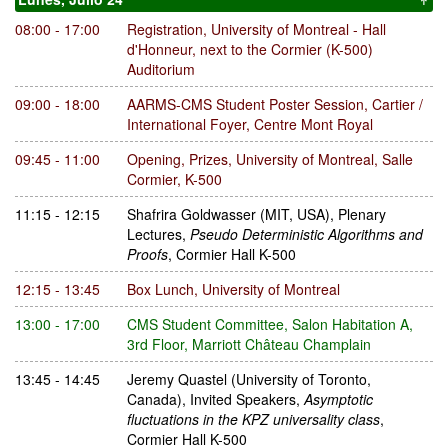
08:00 - 17:00
Registration
,
University of Montreal - Hall
d'Honneur, next to the Cormier (K-500)
Auditorium
09:00 - 18:00
AARMS-CMS Student Poster Session
,
Cartier /
International Foyer, Centre Mont Royal
09:45 - 11:00
Opening, Prizes
,
University of Montreal, Salle
Cormier, K-500
11:15 - 12:15
Shafrira Goldwasser
(MIT, USA)
,
Plenary
Lectures
,
Pseudo Deterministic Algorithms and
Proofs
,
Cormier Hall K-500
12:15 - 13:45
Box Lunch
,
University of Montreal
13:00 - 17:00
CMS Student Committee
,
Salon Habitation A,
3rd Floor, Marriott Château Champlain
13:45 - 14:45
Jeremy Quastel
(University of Toronto,
Canada)
,
Invited Speakers
,
Asymptotic
fluctuations in the KPZ universality class
,
Cormier Hall K-500