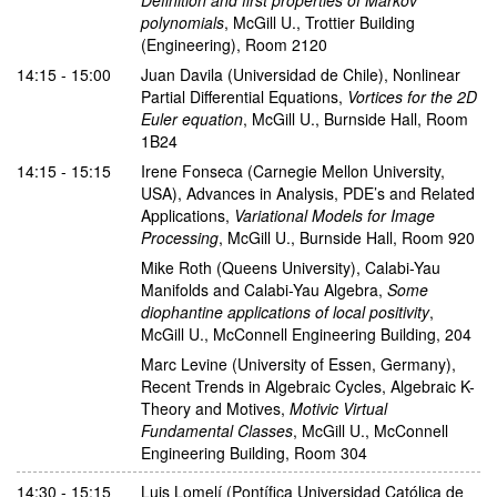
polynomials
,
McGill U., Trottier Building
(Engineering), Room 2120
14:15 - 15:00
Juan Davila
(Universidad de Chile)
,
Nonlinear
Partial Differential Equations
,
Vortices for the 2D
Euler equation
,
McGill U., Burnside Hall, Room
1B24
14:15 - 15:15
Irene Fonseca
(Carnegie Mellon University,
USA)
,
Advances in Analysis, PDE’s and Related
Applications
,
Variational Models for Image
Processing
,
McGill U., Burnside Hall, Room 920
Mike Roth
(Queens University)
,
Calabi-Yau
Manifolds and Calabi-Yau Algebra
,
Some
diophantine applications of local positivity
,
McGill U., McConnell Engineering Building, 204
Marc Levine
(University of Essen, Germany)
,
Recent Trends in Algebraic Cycles, Algebraic K-
Theory and Motives
,
Motivic Virtual
Fundamental Classes
,
McGill U., McConnell
Engineering Building, Room 304
14:30 - 15:15
Luis Lomelí
(Pontífica Universidad Católica de