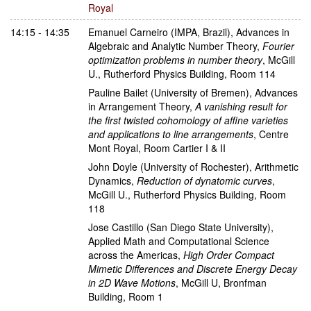
Royal
14:15 - 14:35
Emanuel Carneiro
(IMPA, Brazil)
,
Advances in
Algebraic and Analytic Number Theory
,
Fourier
optimization problems in number theory
,
McGill
U., Rutherford Physics Building, Room 114
Pauline Bailet
(University of Bremen)
,
Advances
in Arrangement Theory
,
A vanishing result for
the first twisted cohomology of affine varieties
and applications to line arrangements
,
Centre
Mont Royal, Room Cartier I & II
John Doyle
(University of Rochester)
,
Arithmetic
Dynamics
,
Reduction of dynatomic curves
,
McGill U., Rutherford Physics Building, Room
118
Jose Castillo
(San Diego State University)
,
Applied Math and Computational Science
across the Americas
,
High Order Compact
Mimetic Differences and Discrete Energy Decay
in 2D Wave Motions
,
McGill U, Bronfman
Building, Room 1