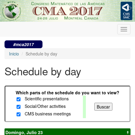
Pasar
al
contenido
principal
Toggl
navig
#mca2017
Inicio
Schedule by day
Schedule by day
Which parts of the schedule do you want to view?
Scientific presentations
Social/Other activities
CMS business meetings
Domingo, Julio 23
↟