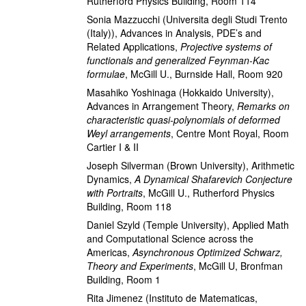
Rutherford Physics Building, Room 114
Sonia Mazzucchi
(Universita degli Studi Trento
(Italy))
,
Advances in Analysis, PDE’s and
Related Applications
,
Projective systems of
functionals and generalized Feynman-Kac
formulae
,
McGill U., Burnside Hall, Room 920
Masahiko Yoshinaga
(Hokkaido University)
,
Advances in Arrangement Theory
,
Remarks on
characteristic quasi-polynomials of deformed
Weyl arrangements
,
Centre Mont Royal, Room
Cartier I & II
Joseph Silverman
(Brown University)
,
Arithmetic
Dynamics
,
A Dynamical Shafarevich Conjecture
with Portraits
,
McGill U., Rutherford Physics
Building, Room 118
Daniel Szyld
(Temple University)
,
Applied Math
and Computational Science across the
Americas
,
Asynchronous Optimized Schwarz,
Theory and Experiments
,
McGill U, Bronfman
Building, Room 1
Rita Jimenez
(Instituto de Matematicas,