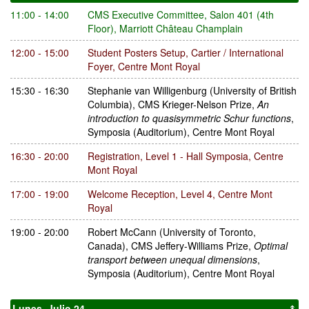
11:00 - 14:00
CMS Executive Committee
,
Salon 401 (4th
Floor), Marriott Château Champlain
12:00 - 15:00
Student Posters Setup
,
Cartier / International
Foyer, Centre Mont Royal
15:30 - 16:30
Stephanie van Willigenburg
(University of British
Columbia)
,
CMS Krieger-Nelson Prize
,
An
introduction to quasisymmetric Schur functions
,
Symposia (Auditorium), Centre Mont Royal
16:30 - 20:00
Registration
,
Level 1 - Hall Symposia, Centre
Mont Royal
17:00 - 19:00
Welcome Reception
,
Level 4, Centre Mont
Royal
19:00 - 20:00
Robert McCann
(University of Toronto,
Canada)
,
CMS Jeffery-Williams Prize
,
Optimal
transport between unequal dimensions
,
Symposia (Auditorium), Centre Mont Royal
Lunes, Julio 24
↟