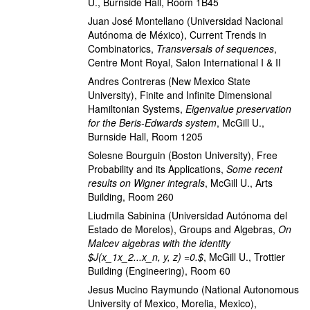
U., Burnside Hall, Room 1B45
Juan José Montellano
(Universidad Nacional
Autónoma de México)
,
Current Trends in
Combinatorics
,
Transversals of sequences
,
Centre Mont Royal, Salon International I & II
Andres Contreras
(New Mexico State
University)
,
Finite and Infinite Dimensional
Hamiltonian Systems
,
Eigenvalue preservation
for the Beris-Edwards system
,
McGill U.,
Burnside Hall, Room 1205
Solesne Bourguin
(Boston University)
,
Free
Probability and its Applications
,
Some recent
results on Wigner integrals
,
McGill U., Arts
Building, Room 260
Liudmila Sabinina
(Universidad Autónoma del
Estado de Morelos)
,
Groups and Algebras
,
On
Malcev algebras with the identity
$J(x_1x_2...x_n, y, z) =0.$
,
McGill U., Trottier
Building (Engineering), Room 60
Jesus Mucino Raymundo
(National Autonomous
University of Mexico, Morelia, Mexico)
,