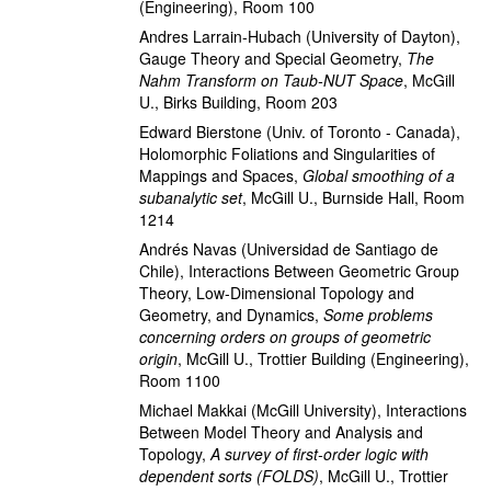
(Engineering), Room 100
Andres Larrain-Hubach
(University of Dayton)
,
Gauge Theory and Special Geometry
,
The
Nahm Transform on Taub-NUT Space
,
McGill
U., Birks Building, Room 203
Edward Bierstone
(Univ. of Toronto - Canada)
,
Holomorphic Foliations and Singularities of
Mappings and Spaces
,
Global smoothing of a
subanalytic set
,
McGill U., Burnside Hall, Room
1214
Andrés Navas
(Universidad de Santiago de
Chile)
,
Interactions Between Geometric Group
Theory, Low-Dimensional Topology and
Geometry, and Dynamics
,
Some problems
concerning orders on groups of geometric
origin
,
McGill U., Trottier Building (Engineering),
Room 1100
Michael Makkai
(McGill University)
,
Interactions
Between Model Theory and Analysis and
Topology
,
A survey of first-order logic with
dependent sorts (FOLDS)
,
McGill U., Trottier