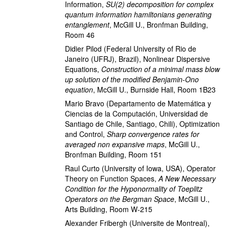
Information
,
SU(2) decomposition for complex
quantum information hamiltonians generating
entanglement
,
McGill U., Bronfman Building,
Room 46
Didier Pilod
(Federal University of Rio de
Janeiro (UFRJ), Brazil)
,
Nonlinear Dispersive
Equations
,
Construction of a minimal mass blow
up solution of the modified Benjamin-Ono
equation
,
McGill U., Burnside Hall, Room 1B23
Mario Bravo
(Departamento de Matemática y
Ciencias de la Computación, Universidad de
Santiago de Chile, Santiago, Chili)
,
Optimization
and Control
,
Sharp convergence rates for
averaged non expansive maps
,
McGill U.,
Bronfman Building, Room 151
Raul Curto
(University of Iowa, USA)
,
Operator
Theory on Function Spaces
,
A New Necessary
Condition for the Hyponormality of Toeplitz
Operators on the Bergman Space
,
McGill U.,
Arts Building, Room W-215
Alexander Fribergh
(Universite de Montreal)
,