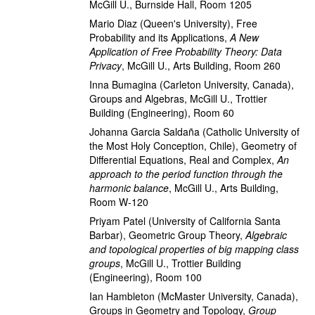
McGill U., Burnside Hall, Room 1205
Mario Diaz
(Queen's University)
,
Free
Probability and its Applications
,
A New
Application of Free Probability Theory: Data
Privacy
,
McGill U., Arts Building, Room 260
Inna Bumagina
(Carleton University, Canada)
,
Groups and Algebras
,
McGill U., Trottier
Building (Engineering), Room 60
Johanna Garcia Saldaña
(Catholic University of
the Most Holy Conception, Chile)
,
Geometry of
Differential Equations, Real and Complex
,
An
approach to the period function through the
harmonic balance
,
McGill U., Arts Building,
Room W-120
Priyam Patel
(University of California Santa
Barbar)
,
Geometric Group Theory
,
Algebraic
and topological properties of big mapping class
groups
,
McGill U., Trottier Building
(Engineering), Room 100
Ian Hambleton
(McMaster University, Canada)
,
Groups in Geometry and Topology
,
Group