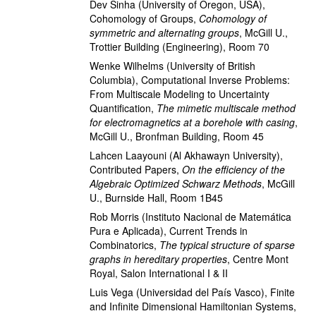
Dev Sinha
(University of Oregon, USA)
,
Cohomology of Groups
,
Cohomology of
symmetric and alternating groups
,
McGill U.,
Trottier Building (Engineering), Room 70
Wenke Wilhelms
(University of British
Columbia)
,
Computational Inverse Problems:
From Multiscale Modeling to Uncertainty
Quantification
,
The mimetic multiscale method
for electromagnetics at a borehole with casing
,
McGill U., Bronfman Building, Room 45
Lahcen Laayouni
(Al Akhawayn University)
,
Contributed Papers
,
On the efficiency of the
Algebraic Optimized Schwarz Methods
,
McGill
U., Burnside Hall, Room 1B45
Rob Morris
(Instituto Nacional de Matemática
Pura e Aplicada)
,
Current Trends in
Combinatorics
,
The typical structure of sparse
graphs in hereditary properties
,
Centre Mont
Royal, Salon International I & II
Luis Vega
(Universidad del País Vasco)
,
Finite
and Infinite Dimensional Hamiltonian Systems
,