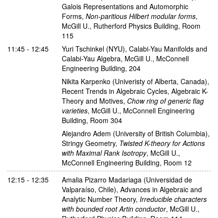
Galois Representations and Automorphic
Forms
,
Non-paritious Hilbert modular forms
,
McGill U., Rutherford Physics Building, Room
115
11:45 - 12:45
Yuri Tschinkel
(NYU)
,
Calabi-Yau Manifolds and
Calabi-Yau Algebra
,
McGill U., McConnell
Engineering Building, 204
Nikita Karpenko
(Univeristy of Alberta, Canada)
,
Recent Trends in Algebraic Cycles, Algebraic K-
Theory and Motives
,
Chow ring of generic flag
varieties
,
McGill U., McConnell Engineering
Building, Room 304
Alejandro Adem
(University of British Columbia)
,
Stringy Geometry
,
Twisted K-theory for Actions
with Maximal Rank Isotropy
,
McGill U.,
McConnell Engineering Building, Room 12
12:15 - 12:35
Amalia Pizarro Madariaga
(Universidad de
Valparaíso, Chile)
,
Advances in Algebraic and
Analytic Number Theory
,
Irreducible characters
with bounded root Artin conductor
,
McGill U.,