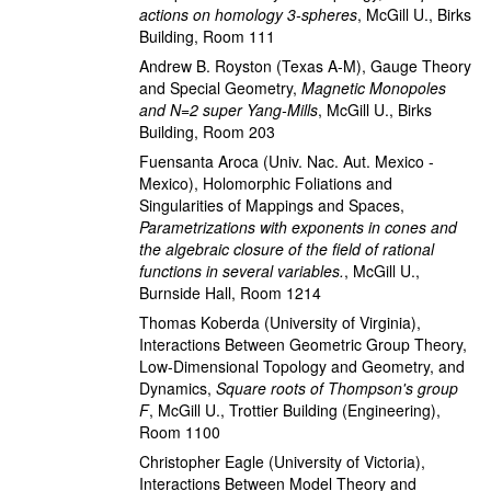
actions on homology 3-spheres
,
McGill U., Birks
Building, Room 111
Andrew B. Royston
(Texas A-M)
,
Gauge Theory
and Special Geometry
,
Magnetic Monopoles
and N=2 super Yang-Mills
,
McGill U., Birks
Building, Room 203
Fuensanta Aroca
(Univ. Nac. Aut. Mexico -
Mexico)
,
Holomorphic Foliations and
Singularities of Mappings and Spaces
,
Parametrizations with exponents in cones and
the algebraic closure of the field of rational
functions in several variables.
,
McGill U.,
Burnside Hall, Room 1214
Thomas Koberda
(University of Virginia)
,
Interactions Between Geometric Group Theory,
Low-Dimensional Topology and Geometry, and
Dynamics
,
Square roots of Thompson's group
F
,
McGill U., Trottier Building (Engineering),
Room 1100
Christopher Eagle
(University of Victoria)
,
Interactions Between Model Theory and