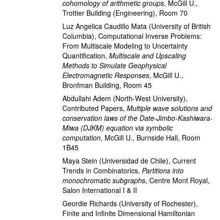
cohomology of arithmetic groups
,
McGill U.,
Trottier Building (Engineering), Room 70
Luz Angelica Caudillo Mata
(University of British
Columbia)
,
Computational Inverse Problems:
From Multiscale Modeling to Uncertainty
Quantification
,
Multiscale and Upscaling
Methods to Simulate Geophysical
Electromagnetic Responses
,
McGill U.,
Bronfman Building, Room 45
Abdullahi Adem
(North-West University)
,
Contributed Papers
,
Multiple wave solutions and
conservation laws of the Date-Jimbo-Kashiwara-
Miwa (DJKM) equation via symbolic
computation
,
McGill U., Burnside Hall, Room
1B45
Maya Stein
(Universidad de Chile)
,
Current
Trends in Combinatorics
,
Partitions into
monochromatic subgraphs
,
Centre Mont Royal,
Salon International I & II
Geordie Richards
(University of Rochester)
,
Finite and Infinite Dimensional Hamiltonian