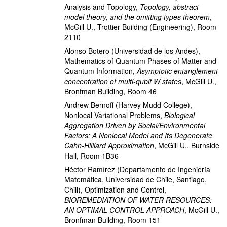
Analysis and Topology
,
Topology, abstract
model theory, and the omitting types theorem
,
McGill U., Trottier Building (Engineering), Room
2110
Alonso Botero
(Universidad de los Andes)
,
Mathematics of Quantum Phases of Matter and
Quantum Information
,
Asymptotic entanglement
concentration of multi-qubit W states
,
McGill U.,
Bronfman Building, Room 46
Andrew Bernoff
(Harvey Mudd College)
,
Nonlocal Variational Problems
,
Biological
Aggregation Driven by Social/Environmental
Factors: A Nonlocal Model and Its Degenerate
Cahn-Hilliard Approximation
,
McGill U., Burnside
Hall, Room 1B36
Héctor Ramírez
(Departamento de Ingeniería
Matemática, Universidad de Chile, Santiago,
Chili)
,
Optimization and Control
,
BIOREMEDIATION OF WATER RESOURCES:
AN OPTIMAL CONTROL APPROACH
,
McGill U.,
Bronfman Building, Room 151