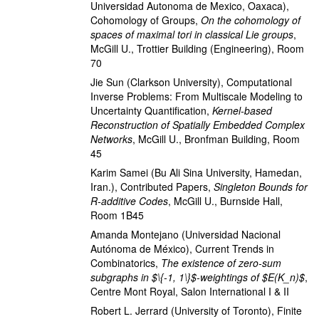
Universidad Autonoma de Mexico, Oaxaca)
,
Cohomology of Groups
,
On the cohomology of
spaces of maximal tori in classical Lie groups
,
McGill U., Trottier Building (Engineering), Room
70
Jie Sun
(Clarkson University)
,
Computational
Inverse Problems: From Multiscale Modeling to
Uncertainty Quantification
,
Kernel-based
Reconstruction of Spatially Embedded Complex
Networks
,
McGill U., Bronfman Building, Room
45
Karim Samei
(Bu Ali Sina University, Hamedan,
Iran.)
,
Contributed Papers
,
Singleton Bounds for
R-additive Codes
,
McGill U., Burnside Hall,
Room 1B45
Amanda Montejano
(Universidad Nacional
Autónoma de México)
,
Current Trends in
Combinatorics
,
The existence of zero-sum
subgraphs in $\{-1, 1\}$-weightings of $E(K_n)$
,
Centre Mont Royal, Salon International I & II
Robert L. Jerrard
(University of Toronto)
,
Finite