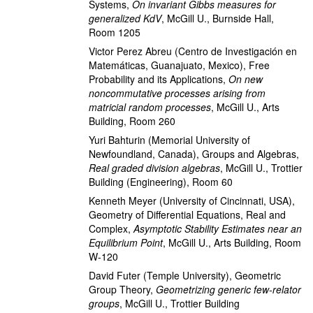
Systems
,
On invariant Gibbs measures for
generalized KdV
,
McGill U., Burnside Hall,
Room 1205
Victor Perez Abreu
(Centro de Investigación en
Matemáticas, Guanajuato, Mexico)
,
Free
Probability and its Applications
,
On new
noncommutative processes arising from
matricial random processes
,
McGill U., Arts
Building, Room 260
Yuri Bahturin
(Memorial University of
Newfoundland, Canada)
,
Groups and Algebras
,
Real graded division algebras
,
McGill U., Trottier
Building (Engineering), Room 60
Kenneth Meyer
(University of Cincinnati, USA)
,
Geometry of Differential Equations, Real and
Complex
,
Asymptotic Stability Estimates near an
Equilibrium Point
,
McGill U., Arts Building, Room
W-120
David Futer
(Temple University)
,
Geometric
Group Theory
,
Geometrizing generic few-relator
groups
,
McGill U., Trottier Building