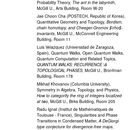
Probability Theory
,
The ant in the labyrinth
,
McGill U., Arts Building, Room W-20
Jae Choon Cha
(POSTECH, Republic of Korea)
,
Quantitative Geometry and Topology
,
Bordism,
chain homotopy, and Cheeger-Gromov $\rho$-
invariants
,
McGill U., McConnell Engineering
Building, Room 11
Luis Velazquez
(Universidad de Zaragoza,
Spain)
,
Quantum Walks, Open Quantum Walks,
Quantum Computation and Related Topics
,
QUANTUM WALKS: RECURRENCE \&
TOPOLOGICAL PHASES
,
McGill U., Bronfman
Building, Room 178
Mikhail Khovanov
(Columbia University)
,
Symmetry in Algebra, Topology, and Physics
,
How to categorify the ring of integers localized
at two
,
McGill U., Birks Building, Room 205
Radu Ignat
(Institut de Mathématiques de
Toulouse - France)
,
Singularities and Phase
Transitions in Condensed Matter
,
A DeGiorgi
type conjecture for divergence-free maps
,