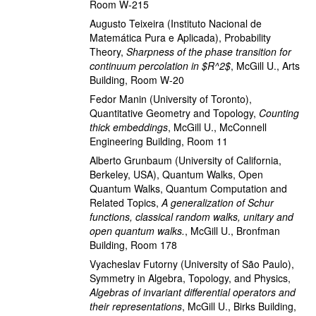
Room W-215
Augusto Teixeira
(Instituto Nacional de
Matemática Pura e Aplicada)
,
Probability
Theory
,
Sharpness of the phase transition for
continuum percolation in $R^2$
,
McGill U., Arts
Building, Room W-20
Fedor Manin
(University of Toronto)
,
Quantitative Geometry and Topology
,
Counting
thick embeddings
,
McGill U., McConnell
Engineering Building, Room 11
Alberto Grunbaum
(University of California,
Berkeley, USA)
,
Quantum Walks, Open
Quantum Walks, Quantum Computation and
Related Topics
,
A generalization of Schur
functions, classical random walks, unitary and
open quantum walks.
,
McGill U., Bronfman
Building, Room 178
Vyacheslav Futorny
(University of São Paulo)
,
Symmetry in Algebra, Topology, and Physics
,
Algebras of invariant differential operators and
their representations
,
McGill U., Birks Building,