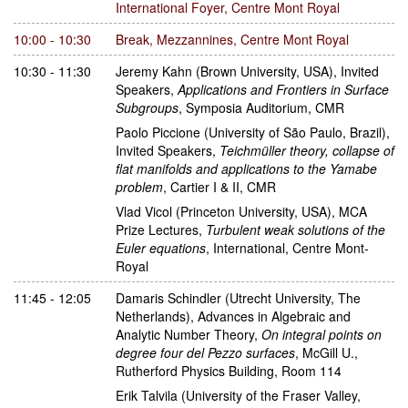
International Foyer, Centre Mont Royal
10:00 - 10:30
Break
,
Mezzannines, Centre Mont Royal
10:30 - 11:30
Jeremy Kahn
(Brown University, USA)
,
Invited
Speakers
,
Applications and Frontiers in Surface
Subgroups
,
Symposia Auditorium, CMR
Paolo Piccione
(University of São Paulo, Brazil)
,
Invited Speakers
,
Teichmüller theory, collapse of
flat manifolds and applications to the Yamabe
problem
,
Cartier I & II, CMR
Vlad Vicol
(Princeton University, USA)
,
MCA
Prize Lectures
,
Turbulent weak solutions of the
Euler equations
,
International, Centre Mont-
Royal
11:45 - 12:05
Damaris Schindler
(Utrecht University, The
Netherlands)
,
Advances in Algebraic and
Analytic Number Theory
,
On integral points on
degree four del Pezzo surfaces
,
McGill U.,
Rutherford Physics Building, Room 114
Erik Talvila
(University of the Fraser Valley,