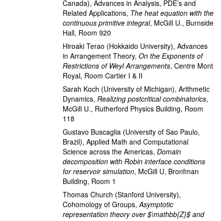
Canada)
,
Advances in Analysis, PDE’s and
Related Applications
,
The heat equation with the
continuous primitive integral
,
McGill U., Burnside
Hall, Room 920
Hiroaki Terao
(Hokkaido University)
,
Advances
in Arrangement Theory
,
On the Exponents of
Restrictions of Weyl Arrangements
,
Centre Mont
Royal, Room Cartier I & II
Sarah Koch
(University of Michigan)
,
Arithmetic
Dynamics
,
Realizing postcritical combinatorics
,
McGill U., Rutherford Physics Building, Room
118
Gustavo Buscaglia
(University of Sao Paulo,
Brazil)
,
Applied Math and Computational
Science across the Americas
,
Domain
decomposition with Robin interface conditions
for reservoir simulation
,
McGill U, Bronfman
Building, Room 1
Thomas Church
(Stanford University)
,
Cohomology of Groups
,
Asymptotic
representation theory over $\mathbb{Z}$ and