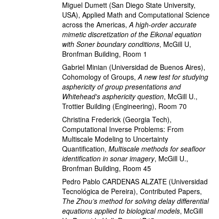
Miguel Dumett
(San Diego State University,
USA)
,
Applied Math and Computational Science
across the Americas
,
A high-order accurate
mimetic discretization of the Eikonal equation
with Soner boundary conditions
,
McGill U,
Bronfman Building, Room 1
Gabriel Minian
(Universidad de Buenos Aires)
,
Cohomology of Groups
,
A new test for studying
asphericity of group presentations and
Whitehead's asphericity question
,
McGill U.,
Trottier Building (Engineering), Room 70
Christina Frederick
(Georgia Tech)
,
Computational Inverse Problems: From
Multiscale Modeling to Uncertainty
Quantification
,
Multiscale methods for seafloor
identification in sonar imagery
,
McGill U.,
Bronfman Building, Room 45
Pedro Pablo CARDENAS ALZATE
(Universidad
Tecnológica de Pereira)
,
Contributed Papers
,
The Zhou’s method for solving delay differential
equations applied to biological models
,
McGill